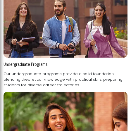
Undergraduate Programs
Our undergraduate programs provide a solid foundation,
blending theoretical knowledge with practical skills, preparing
students for diverse career trajectories.