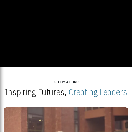
STUDY AT BNU
Inspiring Futures,
Creating Leaders