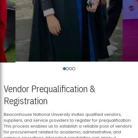
Vendor Prequalification &
Registration
Beaconhouse National University invites qualified vendors,
suppliers, and service providers to register for prequalification.
This process enables us to establish a reliable pool of vendors
for procurement related to academic, administrative, and
campus operations. Interested candidates can apply a