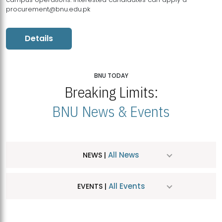
procurement@bnu.edu.pk
Details
BNU TODAY
Breaking Limits:
BNU News & Events
All News
NEWS |
All Events
EVENTS |
MDSVAD Hosts MA Art Education Exhibition 2026
JUL
| July 25, 2026