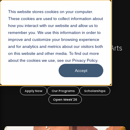
☰
This website stores cookies on your computer.
These cookies are used to collect information about
how you interact with our website and allow us to
remember you. We use this information in order to
improve and customize your browsing experience
-
FALL 2026 REGULAR ADMISSIONS NOW OPEN
Pakistan's First Not-For Profit Liberal Arts
and for analytics and metrics about our visitors both
on this website and other media. To find out more
University, Offer Graduate and
about the cookies we use, see our Privacy Policy.
Undergraduate Programs!
Accept
n
Apply Now
Our Programs
Scholarships
Open Week'26