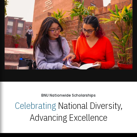
BNU Nationwide Scholarships
Celebrating
National Diversity,
Advancing Excellence