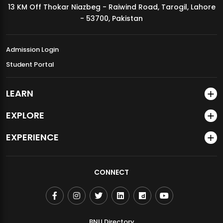
13 KM Off Thokar Niazbeg - Raiwind Road, Tarogil, Lahore
MDSVAD Annual Degree Show 2026
- 53700, Pakistan
Admission Login
Student Portal
LEARN
EXPLORE
EXPERIENCE
CONNECT
BNU Directory