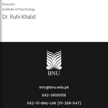
Director
Institute of Psychology
Dr. Ruhi Khalid
Institute of Psychology Showcases Groundbreaking Student
Research Displays
info@bnu.edu.pk
042-38100156
042-111-BNU-LHR (111-268-547)