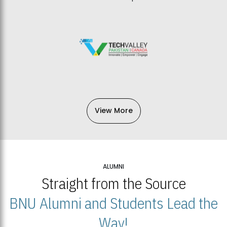
View More
ALUMNI
Straight from the Source
BNU Alumni and Students Lead the
Way!