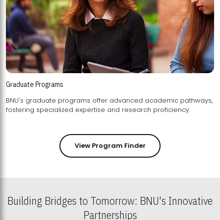
Graduate Programs
BNU's graduate programs offer advanced academic pathways,
fostering specialized expertise and research proficiency.
View Program Finder
Building Bridges to Tomorrow: BNU's Innovative
Partnerships