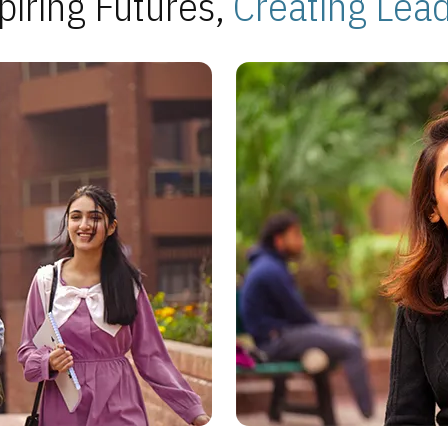
piring Futures,
Creating Lea