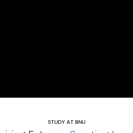
STUDY AT BNU