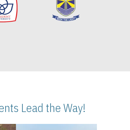
nts Lead the Way!