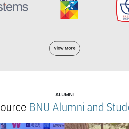
View More
ALUMNI
 Source
BNU Alumni and Stude