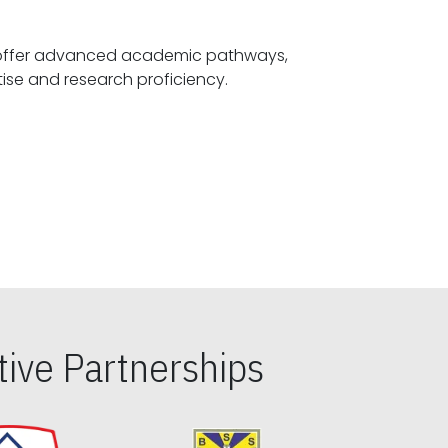
offer advanced academic pathways,
fostering specialized expertise and research proficiency.
ive Partnerships