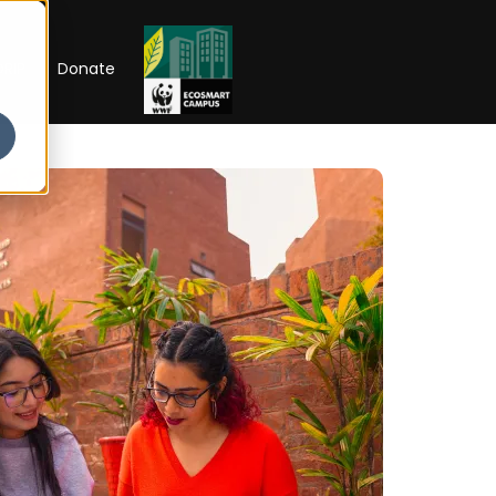
RIP
Donate