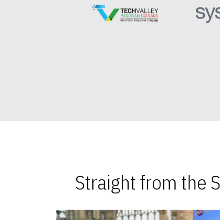
Straight from the