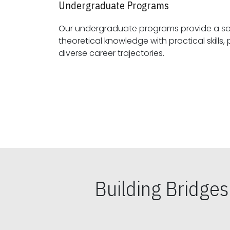
Undergraduate Programs
Our undergraduate programs provide a sol
theoretical knowledge with practical skills, preparing students for
diverse career trajectories.
Building Bridge