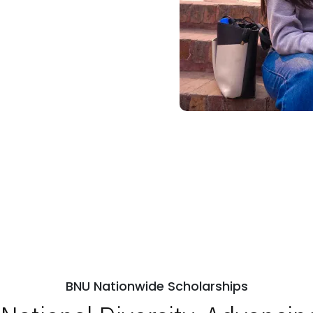
BNU Nationwide Scholarships