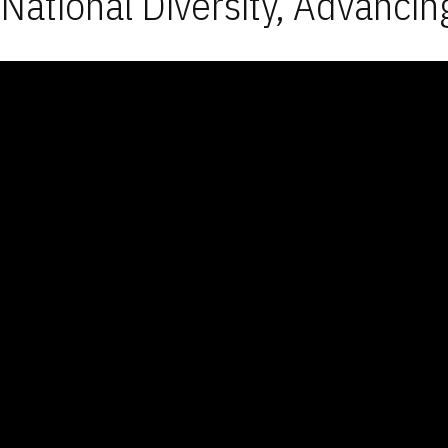
National Diversity, Advancin