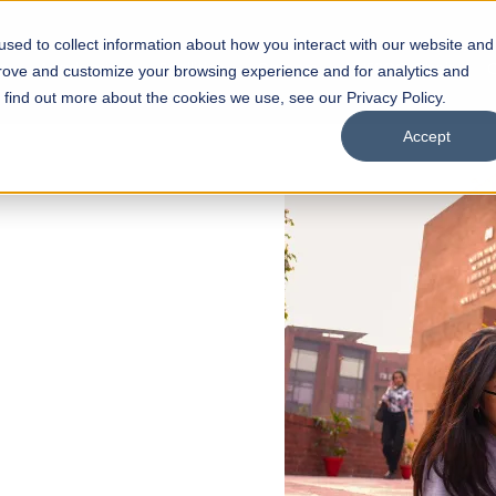
sed to collect information about how you interact with our website and
s
Academics
Facilities
Careers
UNESCO Chair
O
prove and customize your browsing experience and for analytics and
o find out more about the cookies we use, see our Privacy Policy.
Accept
 of Visual
ps
Open Week'26