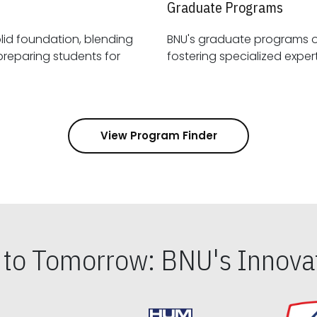
Graduate Programs
id foundation, blending
BNU's graduate programs 
View Program Finder
s to Tomorrow: BNU's Innovat