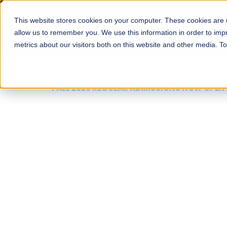
This website stores cookies on your computer. These cookies are u
About
Schools
Admission
allow us to remember you. We use this information in order to im
metrics about our visitors both on this website and other media. T
FALL 2026 REGULAR ADMISSIONS NOW OPEN
Mariam Dawood School
Arts and Design
BFA Visual Arts
Read More
Apply Now
Our Programs
Scholarshi