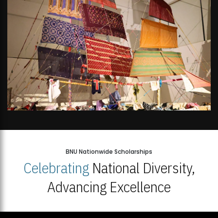
BNU Nationwide Scholarships
Celebrating
National Diversity,
Advancing Excellence