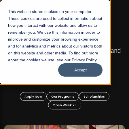
☰
This website stores cookies on your computer.
These cookies are used to collect information about
how you interact with our website and allow us to
remember you. We use this information in order to
improve and customize your browsing experience
FALL 2026 REGULAR ADMISSIONS NOW OPEN
s
and for analytics and metrics about our visitors both
Mariam Dawood School of Visual Arts and
on this website and other media. To find out more
Design
about the cookies we use, see our Privacy Policy.
Accept
BFA Visual Arts
Read More
Apply Now
Our Programs
Scholarships
Open Week'26