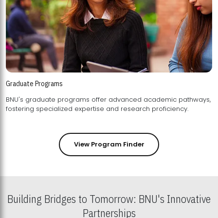
Graduate Programs
BNU's graduate programs offer advanced academic pathways,
fostering specialized expertise and research proficiency.
View Program Finder
Building Bridges to Tomorrow: BNU's Innovative
Partnerships