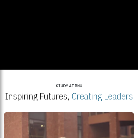
STUDY AT BNU
Inspiring Futures,
Creating Leaders