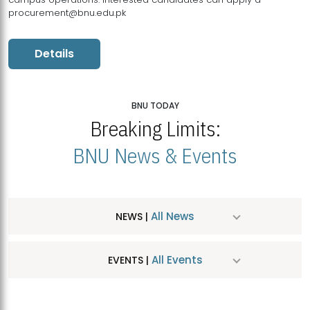
procurement@bnu.edu.pk
Details
BNU TODAY
Breaking Limits:
BNU News & Events
All News
NEWS |
All Events
EVENTS |
MDSVAD Hosts MA Art Education Exhibition 2026
JUL
| July 25, 2026