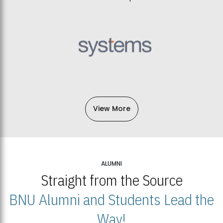
View More
ALUMNI
Straight from the Source
BNU Alumni and Students Lead the
Way!