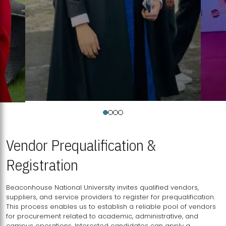
Vendor Prequalification &
Registration
Beaconhouse National University invites qualified vendors,
suppliers, and service providers to register for prequalification.
This process enables us to establish a reliable pool of vendors
for procurement related to academic, administrative, and
campus operations. Interested candidates can apply a