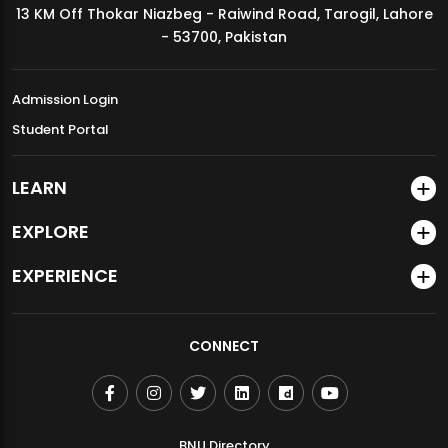
13 KM Off Thokar Niazbeg - Raiwind Road, Tarogil, Lahore
MDSVAD Annual Degree Show 2026
- 53700, Pakistan
Admission Login
Student Portal
LEARN
EXPLORE
EXPERIENCE
CONNECT
BNU Directory