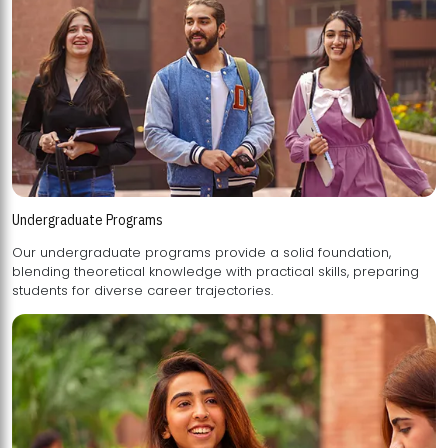
Undergraduate Programs
Our undergraduate programs provide a solid foundation,
blending theoretical knowledge with practical skills, preparing
students for diverse career trajectories.