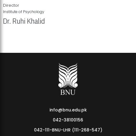
Director
Institute of Psychology
Dr. Ruhi Khalid
Institute of Psychology Showcases Groundbreaking Student
Research Displays
info@bnu.edu.pk
042-38100156
042-111-BNU-LHR (111-268-547)