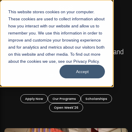
☰
This website stores cookies on your computer.
These cookies are used to collect information about
how you interact with our website and allow us to
remember you. We use this information in order to
improve and customize your browsing experience
FALL 2026 REGULAR ADMISSIONS NOW OPEN
s
and for analytics and metrics about our visitors both
Mariam Dawood School of Visual Arts and
on this website and other media. To find out more
Design
about the cookies we use, see our Privacy Policy.
Accept
BFA Visual Arts
Read More
Apply Now
Our Programs
Scholarships
Open Week'26