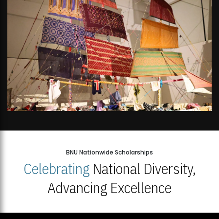
BNU Nationwide Scholarships
Celebrating
National Diversity,
Advancing Excellence