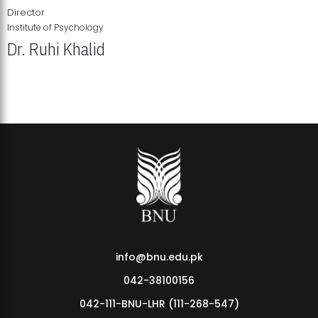
Director
Institute of Psychology
Dr. Ruhi Khalid
Institute of Psychology Showcases Groundbreaking Student
Research Displays
info@bnu.edu.pk
042-38100156
042-111-BNU-LHR (111-268-547)