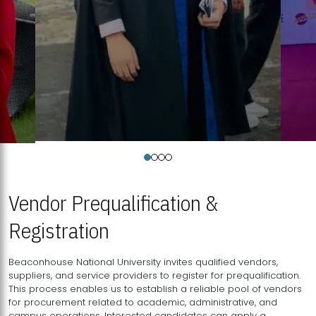
Vendor Prequalification &
Registration
Beaconhouse National University invites qualified vendors,
suppliers, and service providers to register for prequalification.
This process enables us to establish a reliable pool of vendors
for procurement related to academic, administrative, and
campus operations. Interested candidates can apply a