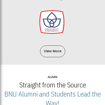
View More
ALUMNI
Straight from the Source
BNU Alumni and Students Lead the
Way!