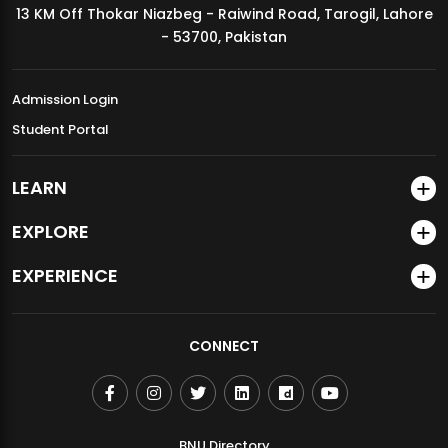
13 KM Off Thokar Niazbeg - Raiwind Road, Tarogil, Lahore
MDSVAD Annual Degree Show 2026
- 53700, Pakistan
Admission Login
Student Portal
LEARN
EXPLORE
EXPERIENCE
CONNECT
BNU Directory