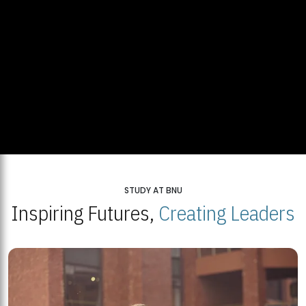
STUDY AT BNU
Inspiring Futures,
Creating Leaders