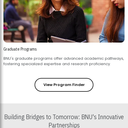
Graduate Programs
BNU's graduate programs offer advanced academic pathways,
fostering specialized expertise and research proficiency.
View Program Finder
Building Bridges to Tomorrow: BNU's Innovative
Partnerships