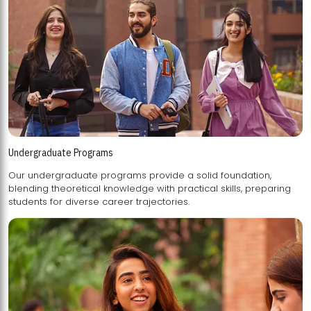
Undergraduate Programs
Our undergraduate programs provide a solid foundation,
blending theoretical knowledge with practical skills, preparing
students for diverse career trajectories.