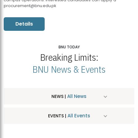
procurement@bnu.edu.pk
Details
BNU TODAY
Breaking Limits:
BNU News & Events
All News
NEWS |
All Events
EVENTS |
MDSVAD Hosts MA Art Education Exhibition 2026
JUL
| July 25, 2026