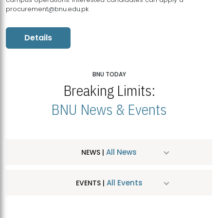
procurement@bnu.edu.pk
Details
BNU TODAY
Breaking Limits:
BNU News & Events
All News
NEWS |
All Events
EVENTS |
MDSVAD Hosts MA Art Education Exhibition 2026
JUL
| July 25, 2026