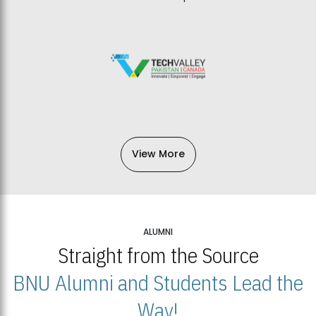
View More
ALUMNI
Straight from the Source
BNU Alumni and Students Lead the
Way!