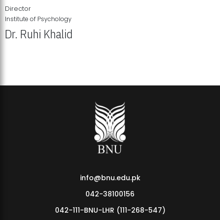
Director
Institute of Psychology
Dr. Ruhi Khalid
Institute of Psychology Showcases Groundbreaking Student
Research Displays
info@bnu.edu.pk
042-38100156
042-111-BNU-LHR (111-268-547)