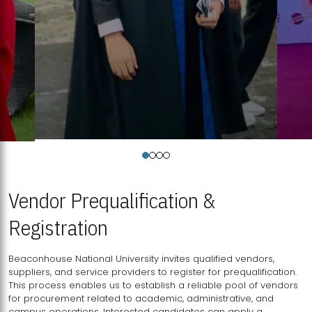
Vendor Prequalification &
Registration
Beaconhouse National University invites qualified vendors,
suppliers, and service providers to register for prequalification.
This process enables us to establish a reliable pool of vendors
for procurement related to academic, administrative, and
campus operations. Interested candidates can apply a