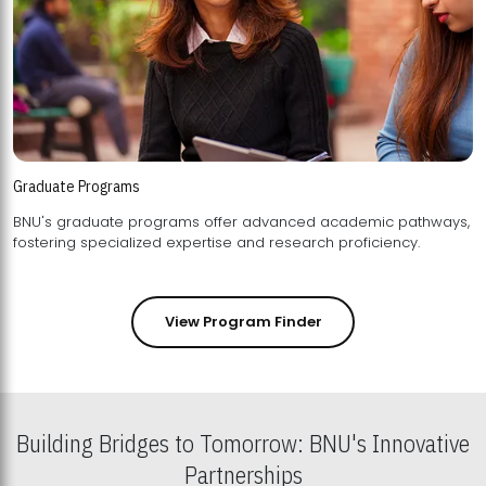
Graduate Programs
BNU's graduate programs offer advanced academic pathways,
fostering specialized expertise and research proficiency.
View Program Finder
Building Bridges to Tomorrow: BNU's Innovative
Partnerships