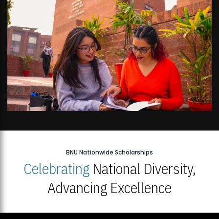
BNU Nationwide Scholarships
Celebrating
National Diversity,
Advancing Excellence