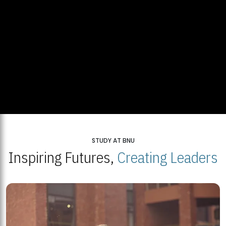
STUDY AT BNU
Inspiring Futures,
Creating Leaders