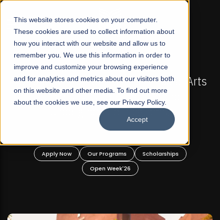
☰
This website stores cookies on your computer.
These cookies are used to collect information about
how you interact with our website and allow us to
remember you. We use this information in order to
improve and customize your browsing experience
-
FALL 2026 REGULAR ADMISSIONS NOW OPEN
Pakistan's First Not-For Profit Liberal Arts
and for analytics and metrics about our visitors both
on this website and other media. To find out more
University, Offer Graduate and
about the cookies we use, see our Privacy Policy.
Undergraduate Programs!
Accept
n
Apply Now
Our Programs
Scholarships
Open Week'26