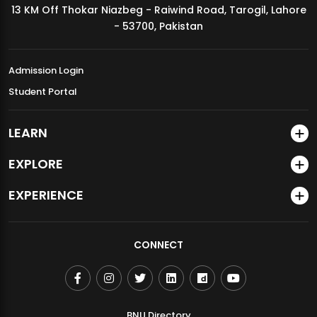
13 KM Off Thokar Niazbeg - Raiwind Road, Tarogil, Lahore
MDSVAD Annual Degree Show 2026
- 53700, Pakistan
Admission Login
Student Portal
LEARN
EXPLORE
EXPERIENCE
CONNECT
BNU Directory