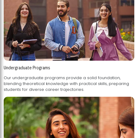
Undergraduate Programs
Our undergraduate programs provide a solid foundation,
blending theoretical knowledge with practical skills, preparing
students for diverse career trajectories.