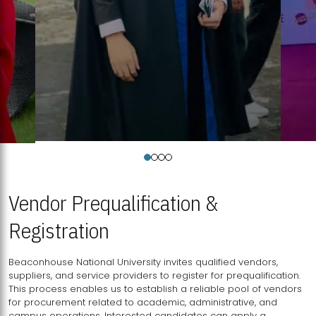
Vendor Prequalification &
Registration
Beaconhouse National University invites qualified vendors,
suppliers, and service providers to register for prequalification.
This process enables us to establish a reliable pool of vendors
for procurement related to academic, administrative, and
campus operations. Interested candidates can apply a