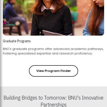
Graduate Programs
BNU's graduate programs offer advanced academic pathways,
fostering specialized expertise and research proficiency.
View Program Finder
Building Bridges to Tomorrow: BNU's Innovative
Partnerships