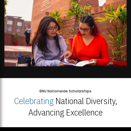
BNU Nationwide Scholarships
Celebrating
National Diversity,
Advancing Excellence