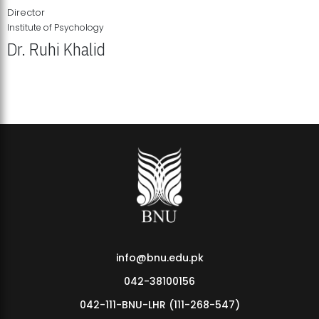
Director
Institute of Psychology
Dr. Ruhi Khalid
Institute of Psychology Showcases Groundbreaking Student
Research Displays
info@bnu.edu.pk
042-38100156
042-111-BNU-LHR (111-268-547)