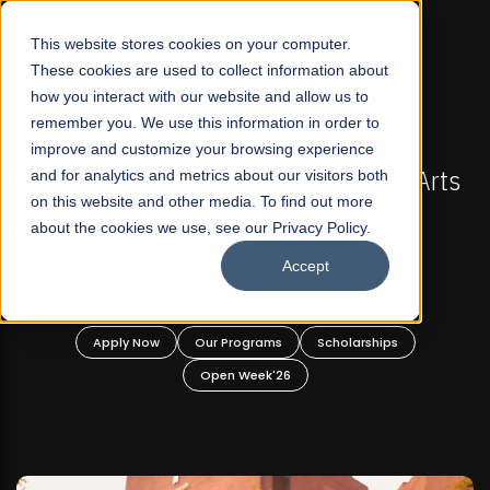
☰
This website stores cookies on your computer.
These cookies are used to collect information about
how you interact with our website and allow us to
remember you. We use this information in order to
improve and customize your browsing experience
FALL 2026 REGULAR ADMISSIONS NOW OPEN
Pakistan's First Not-For Profit Liberal Arts
and for analytics and metrics about our visitors both
on this website and other media. To find out more
University, Offer Graduate and
about the cookies we use, see our Privacy Policy.
Undergraduate Programs!
Accept
Apply Now
Our Programs
Scholarships
Open Week'26