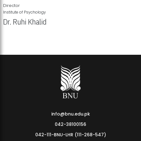
Director
Institute of Psychology
Dr. Ruhi Khalid
Institute of Psychology Showcases Groundbreaking Student
Research Displays
info@bnu.edu.pk
042-38100156
042-111-BNU-LHR (111-268-547)