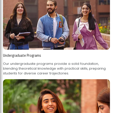
Undergraduate Programs
Our undergraduate programs provide a solid foundation,
blending theoretical knowledge with practical skills, preparing
students for diverse career trajectories.