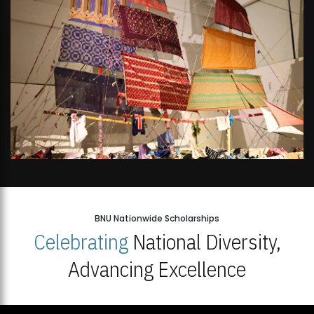
BNU Nationwide Scholarships
Celebrating
National Diversity,
Advancing Excellence