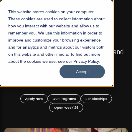
☰
This website stores cookies on your computer.
These cookies are used to collect information about
how you interact with our website and allow us to
remember you. We use this information in order to
improve and customize your browsing experience
FALL 2026 REGULAR ADMISSIONS NOW OPEN
s
and for analytics and metrics about our visitors both
Mariam Dawood School of Visual Arts and
on this website and other media. To find out more
Design
about the cookies we use, see our Privacy Policy.
Accept
BFA Visual Arts
Read More
Apply Now
Our Programs
Scholarships
Open Week'26