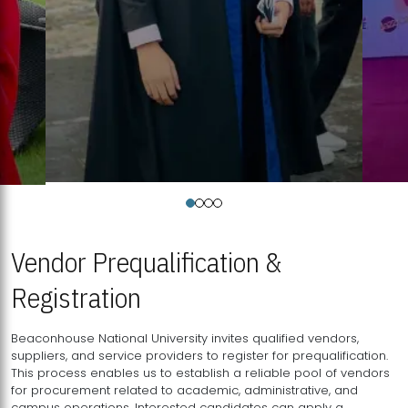
Vendor Prequalification &
Registration
Beaconhouse National University invites qualified vendors,
suppliers, and service providers to register for prequalification.
This process enables us to establish a reliable pool of vendors
for procurement related to academic, administrative, and
campus operations. Interested candidates can apply a