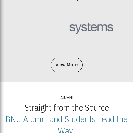
View More
ALUMNI
Straight from the Source
BNU Alumni and Students Lead the
Way!