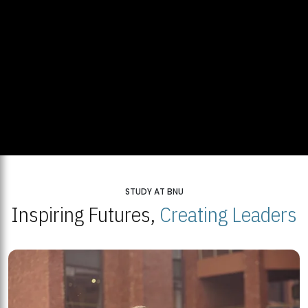
STUDY AT BNU
Inspiring Futures,
Creating Leaders