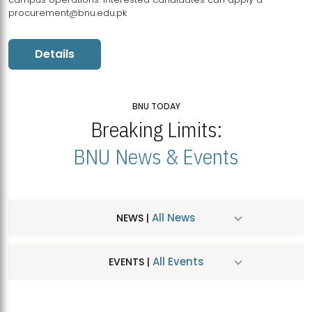
procurement@bnu.edu.pk
Details
BNU TODAY
Breaking Limits:
BNU News & Events
All News
NEWS |
All Events
EVENTS |
MDSVAD Hosts MA Art Education Exhibition 2026
JUL
| July 25, 2026