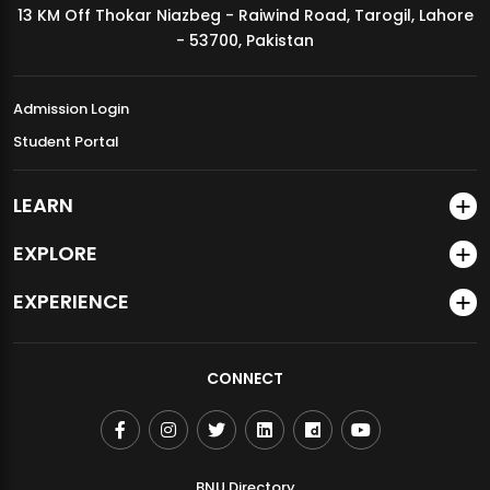
13 KM Off Thokar Niazbeg - Raiwind Road, Tarogil, Lahore
MDSVAD Annual Degree Show 2026
- 53700, Pakistan
Admission Login
Student Portal
LEARN
EXPLORE
EXPERIENCE
CONNECT
BNU Directory