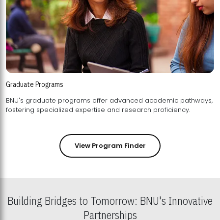
Graduate Programs
BNU's graduate programs offer advanced academic pathways,
fostering specialized expertise and research proficiency.
View Program Finder
Building Bridges to Tomorrow: BNU's Innovative
Partnerships