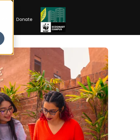
RIP
Donate