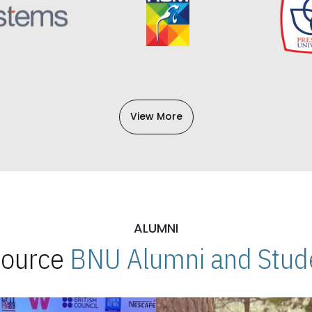
View More
ALUMNI
 Source
BNU Alumni and Stude