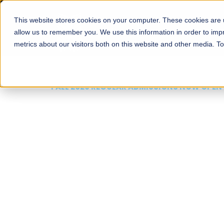
This website stores cookies on your computer. These cookies are u
About
Schools
Admission
allow us to remember you. We use this information in order to im
metrics about our visitors both on this website and other media. T
FALL 2026 REGULAR ADMISSIONS NOW OPEN
Mariam Dawood School
Arts and Design
BFA Visual Arts
Read More
Apply Now
Our Programs
Scholarshi