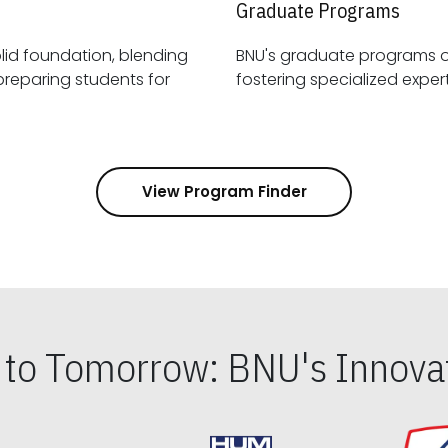
Graduate Programs
id foundation, blending
BNU's graduate programs 
View Program Finder
s to Tomorrow: BNU's Innovat