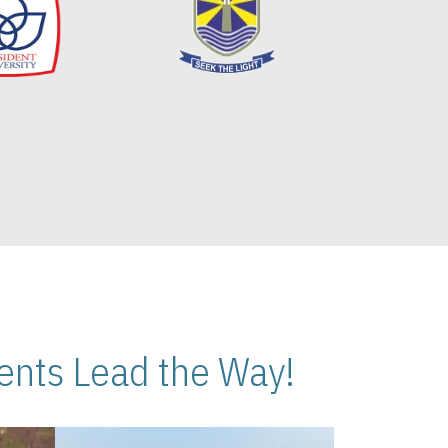
nts Lead the Way!