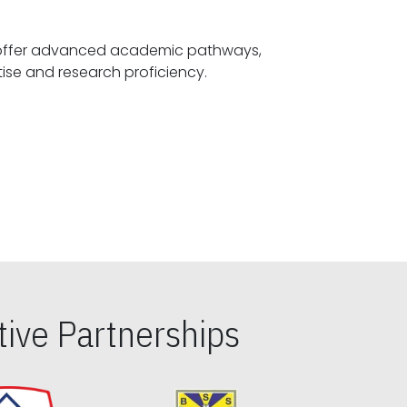
offer advanced academic pathways,
fostering specialized expertise and research proficiency.
ive Partnerships