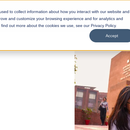
sed to collect information about how you interact with our website and
s
Academics
Facilities
Careers
UNESCO Chair
O
prove and customize your browsing experience and for analytics and
o find out more about the cookies we use, see our Privacy Policy.
Accept
 of Visual
ps
Open Week'26