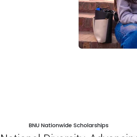
BNU Nationwide Scholarships