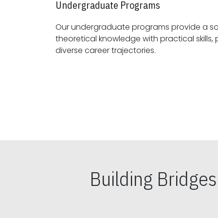
Undergraduate Programs
Our undergraduate programs provide a sol
theoretical knowledge with practical skills, preparing students for
diverse career trajectories.
Building Bridge