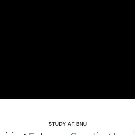
STUDY AT BNU