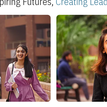
piring Futures,
Creating Lea