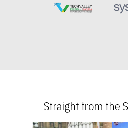
Straight from the