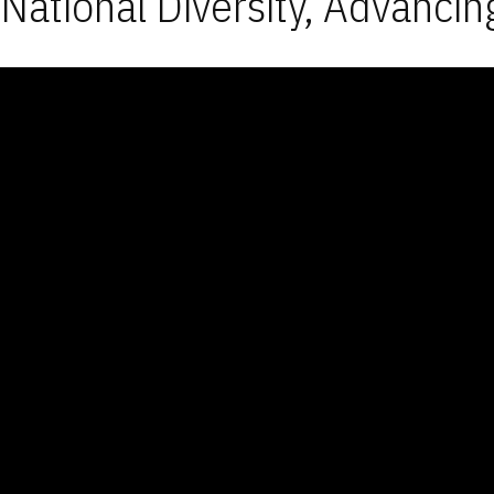
National Diversity, Advancin