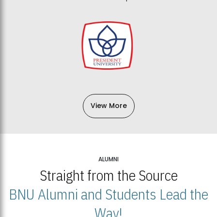
View More
ALUMNI
Straight from the Source
BNU Alumni and Students Lead the
Way!