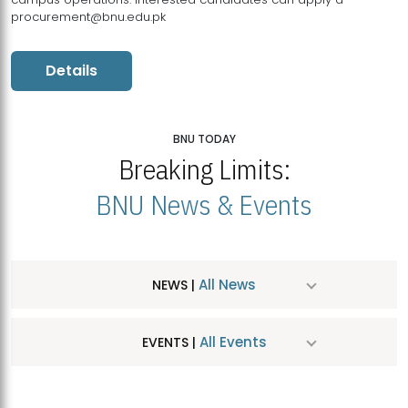
procurement@bnu.edu.pk
Details
BNU TODAY
Breaking Limits:
BNU News & Events
All News
NEWS |
All Events
EVENTS |
MDSVAD Hosts MA Art Education Exhibition 2026
JUL
| July 25, 2026