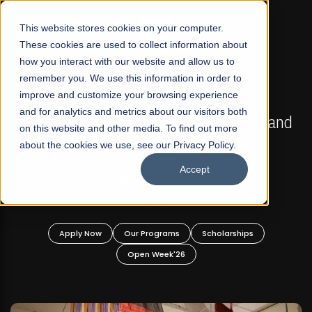
☰
This website stores cookies on your computer.
These cookies are used to collect information about
how you interact with our website and allow us to
remember you. We use this information in order to
improve and customize your browsing experience
FALL 2026 REGULAR ADMISSIONS NOW OPEN
s
and for analytics and metrics about our visitors both
Mariam Dawood School of Visual Arts and
on this website and other media. To find out more
Design
about the cookies we use, see our Privacy Policy.
Accept
BFA Visual Arts
Read More
Apply Now
Our Programs
Scholarships
Open Week'26