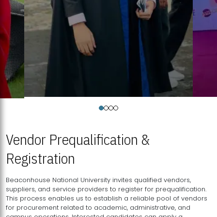
Vendor Prequalification &
Registration
Beaconhouse National University invites qualified vendors,
suppliers, and service providers to register for prequalification.
This process enables us to establish a reliable pool of vendors
for procurement related to academic, administrative, and
campus operations. Interested candidates can apply a