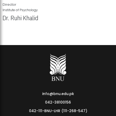
Director
Institute of Psychology
Dr. Ruhi Khalid
Institute of Psychology Showcases Groundbreaking Student
Research Displays
info@bnu.edu.pk
042-38100156
042-111-BNU-LHR (111-268-547)