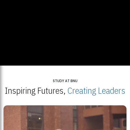
STUDY AT BNU
Inspiring Futures,
Creating Leaders