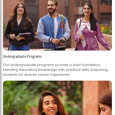
Undergraduate Programs
Our undergraduate programs provide a solid foundation,
blending theoretical knowledge with practical skills, preparing
students for diverse career trajectories.