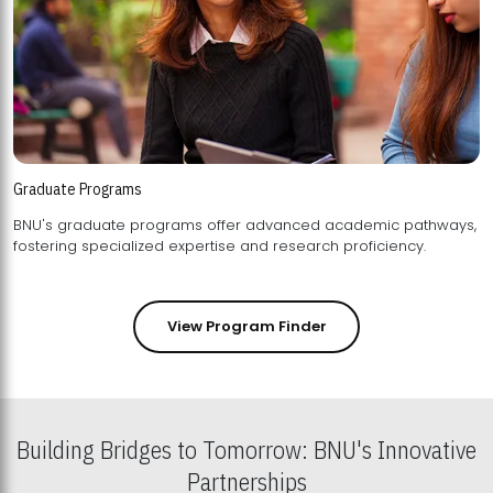
Graduate Programs
BNU's graduate programs offer advanced academic pathways,
fostering specialized expertise and research proficiency.
View Program Finder
Building Bridges to Tomorrow: BNU's Innovative
Partnerships