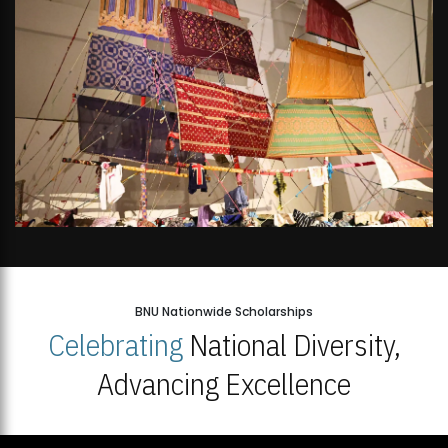
BNU Nationwide Scholarships
Celebrating
National Diversity,
Advancing Excellence