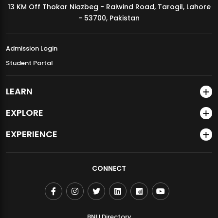
13 KM Off Thokar Niazbeg - Raiwind Road, Tarogil, Lahore
MDSVAD Annual Degree Show 2026
- 53700, Pakistan
Admission Login
Student Portal
LEARN
EXPLORE
EXPERIENCE
CONNECT
BNU Directory