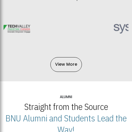
View More
ALUMNI
Straight from the Source
BNU Alumni and Students Lead the
Way!