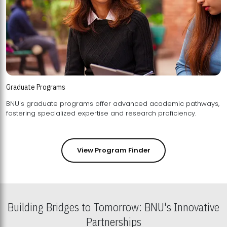
Graduate Programs
BNU's graduate programs offer advanced academic pathways,
fostering specialized expertise and research proficiency.
View Program Finder
Building Bridges to Tomorrow: BNU's Innovative
Partnerships