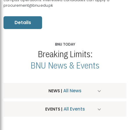
procurement@bnu.edu.pk
Details
BNU TODAY
Breaking Limits:
BNU News & Events
All News
NEWS |
All Events
EVENTS |
MDSVAD Hosts MA Art Education Exhibition 2026
JUL
| July 25, 2026