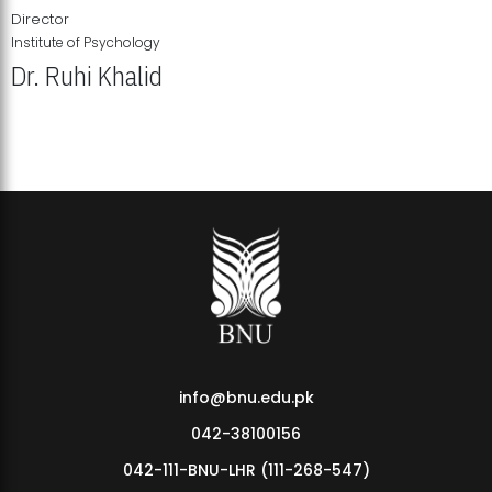
Director
Institute of Psychology
Dr. Ruhi Khalid
Institute of Psychology Showcases Groundbreaking Student
Research Displays
info@bnu.edu.pk
042-38100156
042-111-BNU-LHR (111-268-547)