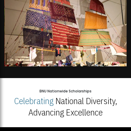
BNU Nationwide Scholarships
Celebrating
National Diversity,
Advancing Excellence