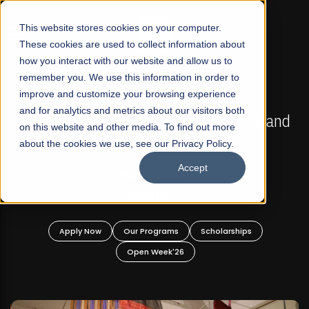
☰
This website stores cookies on your computer.
These cookies are used to collect information about
how you interact with our website and allow us to
remember you. We use this information in order to
improve and customize your browsing experience
FALL 2026 REGULAR ADMISSIONS NOW OPEN
s
and for analytics and metrics about our visitors both
Mariam Dawood School of Visual Arts and
on this website and other media. To find out more
Design
about the cookies we use, see our Privacy Policy.
Accept
BFA Visual Arts
Read More
Apply Now
Our Programs
Scholarships
Open Week'26