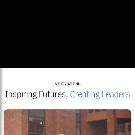
STUDY AT BNU
Inspiring Futures,
Creating Leaders