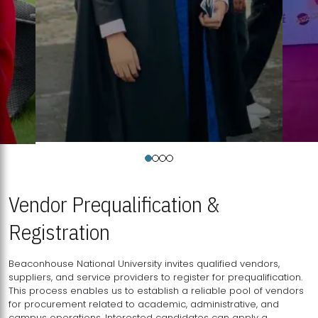
Vendor Prequalification &
Registration
Beaconhouse National University invites qualified vendors,
suppliers, and service providers to register for prequalification.
This process enables us to establish a reliable pool of vendors
for procurement related to academic, administrative, and
campus operations. Interested candidates can apply a