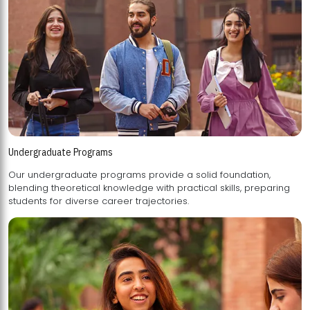
Undergraduate Programs
Our undergraduate programs provide a solid foundation,
blending theoretical knowledge with practical skills, preparing
students for diverse career trajectories.