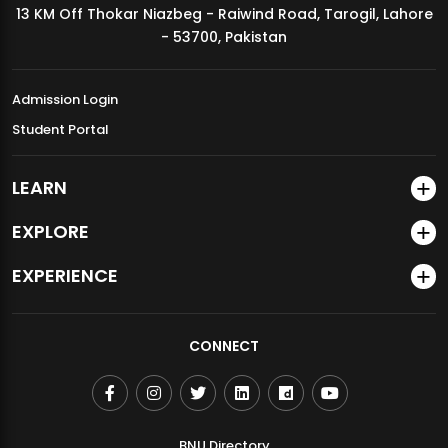
13 KM Off Thokar Niazbeg - Raiwind Road, Tarogil, Lahore
MDSVAD Annual Degree Show 2026
- 53700, Pakistan
Admission Login
Student Portal
LEARN
EXPLORE
EXPERIENCE
CONNECT
BNU Directory