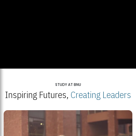
STUDY AT BNU
Inspiring Futures,
Creating Leaders