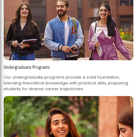
Undergraduate Programs
Our undergraduate programs provide a solid foundation,
blending theoretical knowledge with practical skills, preparing
students for diverse career trajectories.