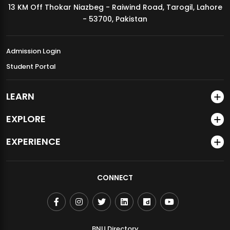
13 KM Off Thokar Niazbeg - Raiwind Road, Tarogil, Lahore
MDSVAD Annual Degree Show 2026
- 53700, Pakistan
Admission Login
Student Portal
LEARN
EXPLORE
EXPERIENCE
CONNECT
BNU Directory