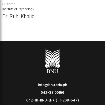
Director
Institute of Psychology
Dr. Ruhi Khalid
Institute of Psychology Showcases Groundbreaking Student
Research Displays
info@bnu.edu.pk
042-38100156
042-111-BNU-LHR (111-268-547)