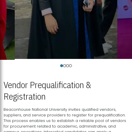
Vendor Prequalification &
Registration
Beaconhouse National University invites qualified vendors,
suppliers, and service providers to register for prequalification.
This process enables us to establish a reliable pool of vendors
for procurement related to academic, administrative, and
campus operations. Interested candidates can apply a