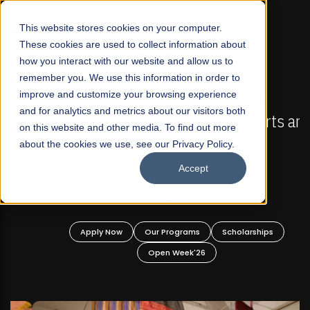
☰
This website stores cookies on your computer.
These cookies are used to collect information about
how you interact with our website and allow us to
remember you. We use this information in order to
improve and customize your browsing experience
FALL 2026 REGULAR ADMISSIONS NOW OPEN
s
and for analytics and metrics about our visitors both
Mariam Dawood School of Visual Arts and
on this website and other media. To find out more
Design
about the cookies we use, see our Privacy Policy.
Accept
BFA Visual Arts
Read More
Apply Now
Our Programs
Scholarships
Open Week'26