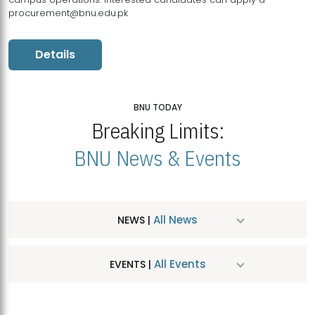
procurement@bnu.edu.pk
Details
BNU TODAY
Breaking Limits:
BNU News & Events
All News
NEWS |
All Events
EVENTS |
MDSVAD Hosts MA Art Education Exhibition 2026
JUL
| July 25, 2026