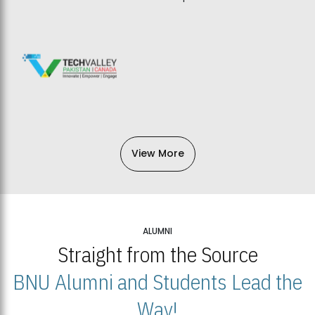
View More
ALUMNI
Straight from the Source
BNU Alumni and Students Lead the
Way!