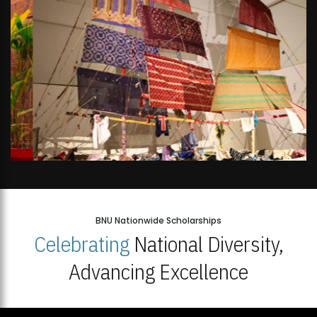
BNU Nationwide Scholarships
Celebrating
National Diversity,
Advancing Excellence