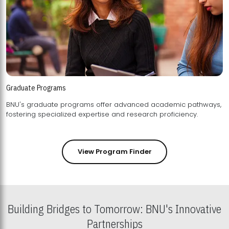
Graduate Programs
BNU's graduate programs offer advanced academic pathways,
fostering specialized expertise and research proficiency.
View Program Finder
Building Bridges to Tomorrow: BNU's Innovative
Partnerships