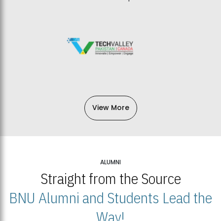
View More
ALUMNI
Straight from the Source
BNU Alumni and Students Lead the
Way!