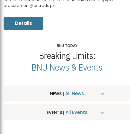
procurement@bnu.edu.pk
Details
BNU TODAY
Breaking Limits:
BNU News & Events
All News
NEWS |
All Events
EVENTS |
MDSVAD Hosts MA Art Education Exhibition 2026
JUL
| July 25, 2026