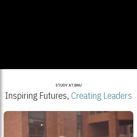
STUDY AT BNU
Inspiring Futures,
Creating Leaders