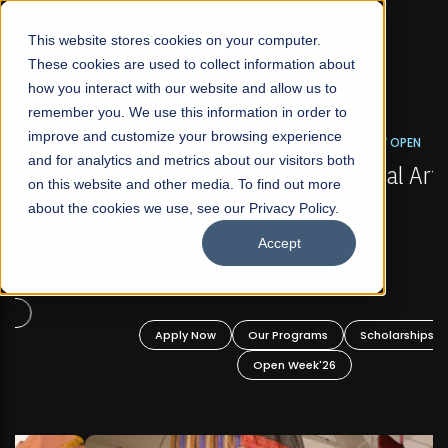
☰
This website stores cookies on your computer.
These cookies are used to collect information about
how you interact with our website and allow us to
remember you. We use this information in order to
improve and customize your browsing experience
FALL 2026 REGULAR ADMISSIONS NOW OPEN
s
and for analytics and metrics about our visitors both
Mariam Dawood School of Visual Arts and
on this website and other media. To find out more
Design
about the cookies we use, see our Privacy Policy.
Accept
BFA Visual Arts
Read More
Apply Now
Our Programs
Scholarships
Open Week'26