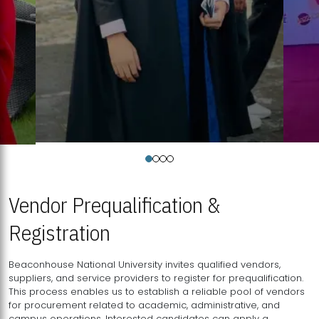
Vendor Prequalification &
Registration
Beaconhouse National University invites qualified vendors,
suppliers, and service providers to register for prequalification.
This process enables us to establish a reliable pool of vendors
for procurement related to academic, administrative, and
campus operations. Interested candidates can apply a