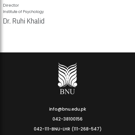
Director
Institute of Psychology
Dr. Ruhi Khalid
Institute of Psychology Showcases Groundbreaking Student
Research Displays
info@bnu.edu.pk
042-38100156
042-111-BNU-LHR (111-268-547)