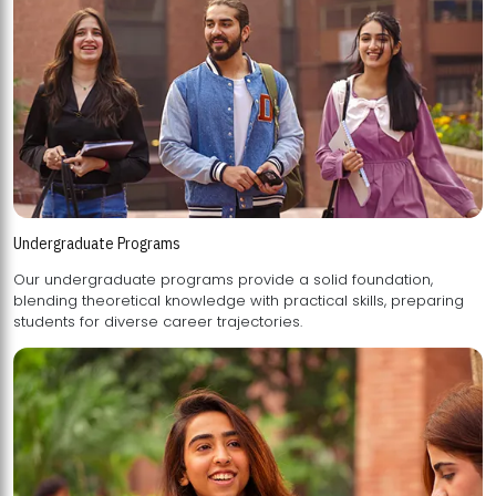
Undergraduate Programs
Our undergraduate programs provide a solid foundation,
blending theoretical knowledge with practical skills, preparing
students for diverse career trajectories.