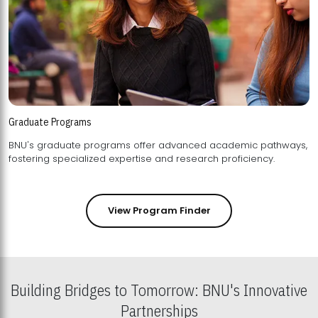
Graduate Programs
BNU's graduate programs offer advanced academic pathways,
fostering specialized expertise and research proficiency.
View Program Finder
Building Bridges to Tomorrow: BNU's Innovative
Partnerships