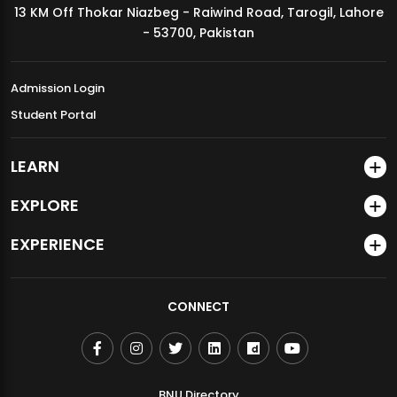
13 KM Off Thokar Niazbeg - Raiwind Road, Tarogil, Lahore
MDSVAD Annual Degree Show 2026
- 53700, Pakistan
Admission Login
Student Portal
LEARN
EXPLORE
EXPERIENCE
CONNECT
BNU Directory