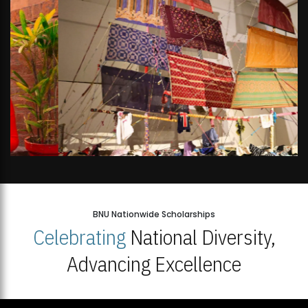
BNU Nationwide Scholarships
Celebrating
National Diversity,
Advancing Excellence