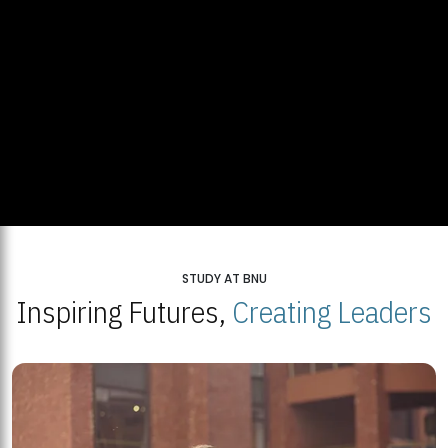
STUDY AT BNU
Inspiring Futures,
Creating Leaders