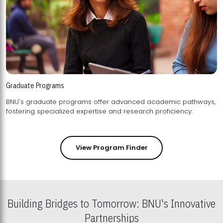
Graduate Programs
BNU's graduate programs offer advanced academic pathways,
fostering specialized expertise and research proficiency.
View Program Finder
Building Bridges to Tomorrow: BNU's Innovative
Partnerships