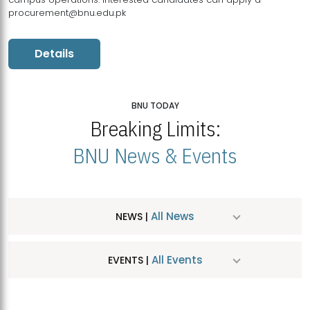
procurement@bnu.edu.pk
Details
BNU TODAY
Breaking Limits:
BNU News & Events
All News
NEWS |
All Events
EVENTS |
MDSVAD Hosts MA Art Education Exhibition 2026
JUL
| July 25, 2026