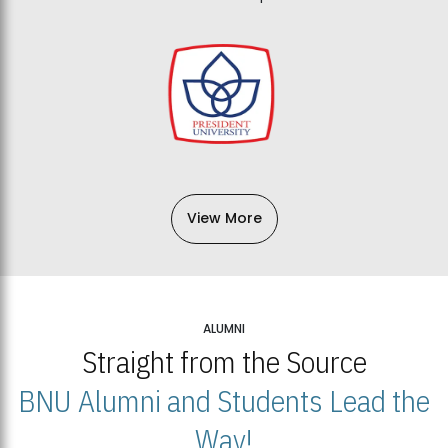
View More
ALUMNI
Straight from the Source
BNU Alumni and Students Lead the
Way!