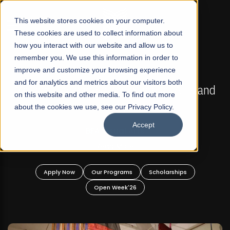
☰
This website stores cookies on your computer.
These cookies are used to collect information about
how you interact with our website and allow us to
remember you. We use this information in order to
improve and customize your browsing experience
FALL 2026 REGULAR ADMISSIONS NOW OPEN
s
and for analytics and metrics about our visitors both
Mariam Dawood School of Visual Arts and
on this website and other media. To find out more
Design
about the cookies we use, see our Privacy Policy.
Accept
BFA Visual Arts
Read More
Apply Now
Our Programs
Scholarships
Open Week'26