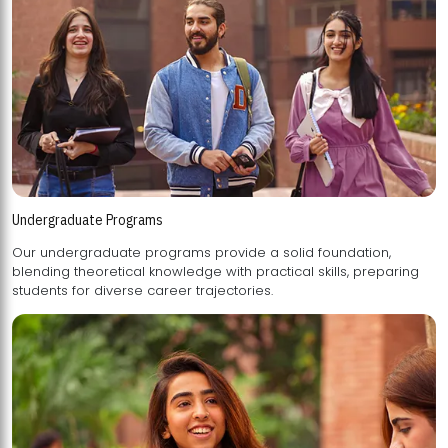
Undergraduate Programs
Our undergraduate programs provide a solid foundation,
blending theoretical knowledge with practical skills, preparing
students for diverse career trajectories.