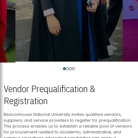
Vendor Prequalification &
Registration
Beaconhouse National University invites qualified vendors,
suppliers, and service providers to register for prequalification.
This process enables us to establish a reliable pool of vendors
for procurement related to academic, administrative, and
campus operations. Interested candidates can apply a