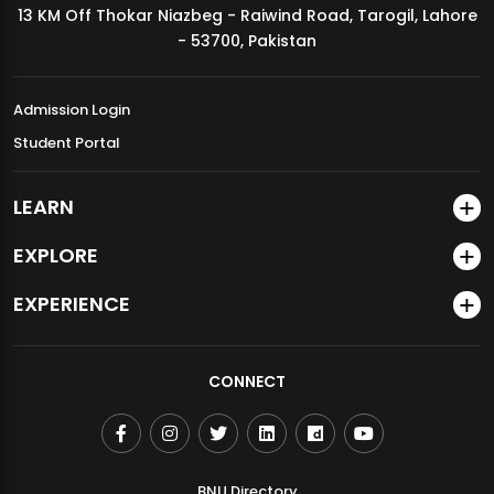
13 KM Off Thokar Niazbeg - Raiwind Road, Tarogil, Lahore
MDSVAD Annual Degree Show 2026
- 53700, Pakistan
Admission Login
Student Portal
LEARN
EXPLORE
EXPERIENCE
CONNECT
BNU Directory