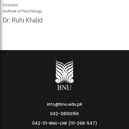
Director
Institute of Psychology
Dr. Ruhi Khalid
Institute of Psychology Showcases Groundbreaking Student
Research Displays
info@bnu.edu.pk
042-38100156
042-111-BNU-LHR (111-268-547)