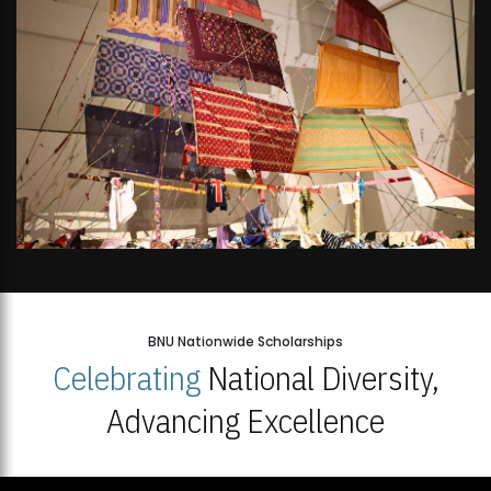
BNU Nationwide Scholarships
Celebrating
National Diversity,
Advancing Excellence