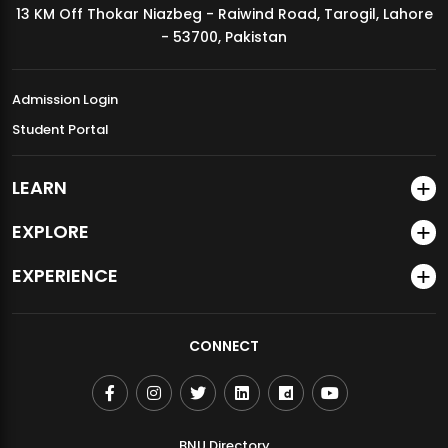
13 KM Off Thokar Niazbeg - Raiwind Road, Tarogil, Lahore
MDSVAD Annual Degree Show 2026
- 53700, Pakistan
Admission Login
Student Portal
LEARN
EXPLORE
EXPERIENCE
CONNECT
BNU Directory