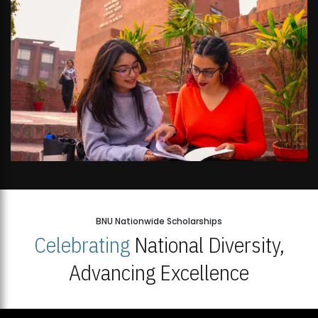
BNU Nationwide Scholarships
Celebrating
National Diversity,
Advancing Excellence