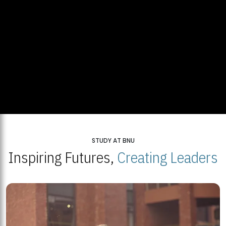
STUDY AT BNU
Inspiring Futures,
Creating Leaders