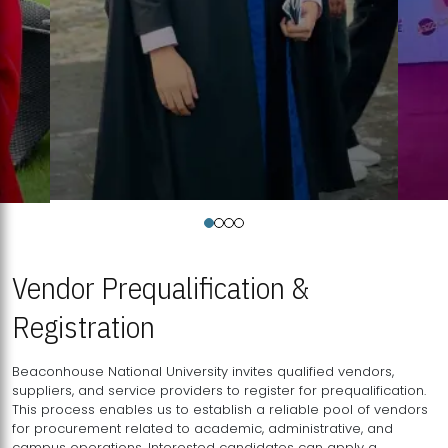
Vendor Prequalification &
Registration
Beaconhouse National University invites qualified vendors,
suppliers, and service providers to register for prequalification.
This process enables us to establish a reliable pool of vendors
for procurement related to academic, administrative, and
campus operations. Interested candidates can apply a