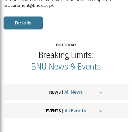
procurement@bnu.edu.pk
Details
BNU TODAY
Breaking Limits:
BNU News & Events
All News
NEWS |
All Events
EVENTS |
MDSVAD Hosts MA Art Education Exhibition 2026
JUL
| July 25, 2026