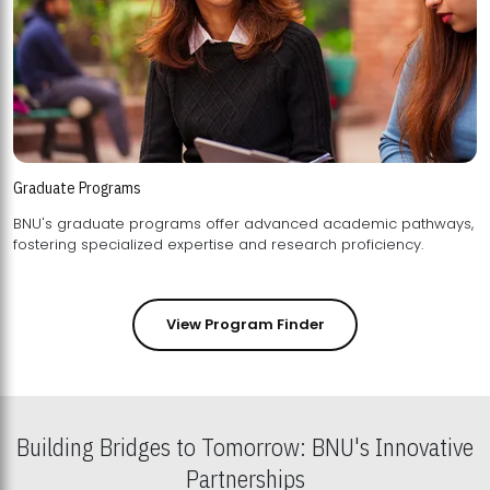
Graduate Programs
BNU's graduate programs offer advanced academic pathways,
fostering specialized expertise and research proficiency.
View Program Finder
Building Bridges to Tomorrow: BNU's Innovative
Partnerships