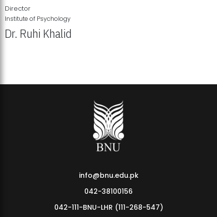
Director
Institute of Psychology
Dr. Ruhi Khalid
Institute of Psychology Showcases Groundbreaking Student
Research Displays
info@bnu.edu.pk
042-38100156
042-111-BNU-LHR (111-268-547)