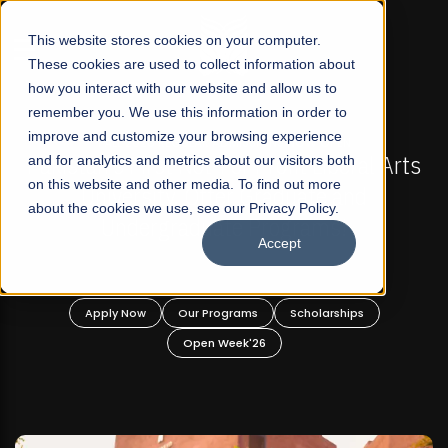
☰
This website stores cookies on your computer.
These cookies are used to collect information about
how you interact with our website and allow us to
remember you. We use this information in order to
improve and customize your browsing experience
-
FALL 2026 REGULAR ADMISSIONS NOW OPEN
Pakistan's First Not-For Profit Liberal Arts
and for analytics and metrics about our visitors both
on this website and other media. To find out more
University, Offer Graduate and
about the cookies we use, see our Privacy Policy.
Undergraduate Programs!
Accept
n
Apply Now
Our Programs
Scholarships
Open Week'26