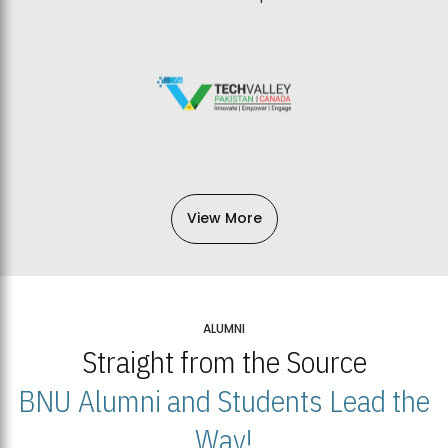
View More
ALUMNI
Straight from the Source
BNU Alumni and Students Lead the
Way!