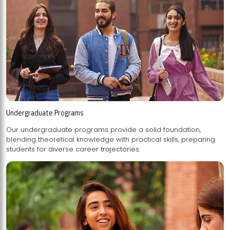
Undergraduate Programs
Our undergraduate programs provide a solid foundation,
blending theoretical knowledge with practical skills, preparing
students for diverse career trajectories.