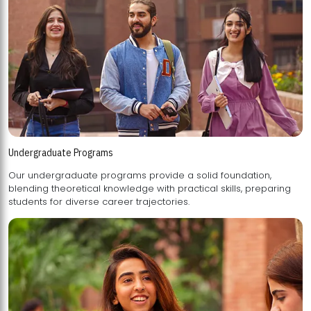
Undergraduate Programs
Our undergraduate programs provide a solid foundation,
blending theoretical knowledge with practical skills, preparing
students for diverse career trajectories.