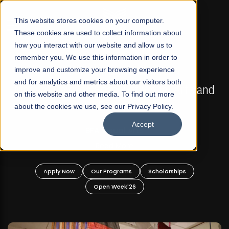
☰
This website stores cookies on your computer.
These cookies are used to collect information about
how you interact with our website and allow us to
remember you. We use this information in order to
improve and customize your browsing experience
FALL 2026 REGULAR ADMISSIONS NOW OPEN
s
and for analytics and metrics about our visitors both
Mariam Dawood School of Visual Arts and
on this website and other media. To find out more
Design
about the cookies we use, see our Privacy Policy.
Accept
BFA Visual Arts
Read More
Apply Now
Our Programs
Scholarships
Open Week'26