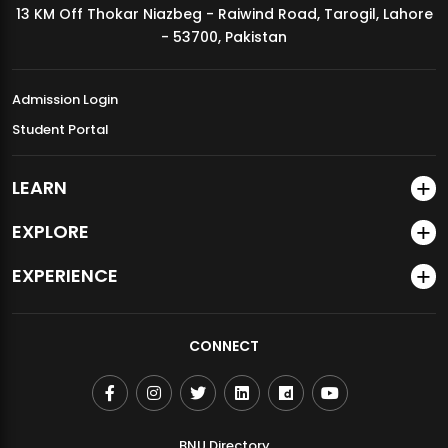
13 KM Off Thokar Niazbeg - Raiwind Road, Tarogil, Lahore
MDSVAD Annual Degree Show 2026
- 53700, Pakistan
Admission Login
Student Portal
LEARN
EXPLORE
EXPERIENCE
CONNECT
BNU Directory