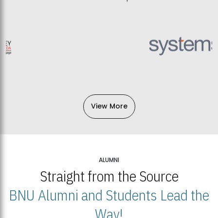
View More
ALUMNI
Straight from the Source
BNU Alumni and Students Lead the
Way!