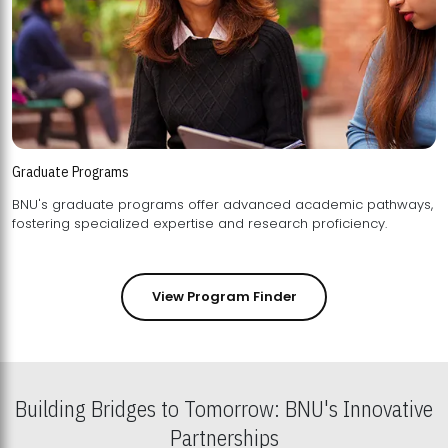
Graduate Programs
BNU's graduate programs offer advanced academic pathways,
fostering specialized expertise and research proficiency.
View Program Finder
Building Bridges to Tomorrow: BNU's Innovative
Partnerships