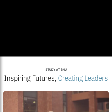
STUDY AT BNU
Inspiring Futures,
Creating Leaders