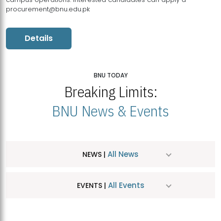
procurement@bnu.edu.pk
Details
BNU TODAY
Breaking Limits:
BNU News & Events
All News
NEWS |
All Events
EVENTS |
MDSVAD Hosts MA Art Education Exhibition 2026
JUL
| July 25, 2026