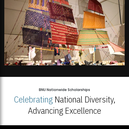
BNU Nationwide Scholarships
Celebrating
National Diversity,
Advancing Excellence