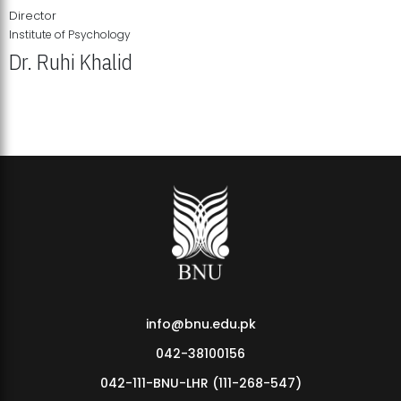
Director
Institute of Psychology
Dr. Ruhi Khalid
Institute of Psychology Showcases Groundbreaking Student
Research Displays
info@bnu.edu.pk
042-38100156
042-111-BNU-LHR (111-268-547)