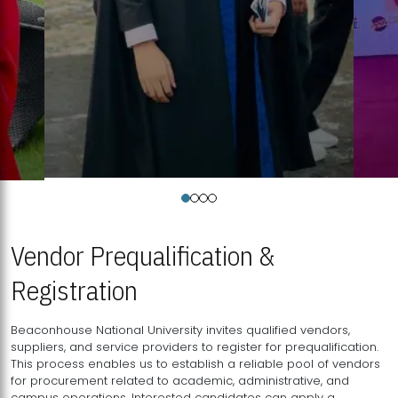
Vendor Prequalification &
Registration
Beaconhouse National University invites qualified vendors,
suppliers, and service providers to register for prequalification.
This process enables us to establish a reliable pool of vendors
for procurement related to academic, administrative, and
campus operations. Interested candidates can apply a