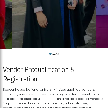
Vendor Prequalification &
Registration
Beaconhouse National University invites qualified vendors,
suppliers, and service providers to register for prequalification.
This process enables us to establish a reliable pool of vendors
for procurement related to academic, administrative, and
campus operations. Interested candidates can apply a