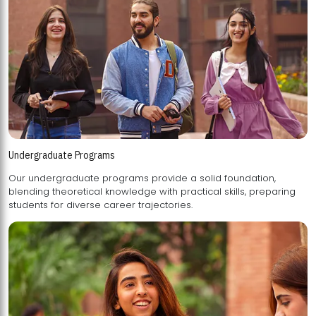
Undergraduate Programs
Our undergraduate programs provide a solid foundation,
blending theoretical knowledge with practical skills, preparing
students for diverse career trajectories.