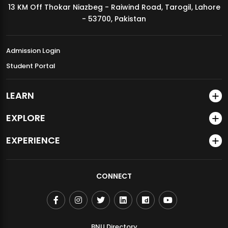
13 KM Off Thokar Niazbeg - Raiwind Road, Tarogil, Lahore
MDSVAD Annual Degree Show 2026
- 53700, Pakistan
Admission Login
Student Portal
LEARN
EXPLORE
EXPERIENCE
CONNECT
BNU Directory