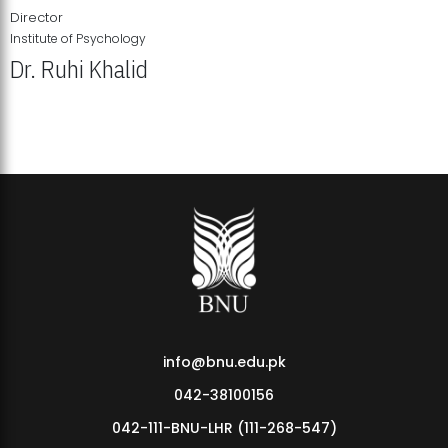
Director
Institute of Psychology
Dr. Ruhi Khalid
Institute of Psychology Showcases Groundbreaking Student
Research Displays
info@bnu.edu.pk
042-38100156
042-111-BNU-LHR (111-268-547)