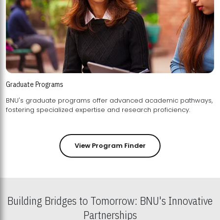
Graduate Programs
BNU's graduate programs offer advanced academic pathways,
fostering specialized expertise and research proficiency.
View Program Finder
Building Bridges to Tomorrow: BNU's Innovative
Partnerships