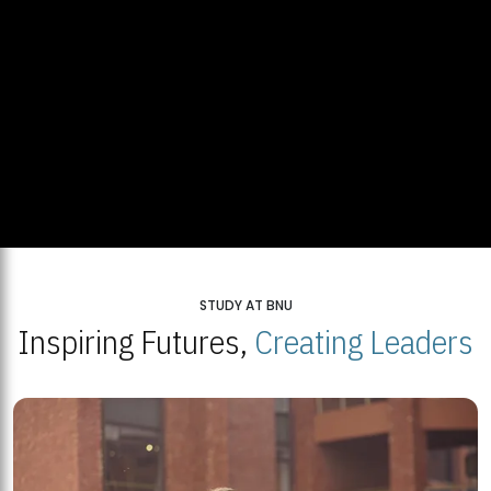
STUDY AT BNU
Inspiring Futures,
Creating Leaders