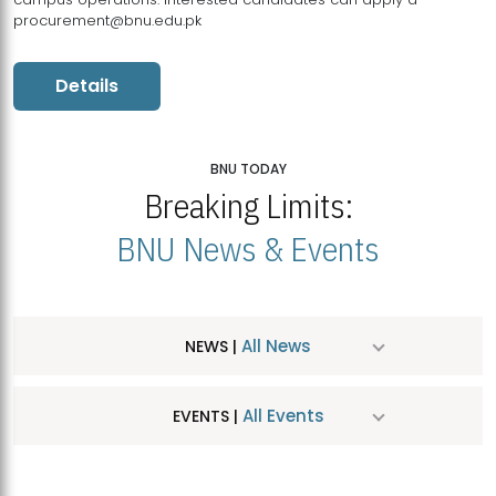
procurement@bnu.edu.pk
Details
BNU TODAY
Breaking Limits:
BNU News & Events
All News
NEWS |
All Events
EVENTS |
MDSVAD Hosts MA Art Education Exhibition 2026
JUL
| July 25, 2026