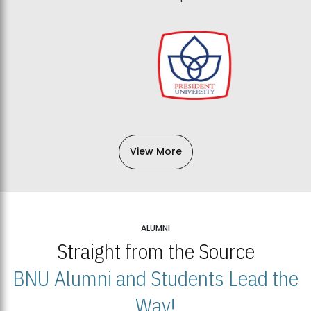
View More
ALUMNI
Straight from the Source
BNU Alumni and Students Lead the
Way!