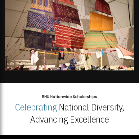
BNU Nationwide Scholarships
Celebrating
National Diversity,
Advancing Excellence