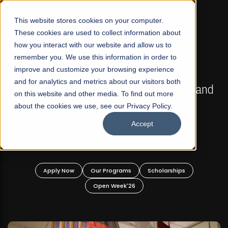
☰
This website stores cookies on your computer.
These cookies are used to collect information about
how you interact with our website and allow us to
remember you. We use this information in order to
improve and customize your browsing experience
FALL 2026 REGULAR ADMISSIONS NOW OPEN
s
and for analytics and metrics about our visitors both
Mariam Dawood School of Visual Arts and
on this website and other media. To find out more
Design
about the cookies we use, see our Privacy Policy.
Accept
BFA Visual Arts
Read More
Apply Now
Our Programs
Scholarships
Open Week'26