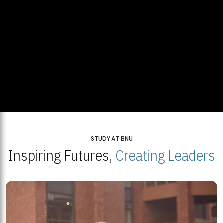
STUDY AT BNU
Inspiring Futures,
Creating Leaders