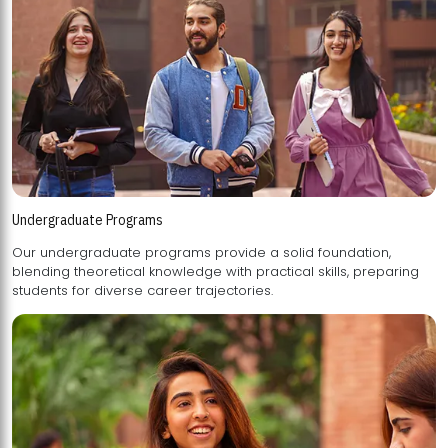
Undergraduate Programs
Our undergraduate programs provide a solid foundation,
blending theoretical knowledge with practical skills, preparing
students for diverse career trajectories.