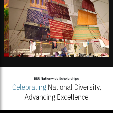
BNU Nationwide Scholarships
Celebrating
National Diversity,
Advancing Excellence