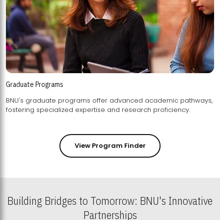
Graduate Programs
BNU's graduate programs offer advanced academic pathways,
fostering specialized expertise and research proficiency.
View Program Finder
Building Bridges to Tomorrow: BNU's Innovative
Partnerships