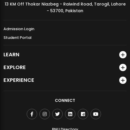
13 KM Off Thokar Niazbeg - Raiwind Road, Tarogil, Lahore
MDSVAD Annual Degree Show 2026
- 53700, Pakistan
Admission Login
Student Portal
LEARN
EXPLORE
EXPERIENCE
CONNECT
BNU Directory