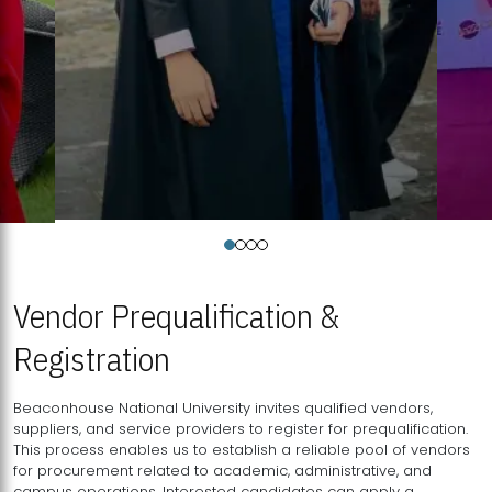
Vendor Prequalification &
Registration
Beaconhouse National University invites qualified vendors,
suppliers, and service providers to register for prequalification.
This process enables us to establish a reliable pool of vendors
for procurement related to academic, administrative, and
campus operations. Interested candidates can apply a