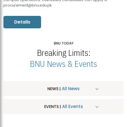
procurement@bnu.edu.pk
Details
BNU TODAY
Breaking Limits:
BNU News & Events
All News
NEWS |
All Events
EVENTS |
MDSVAD Hosts MA Art Education Exhibition 2026
JUL
| July 25, 2026