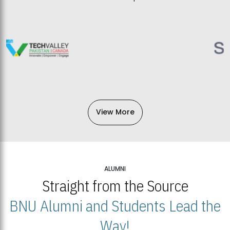
View More
ALUMNI
Straight from the Source
BNU Alumni and Students Lead the
Way!