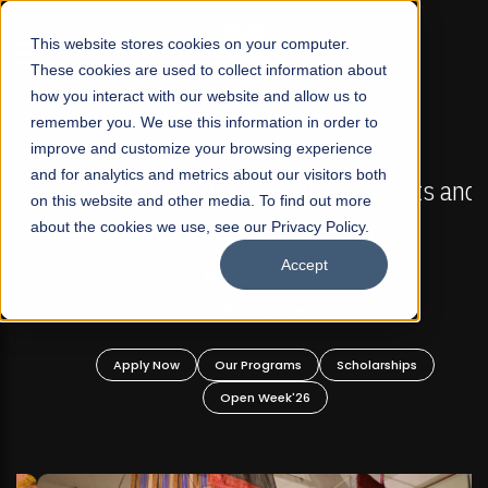
☰
This website stores cookies on your computer.
These cookies are used to collect information about
how you interact with our website and allow us to
remember you. We use this information in order to
improve and customize your browsing experience
FALL 2026 REGULAR ADMISSIONS NOW OPEN
s
and for analytics and metrics about our visitors both
Mariam Dawood School of Visual Arts and
on this website and other media. To find out more
Design
about the cookies we use, see our Privacy Policy.
Accept
BFA Visual Arts
Read More
Apply Now
Our Programs
Scholarships
Open Week'26