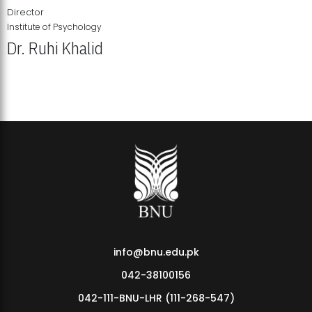
Director
Institute of Psychology
Dr. Ruhi Khalid
Institute of Psychology Showcases Groundbreaking Student
Research Displays
info@bnu.edu.pk
042-38100156
042-111-BNU-LHR (111-268-547)