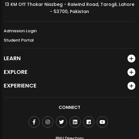
13 KM Off Thokar Niazbeg - Raiwind Road, Tarogil, Lahore
MDSVAD Annual Degree Show 2026
- 53700, Pakistan
Admission Login
Student Portal
LEARN
EXPLORE
EXPERIENCE
CONNECT
BNU Directory