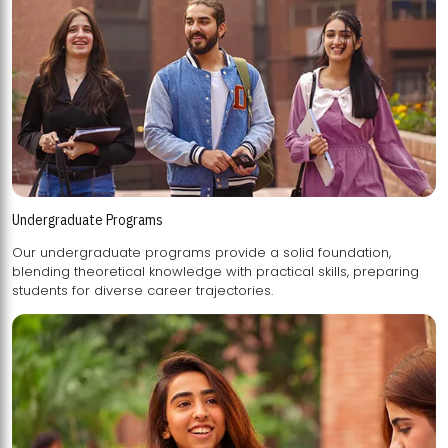
Undergraduate Programs
Our undergraduate programs provide a solid foundation,
blending theoretical knowledge with practical skills, preparing
students for diverse career trajectories.