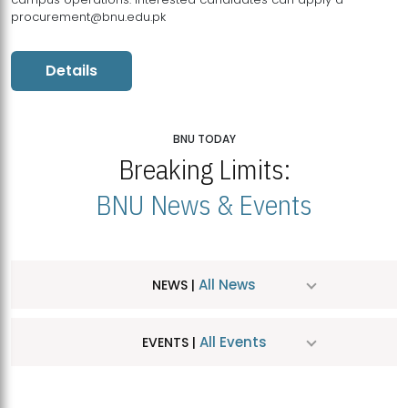
procurement@bnu.edu.pk
Details
BNU TODAY
Breaking Limits:
BNU News & Events
All News
NEWS |
All Events
EVENTS |
MDSVAD Hosts MA Art Education Exhibition 2026
JUL
| July 25, 2026