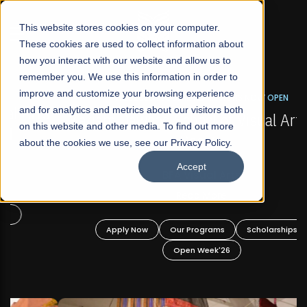
☰
This website stores cookies on your computer.
These cookies are used to collect information about
how you interact with our website and allow us to
remember you. We use this information in order to
improve and customize your browsing experience
FALL 2026 REGULAR ADMISSIONS NOW OPEN
s
and for analytics and metrics about our visitors both
Mariam Dawood School of Visual Arts and
on this website and other media. To find out more
Design
about the cookies we use, see our Privacy Policy.
Accept
BFA Visual Arts
Read More
Apply Now
Our Programs
Scholarships
Open Week'26