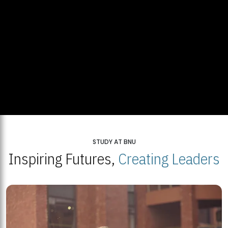
STUDY AT BNU
Inspiring Futures,
Creating Leaders