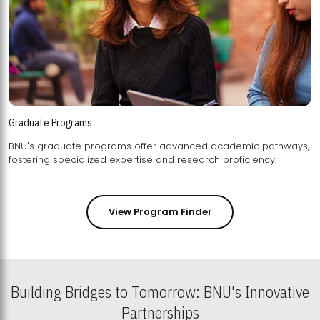
Graduate Programs
BNU's graduate programs offer advanced academic pathways,
fostering specialized expertise and research proficiency.
View Program Finder
Building Bridges to Tomorrow: BNU's Innovative
Partnerships