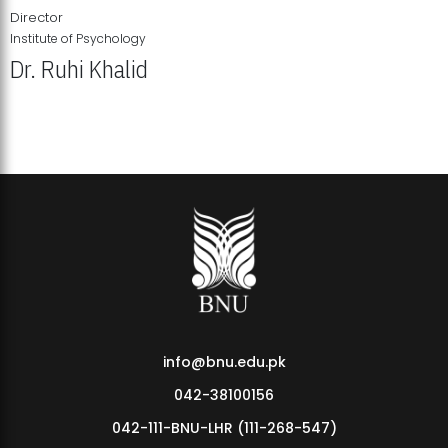
Director
Institute of Psychology
Dr. Ruhi Khalid
Institute of Psychology Showcases Groundbreaking Student
Research Displays
info@bnu.edu.pk
042-38100156
042-111-BNU-LHR (111-268-547)