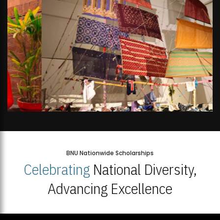
BNU Nationwide Scholarships
Celebrating
National Diversity,
Advancing Excellence