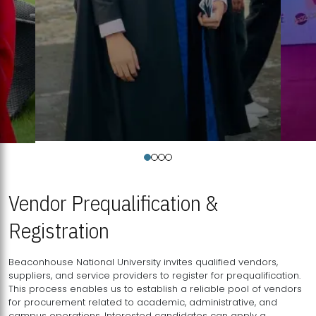
Vendor Prequalification &
Registration
Beaconhouse National University invites qualified vendors,
suppliers, and service providers to register for prequalification.
This process enables us to establish a reliable pool of vendors
for procurement related to academic, administrative, and
campus operations. Interested candidates can apply a