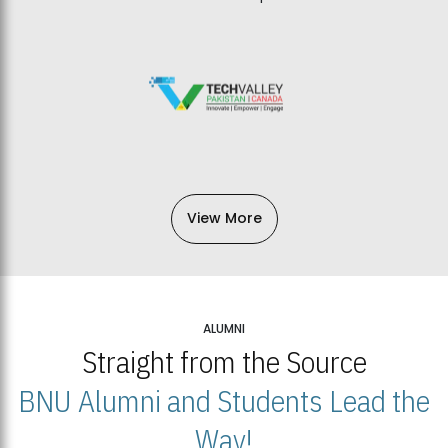
View More
ALUMNI
Straight from the Source
BNU Alumni and Students Lead the
Way!