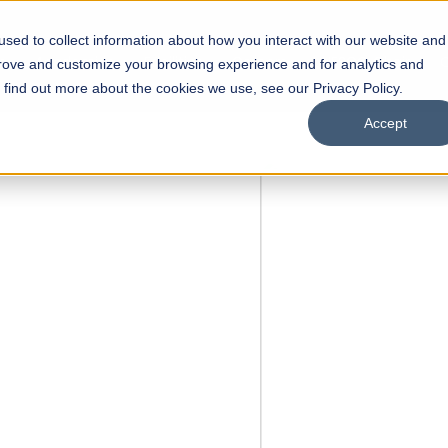
sed to collect information about how you interact with our website and
s
Academics
Facilities
Careers
UNESCO Chair
O
prove and customize your browsing experience and for analytics and
o find out more about the cookies we use, see our Privacy Policy.
Accept
 of Visual
ps
Open Week'26