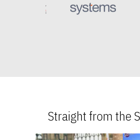
Straight from the