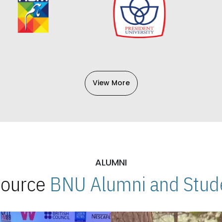
View More
ALUMNI
 Source
BNU Alumni and Stude