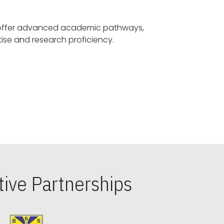
offer advanced academic pathways,
fostering specialized expertise and research proficiency.
ive Partnerships