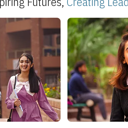
piring Futures,
Creating Lea