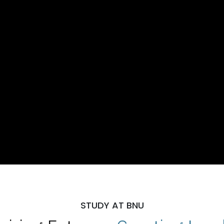
STUDY AT BNU