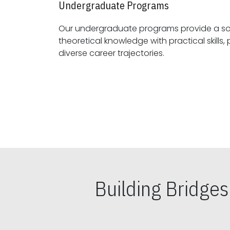
Undergraduate Programs
Our undergraduate programs provide a sol
theoretical knowledge with practical skills, preparing students for
diverse career trajectories.
Building Bridge