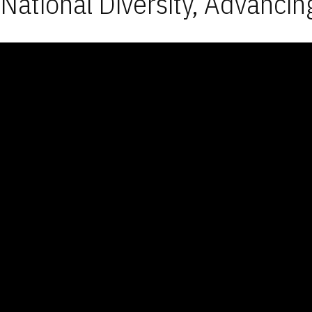
National Diversity, Advancin