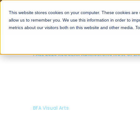
This website stores cookies on your computer. These cookies are u
About
Schools
Admission
allow us to remember you. We use this information in order to im
metrics about our visitors both on this website and other media. T
FALL 2026 REGULAR ADMISSIONS NOW OPEN
Mariam Dawood School
Arts and Design
BFA Visual Arts
Read More
Apply Now
Our Programs
Scholarshi