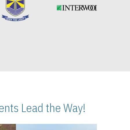
nts Lead the Way!