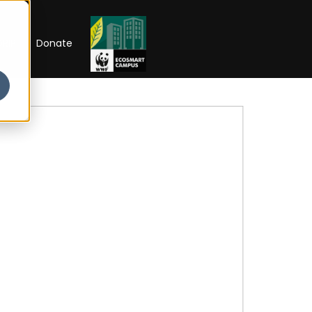
RIP
Donate