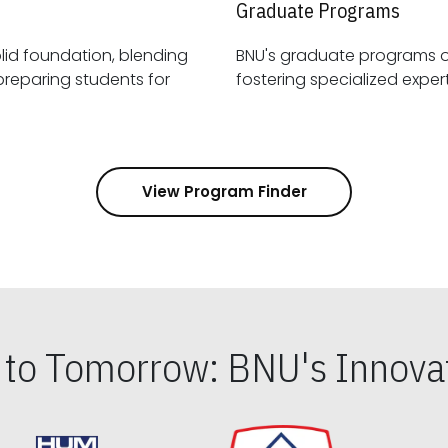
Graduate Programs
id foundation, blending
BNU's graduate programs 
View Program Finder
s to Tomorrow: BNU's Innovat