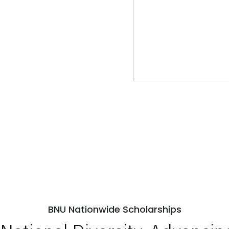
BNU Nationwide Scholarships