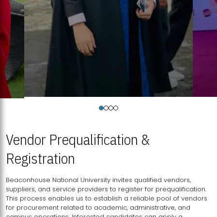
Vendor Prequalification &
Registration
Beaconhouse National University invites qualified vendors,
suppliers, and service providers to register for prequalification.
This process enables us to establish a reliable pool of vendors
for procurement related to academic, administrative, and
campus operations. Interested candidates can apply a