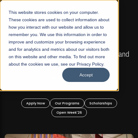
☰
This website stores cookies on your computer.
These cookies are used to collect information about
how you interact with our website and allow us to
remember you. We use this information in order to
improve and customize your browsing experience
FALL 2026 REGULAR ADMISSIONS NOW OPEN
s
and for analytics and metrics about our visitors both
Mariam Dawood School of Visual Arts and
on this website and other media. To find out more
Design
about the cookies we use, see our Privacy Policy.
Accept
BFA Visual Arts
Read More
Apply Now
Our Programs
Scholarships
Open Week'26