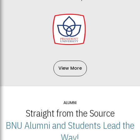
View More
ALUMNI
Straight from the Source
BNU Alumni and Students Lead the
Way!