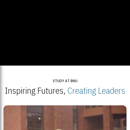
STUDY AT BNU
Inspiring Futures,
Creating Leaders