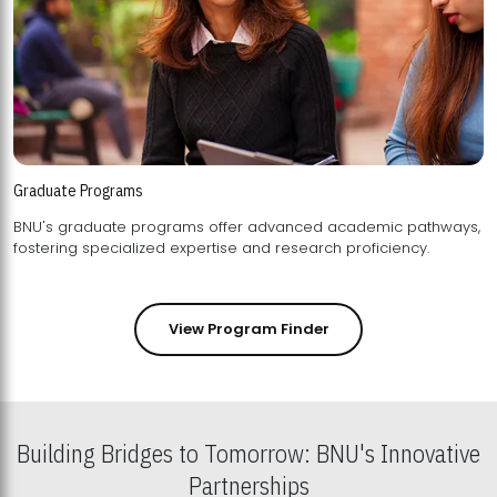
Graduate Programs
BNU's graduate programs offer advanced academic pathways,
fostering specialized expertise and research proficiency.
View Program Finder
Building Bridges to Tomorrow: BNU's Innovative
Partnerships