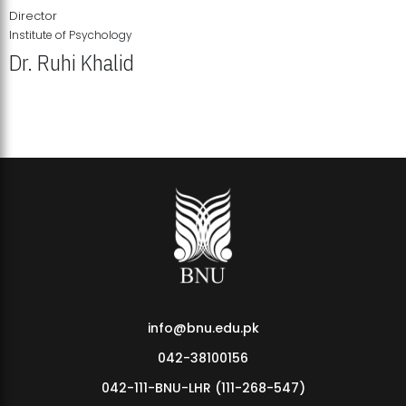
Director
Institute of Psychology
Dr. Ruhi Khalid
Institute of Psychology Showcases Groundbreaking Student
Research Displays
info@bnu.edu.pk
042-38100156
042-111-BNU-LHR (111-268-547)