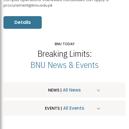
procurement@bnu.edu.pk
Details
BNU TODAY
Breaking Limits:
BNU News & Events
All News
NEWS |
All Events
EVENTS |
MDSVAD Hosts MA Art Education Exhibition 2026
JUL
| July 25, 2026