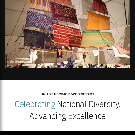
BNU Nationwide Scholarships
Celebrating
National Diversity,
Advancing Excellence