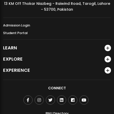
13 KM Off Thokar Niazbeg - Raiwind Road, Tarogil, Lahore
MDSVAD Annual Degree Show 2026
- 53700, Pakistan
Admission Login
Student Portal
LEARN
EXPLORE
EXPERIENCE
CONNECT
BNU Directory