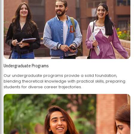
Undergraduate Programs
Our undergraduate programs provide a solid foundation,
blending theoretical knowledge with practical skills, preparing
students for diverse career trajectories.