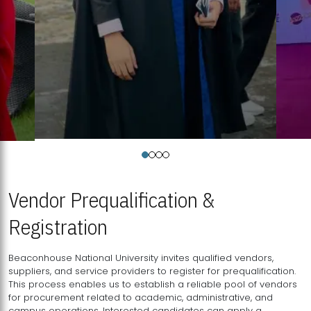
Vendor Prequalification &
Registration
Beaconhouse National University invites qualified vendors,
suppliers, and service providers to register for prequalification.
This process enables us to establish a reliable pool of vendors
for procurement related to academic, administrative, and
campus operations. Interested candidates can apply a