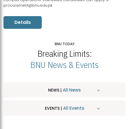
procurement@bnu.edu.pk
Details
BNU TODAY
Breaking Limits:
BNU News & Events
All News
NEWS |
All Events
EVENTS |
MDSVAD Hosts MA Art Education Exhibition 2026
JUL
| July 25, 2026