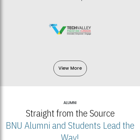
View More
ALUMNI
Straight from the Source
BNU Alumni and Students Lead the
Way!