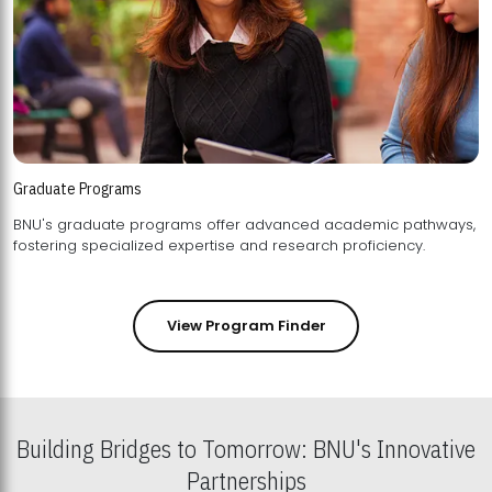
Graduate Programs
BNU's graduate programs offer advanced academic pathways,
fostering specialized expertise and research proficiency.
View Program Finder
Building Bridges to Tomorrow: BNU's Innovative
Partnerships