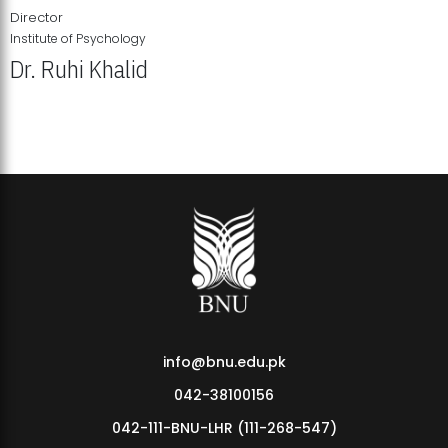
Director
Institute of Psychology
Dr. Ruhi Khalid
Institute of Psychology Showcases Groundbreaking Student
Research Displays
info@bnu.edu.pk
042-38100156
042-111-BNU-LHR (111-268-547)