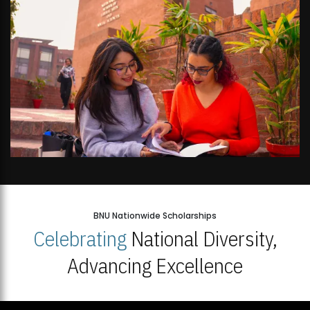
BNU Nationwide Scholarships
Celebrating
National Diversity,
Advancing Excellence