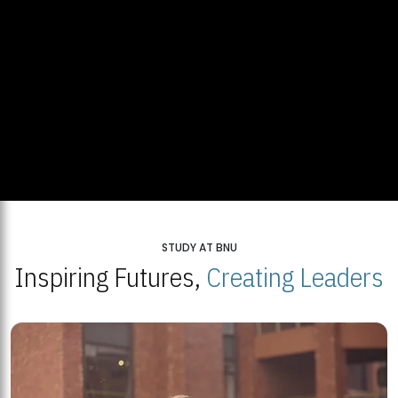
STUDY AT BNU
Inspiring Futures,
Creating Leaders