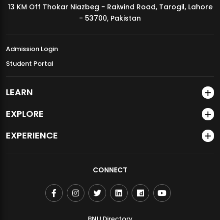
13 KM Off Thokar Niazbeg - Raiwind Road, Tarogil, Lahore
MDSVAD Annual Degree Show 2026
- 53700, Pakistan
Admission Login
Student Portal
LEARN
EXPLORE
EXPERIENCE
CONNECT
BNU Directory