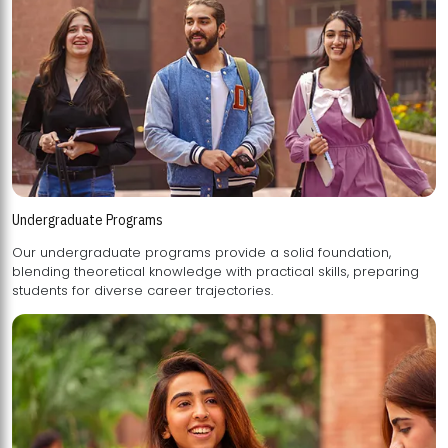
Undergraduate Programs
Our undergraduate programs provide a solid foundation,
blending theoretical knowledge with practical skills, preparing
students for diverse career trajectories.