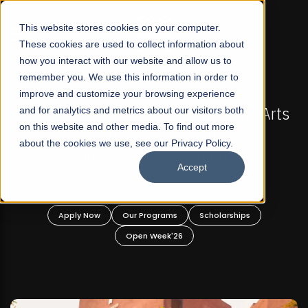
☰
This website stores cookies on your computer.
These cookies are used to collect information about
how you interact with our website and allow us to
remember you. We use this information in order to
improve and customize your browsing experience
-
FALL 2026 REGULAR ADMISSIONS NOW OPEN
Pakistan's First Not-For Profit Liberal Arts
and for analytics and metrics about our visitors both
on this website and other media. To find out more
University, Offer Graduate and
about the cookies we use, see our Privacy Policy.
Undergraduate Programs!
Accept
n
Apply Now
Our Programs
Scholarships
Open Week'26