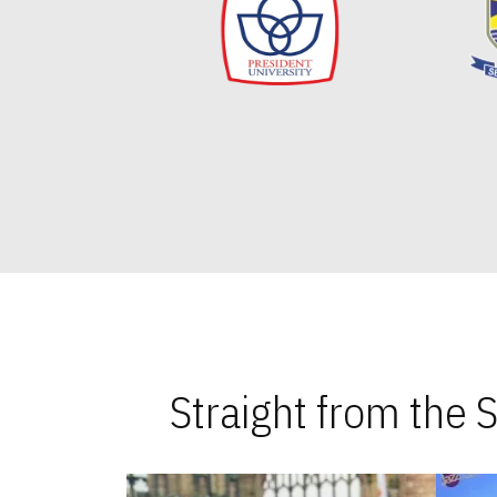
Straight from the