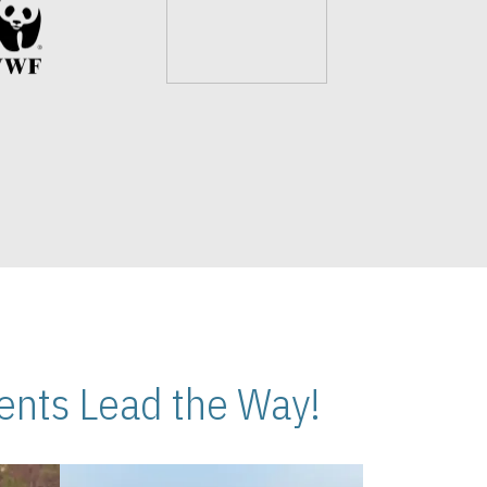
nts Lead the Way!