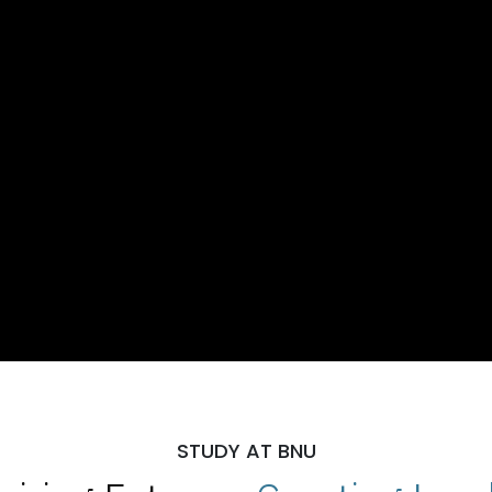
STUDY AT BNU