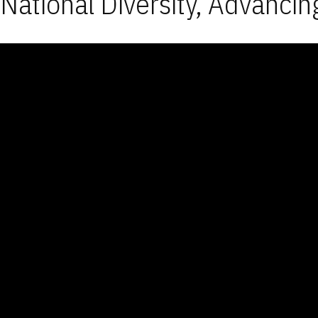
National Diversity, Advancin