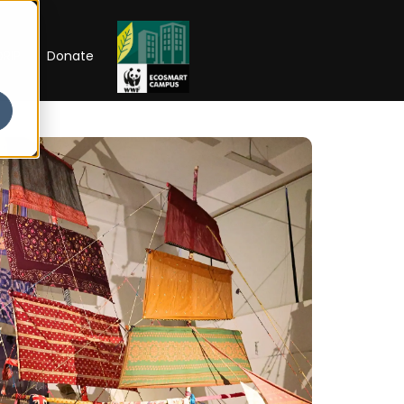
RIP
Donate