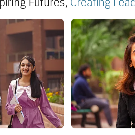
piring Futures,
Creating Lea