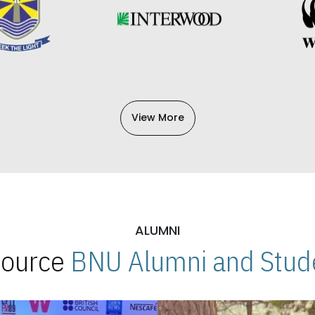
View More
ALUMNI
 Source
BNU Alumni and Stude