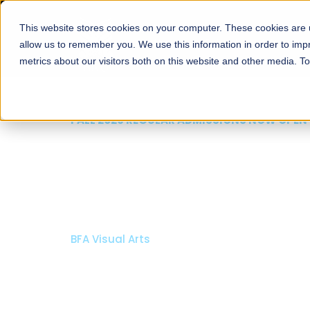
This website stores cookies on your computer. These cookies are u
About
Schools
Admission
allow us to remember you. We use this information in order to im
metrics about our visitors both on this website and other media. T
FALL 2026 REGULAR ADMISSIONS NOW
Razia Hassan Schoo
Architecture
Bachelor of Architecture
Bachelor in Interior Design
Apply Now
Our Programs
Schol