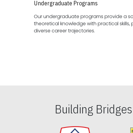
Undergraduate Programs
Our undergraduate programs provide a sol
theoretical knowledge with practical skills, preparing students for
diverse career trajectories.
Building Bridge