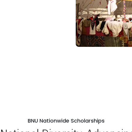
BNU Nationwide Scholarships