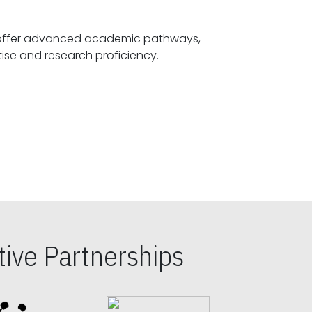
offer advanced academic pathways,
fostering specialized expertise and research proficiency.
ive Partnerships