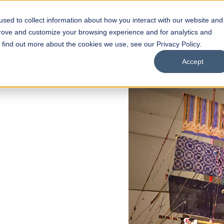
sed to collect information about how you interact with our website and
s
Academics
Facilities
Careers
UNESCO Chair
O
prove and customize your browsing experience and for analytics and
o find out more about the cookies we use, see our Privacy Policy.
Accept
 OPEN
l of
arships
Open Week'26