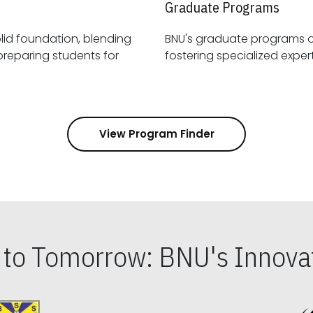
Graduate Programs
id foundation, blending
BNU's graduate programs 
View Program Finder
s to Tomorrow: BNU's Innovat