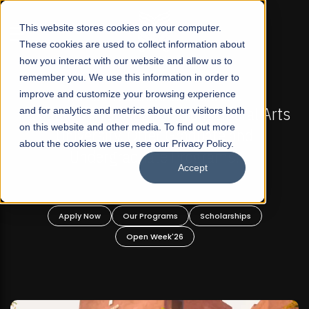
☰
This website stores cookies on your computer.
These cookies are used to collect information about
how you interact with our website and allow us to
remember you. We use this information in order to
improve and customize your browsing experience
FALL 2026 REGULAR ADMISSIONS NOW OPEN
s
and for analytics and metrics about our visitors both
Mariam Dawood School of Visual Arts and
on this website and other media. To find out more
Design
about the cookies we use, see our Privacy Policy.
Accept
BFA Visual Arts
Read More
Apply Now
Our Programs
Scholarships
Open Week'26