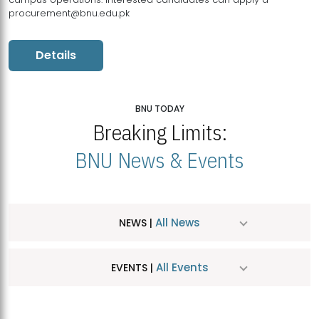
procurement@bnu.edu.pk
Details
BNU TODAY
Breaking Limits:
BNU News & Events
All News
NEWS |
All Events
EVENTS |
MDSVAD Hosts MA Art Education Exhibition 2026
JUL
| July 25, 2026