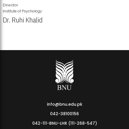
Director
Institute of Psychology
Dr. Ruhi Khalid
Institute of Psychology Showcases Groundbreaking Student
Research Displays
info@bnu.edu.pk
042-38100156
042-111-BNU-LHR (111-268-547)