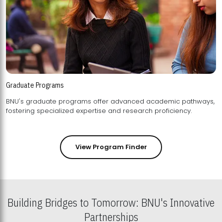
Graduate Programs
BNU's graduate programs offer advanced academic pathways,
fostering specialized expertise and research proficiency.
View Program Finder
Building Bridges to Tomorrow: BNU's Innovative
Partnerships