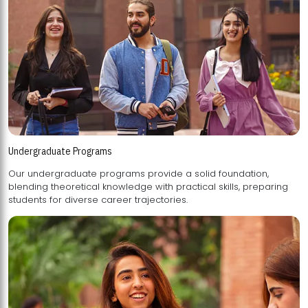
Undergraduate Programs
Our undergraduate programs provide a solid foundation,
blending theoretical knowledge with practical skills, preparing
students for diverse career trajectories.