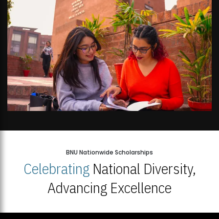
BNU Nationwide Scholarships
Celebrating
National Diversity,
Advancing Excellence