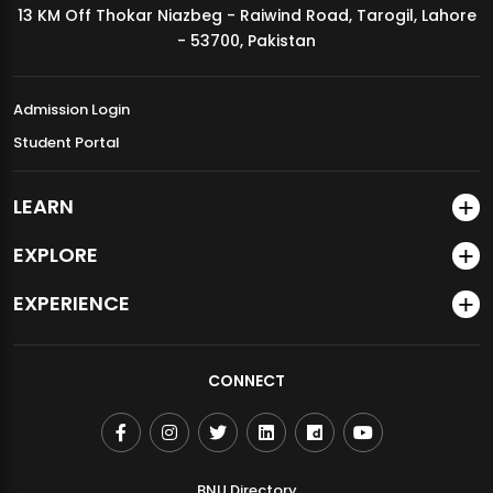
13 KM Off Thokar Niazbeg - Raiwind Road, Tarogil, Lahore
MDSVAD Annual Degree Show 2026
- 53700, Pakistan
Admission Login
Student Portal
LEARN
EXPLORE
EXPERIENCE
CONNECT
BNU Directory