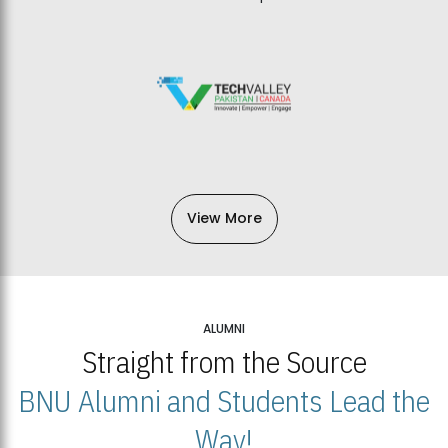
View More
ALUMNI
Straight from the Source
BNU Alumni and Students Lead the
Way!