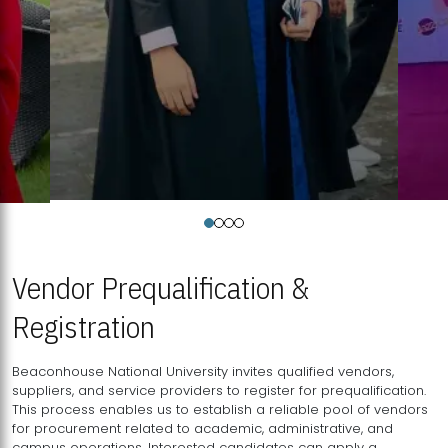
Vendor Prequalification &
Registration
Beaconhouse National University invites qualified vendors,
suppliers, and service providers to register for prequalification.
This process enables us to establish a reliable pool of vendors
for procurement related to academic, administrative, and
campus operations. Interested candidates can apply a