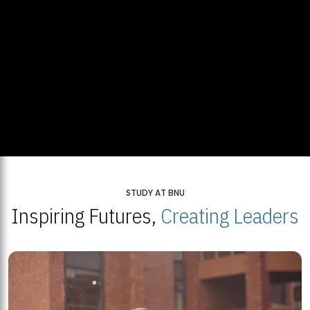
STUDY AT BNU
Inspiring Futures,
Creating Leaders