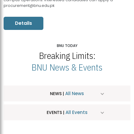
procurement@bnu.edu.pk
Details
BNU TODAY
Breaking Limits:
BNU News & Events
All News
NEWS |
All Events
EVENTS |
MDSVAD Hosts MA Art Education Exhibition 2026
JUL
| July 25, 2026