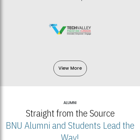
View More
ALUMNI
Straight from the Source
BNU Alumni and Students Lead the
Way!