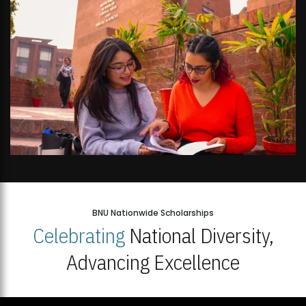
BNU Nationwide Scholarships
Celebrating
National Diversity,
Advancing Excellence