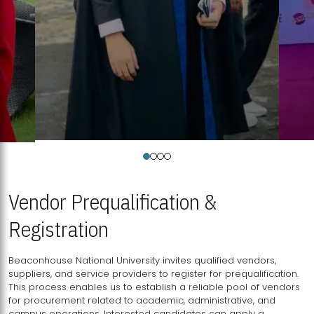
Vendor Prequalification &
Registration
Beaconhouse National University invites qualified vendors,
suppliers, and service providers to register for prequalification.
This process enables us to establish a reliable pool of vendors
for procurement related to academic, administrative, and
campus operations. Interested candidates can apply a