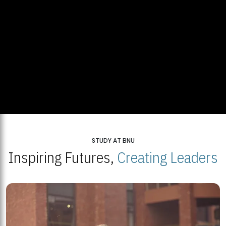
STUDY AT BNU
Inspiring Futures,
Creating Leaders