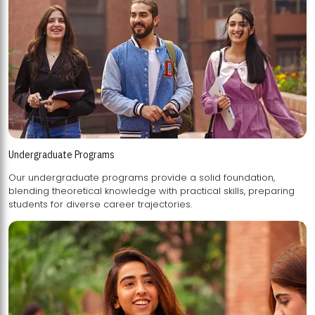
Undergraduate Programs
Our undergraduate programs provide a solid foundation,
blending theoretical knowledge with practical skills, preparing
students for diverse career trajectories.