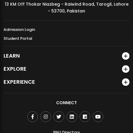
13 KM Off Thokar Niazbeg - Raiwind Road, Tarogil, Lahore
MDSVAD Annual Degree Show 2026
- 53700, Pakistan
Admission Login
Student Portal
LEARN
EXPLORE
EXPERIENCE
CONNECT
BNU Directory