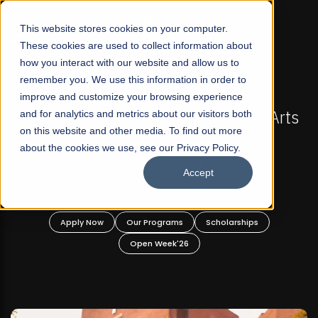
☰
This website stores cookies on your computer.
These cookies are used to collect information about
how you interact with our website and allow us to
remember you. We use this information in order to
improve and customize your browsing experience
-
FALL 2026 REGULAR ADMISSIONS NOW OPEN
Pakistan's First Not-For Profit Liberal Arts
and for analytics and metrics about our visitors both
on this website and other media. To find out more
University, Offer Graduate and
about the cookies we use, see our Privacy Policy.
Undergraduate Programs!
Accept
n
Apply Now
Our Programs
Scholarships
Open Week'26