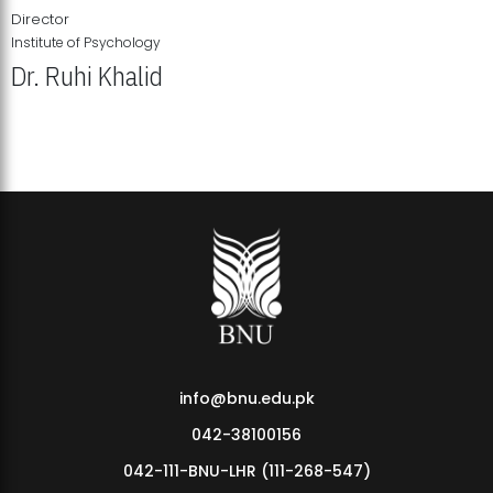
Director
Institute of Psychology
Dr. Ruhi Khalid
Institute of Psychology Showcases Groundbreaking Student
Research Displays
info@bnu.edu.pk
042-38100156
042-111-BNU-LHR (111-268-547)