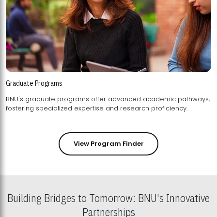
Graduate Programs
BNU's graduate programs offer advanced academic pathways,
fostering specialized expertise and research proficiency.
View Program Finder
Building Bridges to Tomorrow: BNU's Innovative
Partnerships