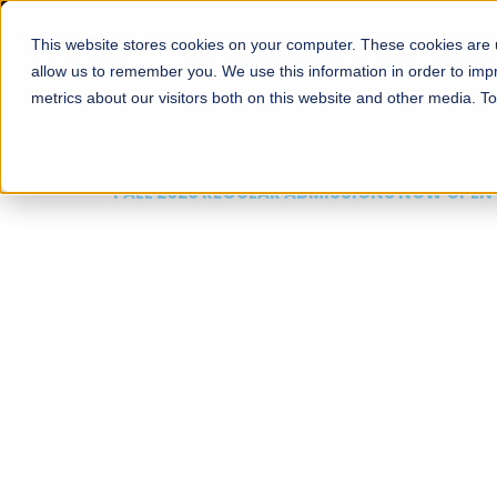
This website stores cookies on your computer. These cookies are u
About
Schools
Admission
allow us to remember you. We use this information in order to im
metrics about our visitors both on this website and other media. T
FALL 2026 REGULAR ADMISSIONS NOW OPEN
Mariam Dawood School
Arts and Design
BFA Visual Arts
Read More
Apply Now
Our Programs
Scholarshi