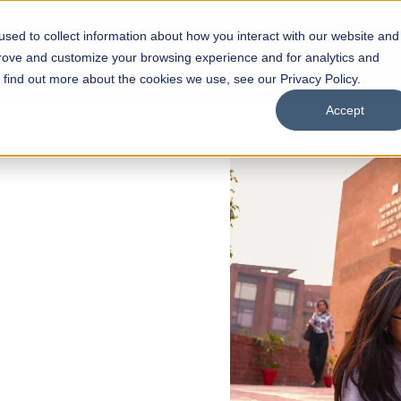
sed to collect information about how you interact with our website and
s
Academics
Facilities
Careers
UNESCO Chair
O
prove and customize your browsing experience and for analytics and
o find out more about the cookies we use, see our Privacy Policy.
Accept
 of Visual
ps
Open Week'26