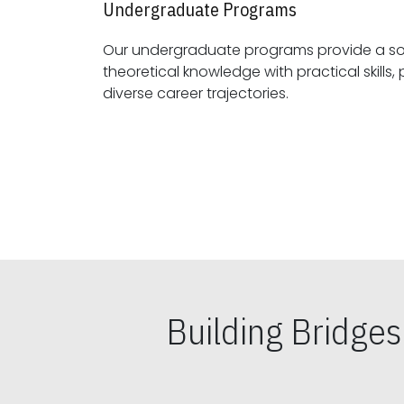
Undergraduate Programs
Our undergraduate programs provide a sol
theoretical knowledge with practical skills, preparing students for
diverse career trajectories.
Building Bridge