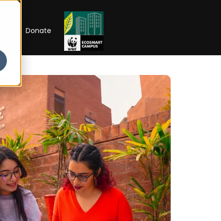
RIP
Donate