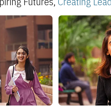
piring Futures,
Creating Lea