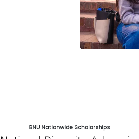
BNU Nationwide Scholarships