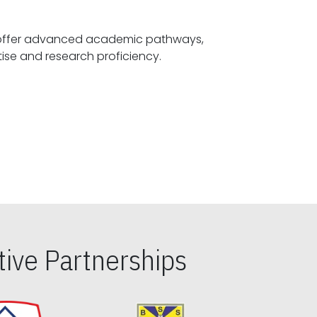
offer advanced academic pathways,
fostering specialized expertise and research proficiency.
ive Partnerships