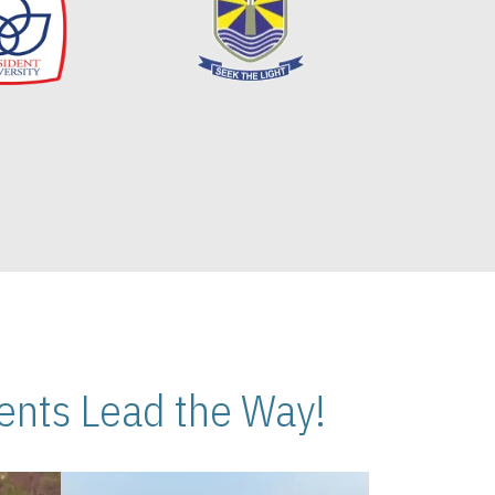
nts Lead the Way!