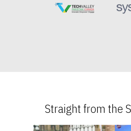
Straight from the