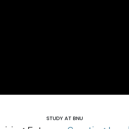
STUDY AT BNU