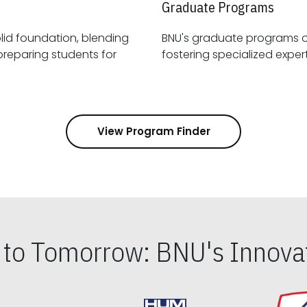
Graduate Programs
id foundation, blending
BNU's graduate programs 
View Program Finder
s to Tomorrow: BNU's Innovat