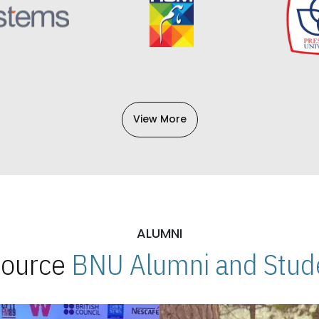
View More
ALUMNI
 Source
BNU Alumni and Stude