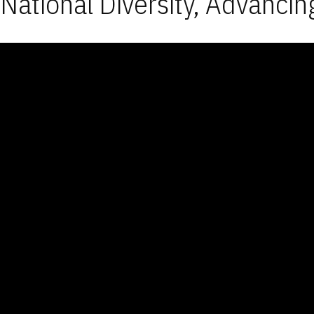
National Diversity, Advancin