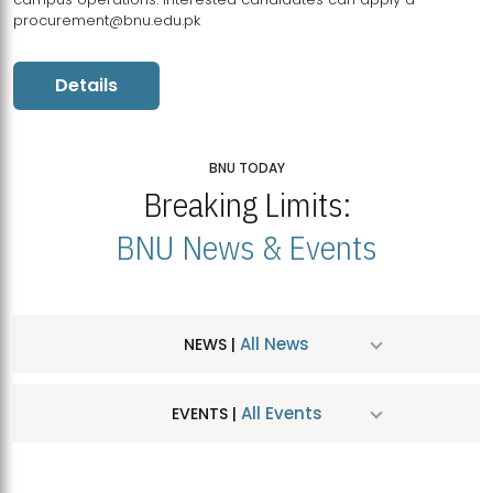
procurement@bnu.edu.pk
Details
BNU TODAY
Breaking Limits:
BNU News & Events
All News
NEWS |
All Events
EVENTS |
MDSVAD Hosts MA Art Education Exhibition 2026
JUL
| July 25, 2026