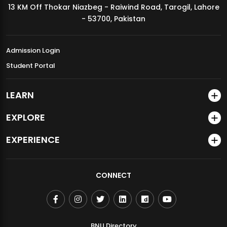
13 KM Off Thokar Niazbeg - Raiwind Road, Tarogil, Lahore
MDSVAD Annual Degree Show 2026
- 53700, Pakistan
Admission Login
Student Portal
LEARN
EXPLORE
EXPERIENCE
CONNECT
BNU Directory