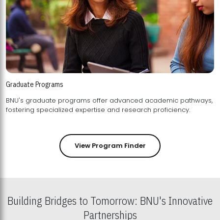
Graduate Programs
BNU's graduate programs offer advanced academic pathways,
fostering specialized expertise and research proficiency.
View Program Finder
Building Bridges to Tomorrow: BNU's Innovative
Partnerships