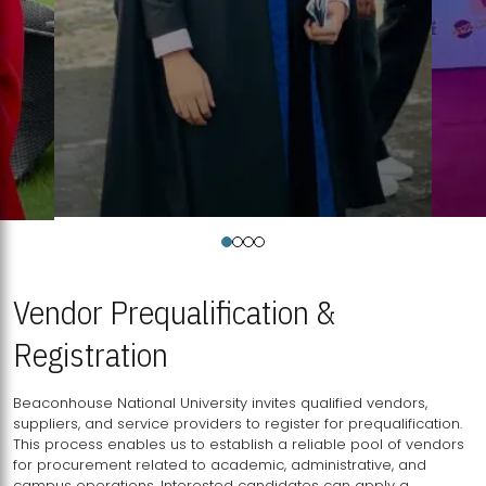
Vendor Prequalification &
Registration
Beaconhouse National University invites qualified vendors,
suppliers, and service providers to register for prequalification.
This process enables us to establish a reliable pool of vendors
for procurement related to academic, administrative, and
campus operations. Interested candidates can apply a