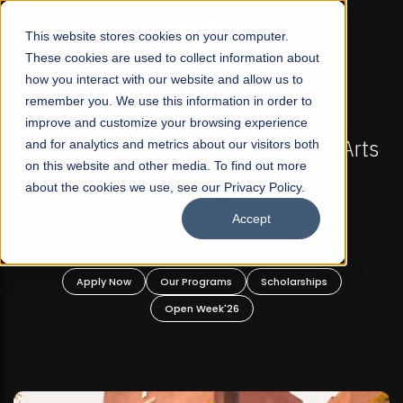
☰
This website stores cookies on your computer.
These cookies are used to collect information about
how you interact with our website and allow us to
remember you. We use this information in order to
improve and customize your browsing experience
-
FALL 2026 REGULAR ADMISSIONS NOW OPEN
Pakistan's First Not-For Profit Liberal Arts
and for analytics and metrics about our visitors both
on this website and other media. To find out more
University, Offer Graduate and
about the cookies we use, see our Privacy Policy.
Undergraduate Programs!
Accept
n
Apply Now
Our Programs
Scholarships
Open Week'26