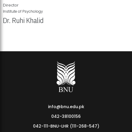
Director
Institute of Psychology
Dr. Ruhi Khalid
Institute of Psychology Showcases Groundbreaking Student
Research Displays
info@bnu.edu.pk
042-38100156
042-111-BNU-LHR (111-268-547)