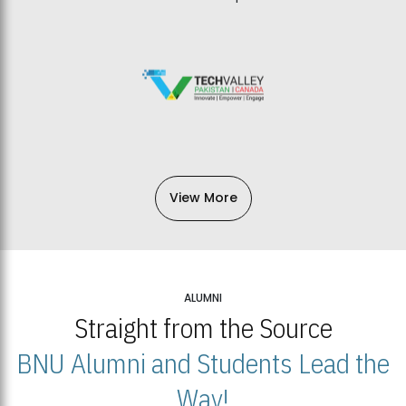
View More
ALUMNI
Straight from the Source
BNU Alumni and Students Lead the
Way!