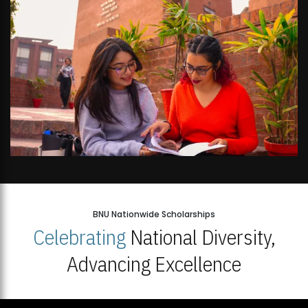
BNU Nationwide Scholarships
Celebrating
National Diversity,
Advancing Excellence