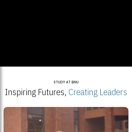
STUDY AT BNU
Inspiring Futures,
Creating Leaders