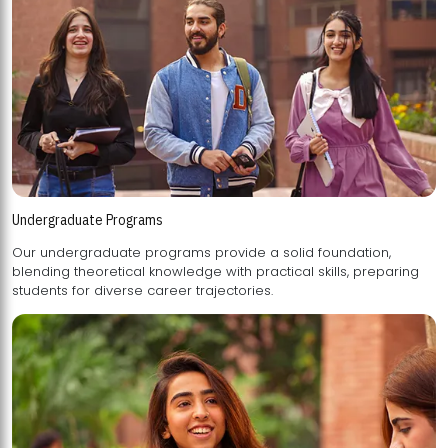
Undergraduate Programs
Our undergraduate programs provide a solid foundation,
blending theoretical knowledge with practical skills, preparing
students for diverse career trajectories.