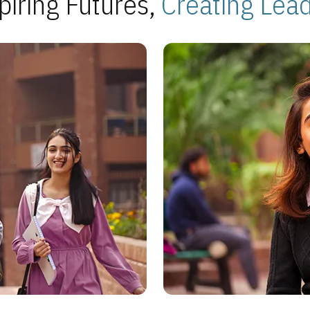
piring Futures,
Creating Lea