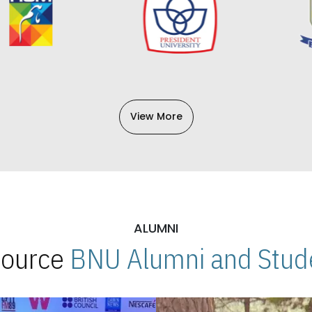
View More
ALUMNI
 Source
BNU Alumni and Stude