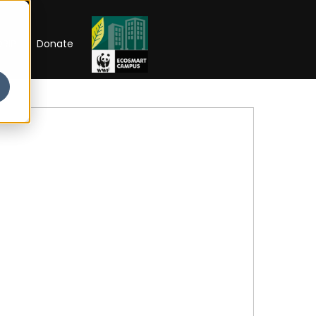
RIP
Donate