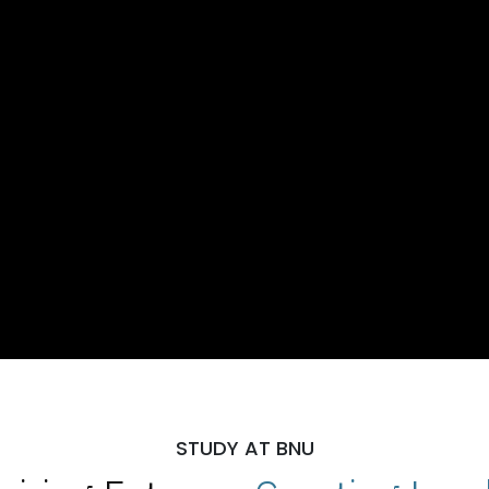
STUDY AT BNU