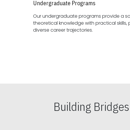
Undergraduate Programs
Our undergraduate programs provide a sol
theoretical knowledge with practical skills, preparing students for
diverse career trajectories.
Building Bridge