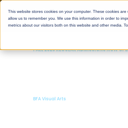
This website stores cookies on your computer. These cookies are u
About
Schools
Admission
allow us to remember you. We use this information in order to im
metrics about our visitors both on this website and other media. T
FALL 2026 REGULAR ADMISSIONS NOW OPEN
Mariam Dawood School
Arts and Design
BFA Visual Arts
Read More
Apply Now
Our Programs
Scholarshi