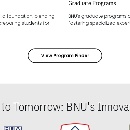
Graduate Programs
id foundation, blending
BNU's graduate programs 
View Program Finder
s to Tomorrow: BNU's Innovat