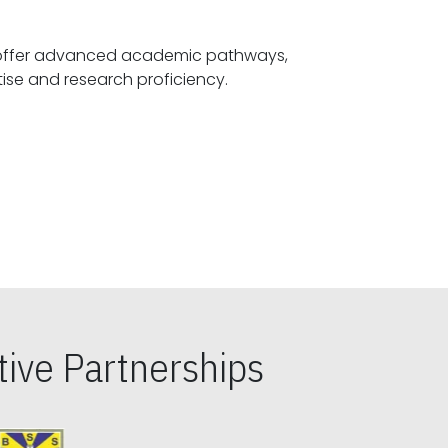
offer advanced academic pathways,
fostering specialized expertise and research proficiency.
ive Partnerships