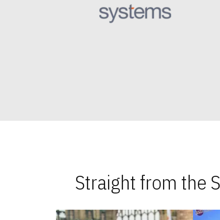
Straight from the