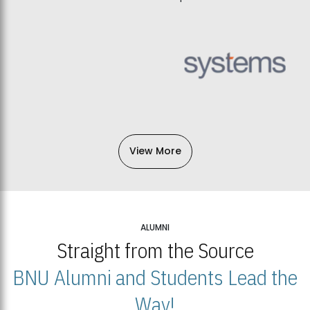
View More
ALUMNI
Straight from the Source
BNU Alumni and Students Lead the
Way!