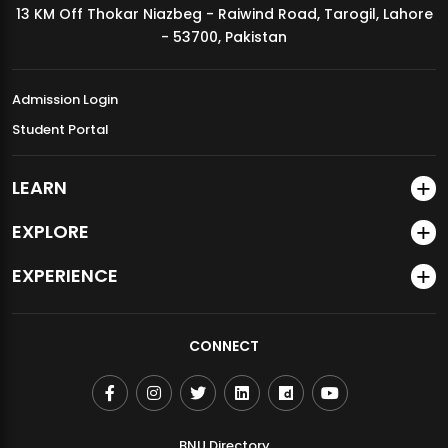
13 KM Off Thokar Niazbeg - Raiwind Road, Tarogil, Lahore
MDSVAD Annual Degree Show 2026
- 53700, Pakistan
Admission Login
Student Portal
LEARN
EXPLORE
EXPERIENCE
CONNECT
BNU Directory