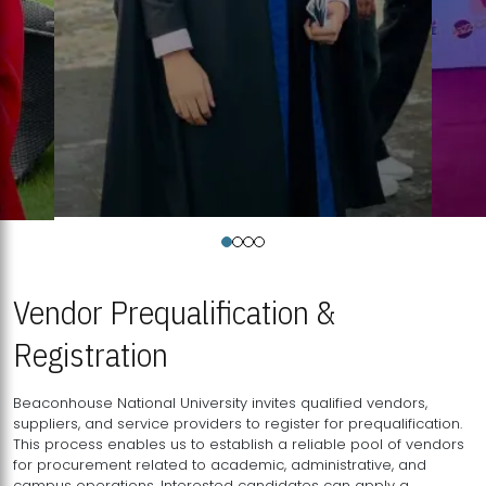
Vendor Prequalification &
Registration
Beaconhouse National University invites qualified vendors,
suppliers, and service providers to register for prequalification.
This process enables us to establish a reliable pool of vendors
for procurement related to academic, administrative, and
campus operations. Interested candidates can apply a