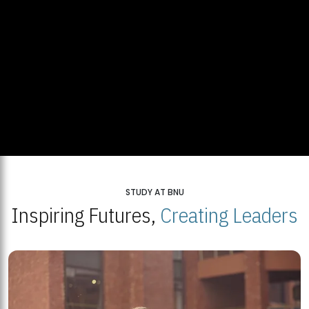
STUDY AT BNU
Inspiring Futures,
Creating Leaders