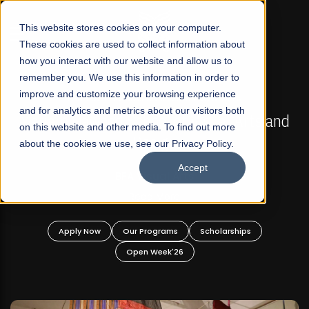
☰
This website stores cookies on your computer.
These cookies are used to collect information about
how you interact with our website and allow us to
remember you. We use this information in order to
improve and customize your browsing experience
FALL 2026 REGULAR ADMISSIONS NOW OPEN
s
and for analytics and metrics about our visitors both
Mariam Dawood School of Visual Arts and
on this website and other media. To find out more
Design
about the cookies we use, see our Privacy Policy.
Accept
BFA Visual Arts
Read More
Apply Now
Our Programs
Scholarships
Open Week'26