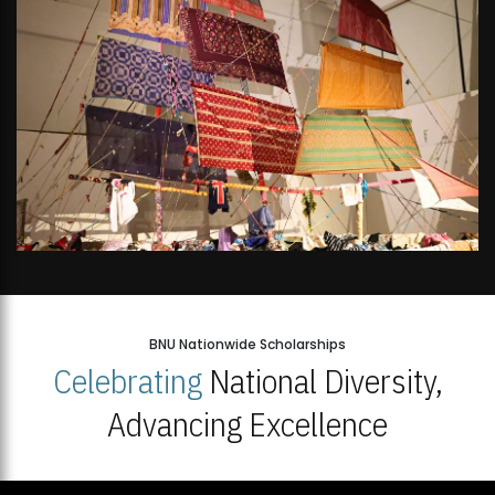
BNU Nationwide Scholarships
Celebrating
National Diversity,
Advancing Excellence