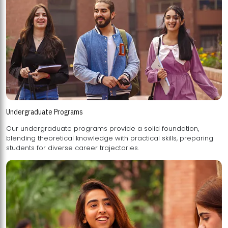
Undergraduate Programs
Our undergraduate programs provide a solid foundation,
blending theoretical knowledge with practical skills, preparing
students for diverse career trajectories.