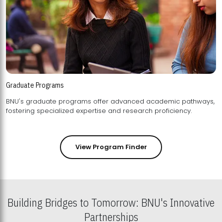
Graduate Programs
BNU's graduate programs offer advanced academic pathways,
fostering specialized expertise and research proficiency.
View Program Finder
Building Bridges to Tomorrow: BNU's Innovative
Partnerships