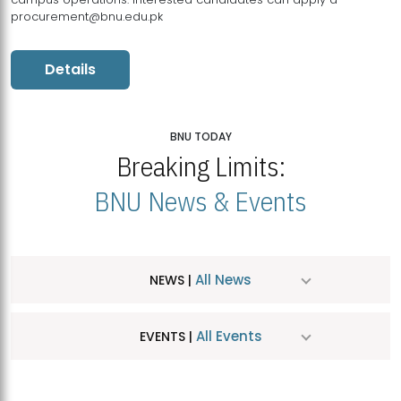
procurement@bnu.edu.pk
Details
BNU TODAY
Breaking Limits:
BNU News & Events
All News
NEWS |
All Events
EVENTS |
MDSVAD Hosts MA Art Education Exhibition 2026
JUL
| July 25, 2026