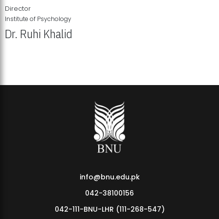
Director
Institute of Psychology
Dr. Ruhi Khalid
Institute of Psychology Showcases Groundbreaking Student
Research Displays
info@bnu.edu.pk
042-38100156
042-111-BNU-LHR (111-268-547)