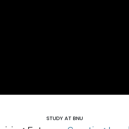
STUDY AT BNU