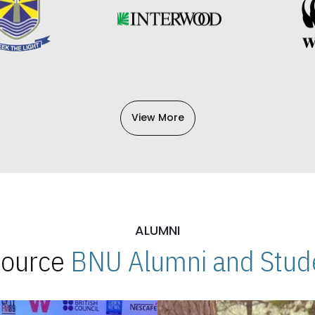
View More
ALUMNI
 Source
BNU Alumni and Stude