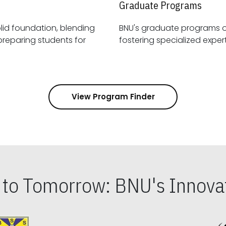
Graduate Programs
id foundation, blending
BNU's graduate programs 
View Program Finder
s to Tomorrow: BNU's Innovat