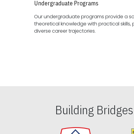
Undergraduate Programs
Our undergraduate programs provide a sol
theoretical knowledge with practical skills, preparing students for
diverse career trajectories.
Building Bridge