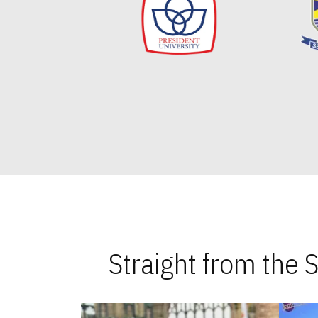
Straight from the