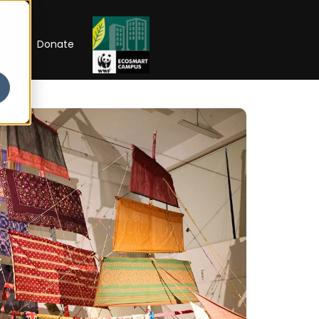
RIP
Donate