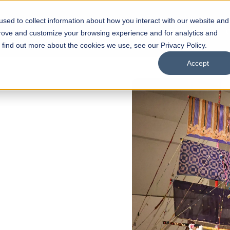
sed to collect information about how you interact with our website and
s
Academics
Facilities
Careers
UNESCO Chair
O
prove and customize your browsing experience and for analytics and
o find out more about the cookies we use, see our Privacy Policy.
Accept
of
ps
Open Week'26