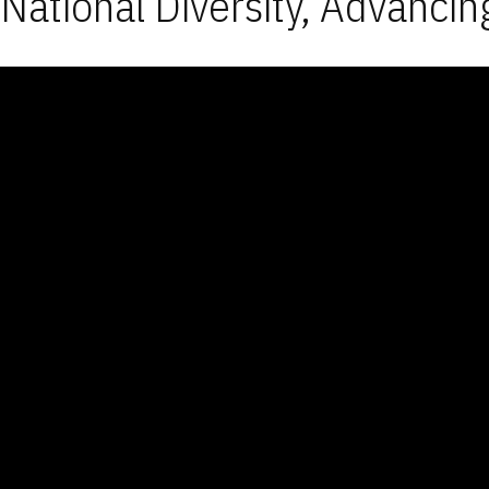
National Diversity, Advancin