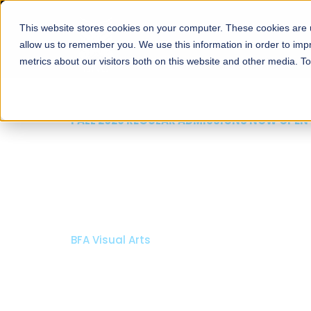
This website stores cookies on your computer. These cookies are u
About
Schools
Admission
allow us to remember you. We use this information in order to im
metrics about our visitors both on this website and other media. T
FALL 2026 REGULAR ADMISSIONS NOW OPEN
Razia Hassan School 
Architecture
Bachelor of Architecture
Bachelor in Interior Design
Apply Now
Our Programs
Scholarshi