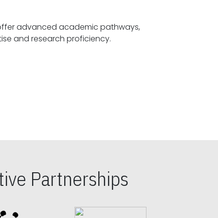
offer advanced academic pathways,
fostering specialized expertise and research proficiency.
ive Partnerships