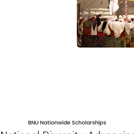
BNU Nationwide Scholarships