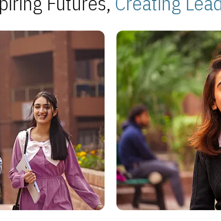
piring Futures,
Creating Lea