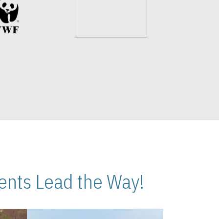
nts Lead the Way!