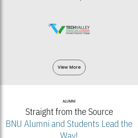
View More
ALUMNI
Straight from the Source
BNU Alumni and Students Lead the
Way!