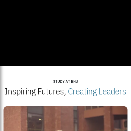
STUDY AT BNU
Inspiring Futures,
Creating Leaders