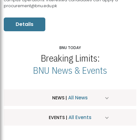
procurement@bnu.edu.pk
Details
BNU TODAY
Breaking Limits:
BNU News & Events
All News
NEWS |
All Events
EVENTS |
MDSVAD Hosts MA Art Education Exhibition 2026
JUL
| July 25, 2026