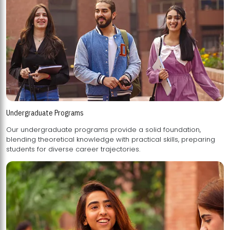
Undergraduate Programs
Our undergraduate programs provide a solid foundation,
blending theoretical knowledge with practical skills, preparing
students for diverse career trajectories.