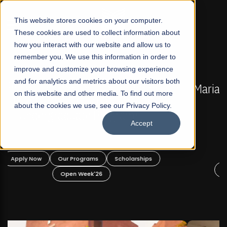
☰
This website stores cookies on your computer.
These cookies are used to collect information about
how you interact with our website and allow us to
remember you. We use this information in order to
improve and customize your browsing experience
FALL 2026 REGULAR ADMISSIONS NOW OPEN
s
and for analytics and metrics about our visitors both
Mariam Dawood School of Visual Arts and
on this website and other media. To find out more
Design
about the cookies we use, see our Privacy Policy.
Accept
BFA Visual Arts
Read More
Apply Now
Our Programs
Scholarships
Open Week'26