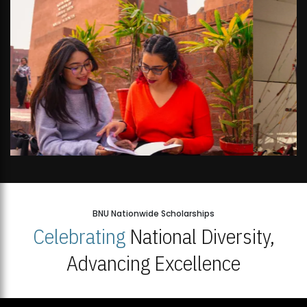
BNU Nationwide Scholarships
Celebrating
National Diversity,
Advancing Excellence