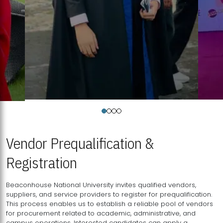
Vendor Prequalification &
Registration
Beaconhouse National University invites qualified vendors,
suppliers, and service providers to register for prequalification.
This process enables us to establish a reliable pool of vendors
for procurement related to academic, administrative, and
campus operations. Interested candidates can apply a