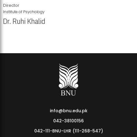
Director
Institute of Psychology
Dr. Ruhi Khalid
Institute of Psychology Showcases Groundbreaking Student
Research Displays
info@bnu.edu.pk
042-38100156
042-111-BNU-LHR (111-268-547)