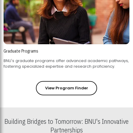
Graduate Programs
BNU's graduate programs offer advanced academic pathways,
fostering specialized expertise and research proficiency.
View Program Finder
Building Bridges to Tomorrow: BNU's Innovative
Partnerships