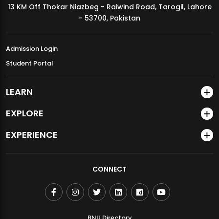
13 KM Off Thokar Niazbeg - Raiwind Road, Tarogil, Lahore
MDSVAD Annual Degree Show 2026
- 53700, Pakistan
Admission Login
Student Portal
LEARN
EXPLORE
EXPERIENCE
CONNECT
BNU Directory