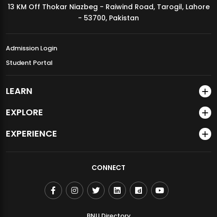
13 KM Off Thokar Niazbeg - Raiwind Road, Tarogil, Lahore
MDSVAD Annual Degree Show 2026
- 53700, Pakistan
Admission Login
Student Portal
LEARN
EXPLORE
EXPERIENCE
CONNECT
BNU Directory