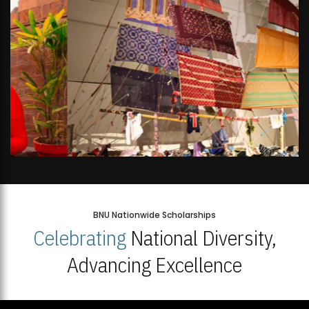
BNU Nationwide Scholarships
Celebrating
National Diversity,
Advancing Excellence