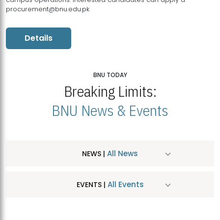
procurement@bnu.edu.pk
Details
BNU TODAY
Breaking Limits:
BNU News & Events
All News
NEWS |
All Events
EVENTS |
MDSVAD Hosts MA Art Education Exhibition 2026
JUL
| July 25, 2026