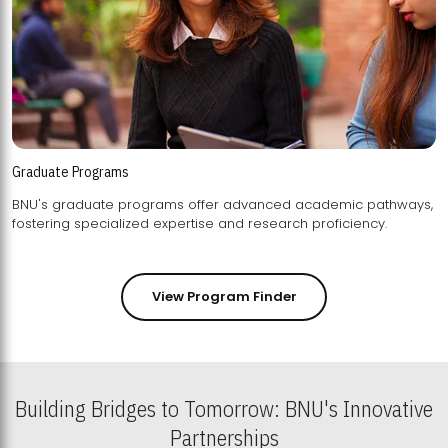
Graduate Programs
BNU's graduate programs offer advanced academic pathways,
fostering specialized expertise and research proficiency.
View Program Finder
Building Bridges to Tomorrow: BNU's Innovative
Partnerships