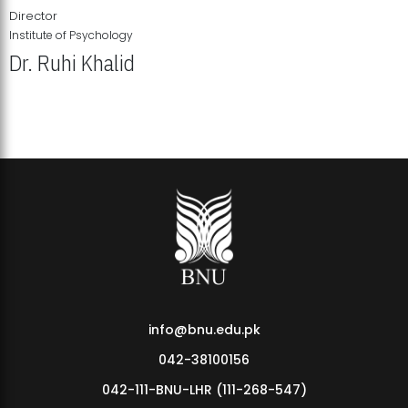
Director
Institute of Psychology
Dr. Ruhi Khalid
Institute of Psychology Showcases Groundbreaking Student
Research Displays
info@bnu.edu.pk
042-38100156
042-111-BNU-LHR (111-268-547)