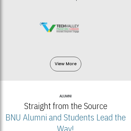
View More
ALUMNI
Straight from the Source
BNU Alumni and Students Lead the
Way!