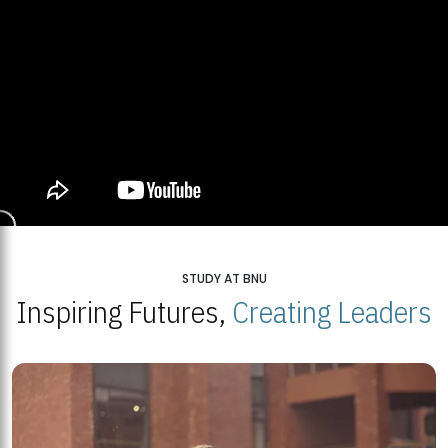
STUDY AT BNU
Inspiring Futures,
Creating Leaders