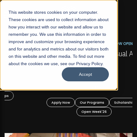
☰
This website stores cookies on your computer.
These cookies are used to collect information about
how you interact with our website and allow us to
remember you. We use this information in order to
improve and customize your browsing experience
FALL 2026 REGULAR ADMISSIONS NOW OPEN
s
and for analytics and metrics about our visitors both
Mariam Dawood School of Visual Arts and
on this website and other media. To find out more
Design
about the cookies we use, see our Privacy Policy.
Accept
BFA Visual Arts
Read More
Apply Now
Our Programs
Scholarships
Open Week'26