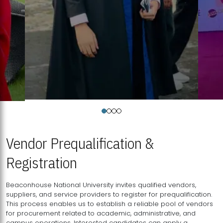
Vendor Prequalification &
Registration
Beaconhouse National University invites qualified vendors,
suppliers, and service providers to register for prequalification.
This process enables us to establish a reliable pool of vendors
for procurement related to academic, administrative, and
campus operations. Interested candidates can apply a