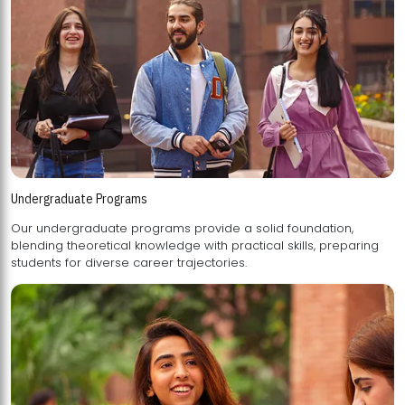
Undergraduate Programs
Our undergraduate programs provide a solid foundation,
blending theoretical knowledge with practical skills, preparing
students for diverse career trajectories.