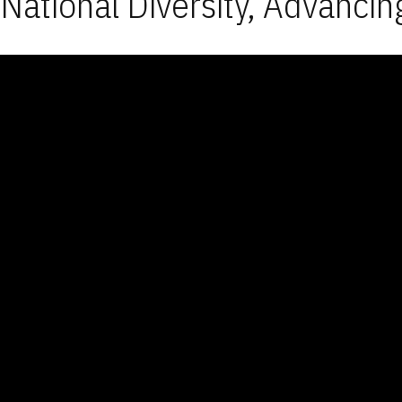
National Diversity, Advancin