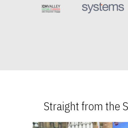
Straight from the