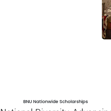
BNU Nationwide Scholarships