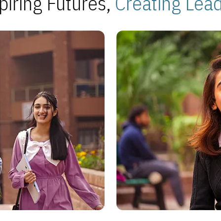
piring Futures,
Creating Lea