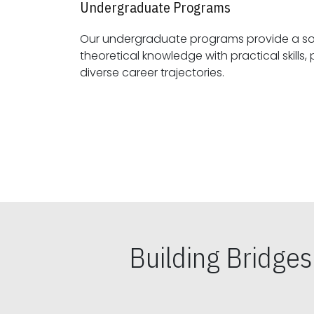
Undergraduate Programs
Our undergraduate programs provide a sol
theoretical knowledge with practical skills, preparing students for
diverse career trajectories.
Building Bridge