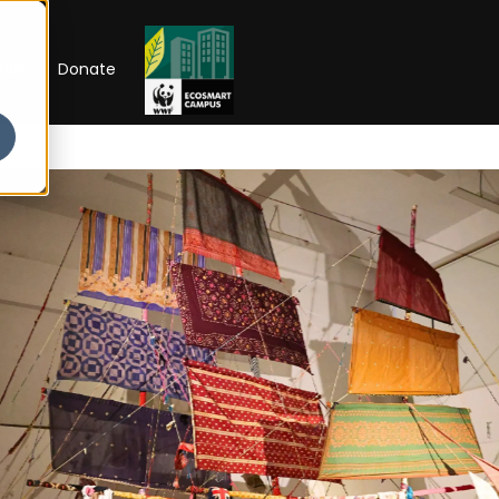
RIP
Donate