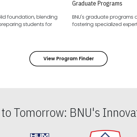
Graduate Programs
id foundation, blending
BNU's graduate programs 
View Program Finder
s to Tomorrow: BNU's Innovat