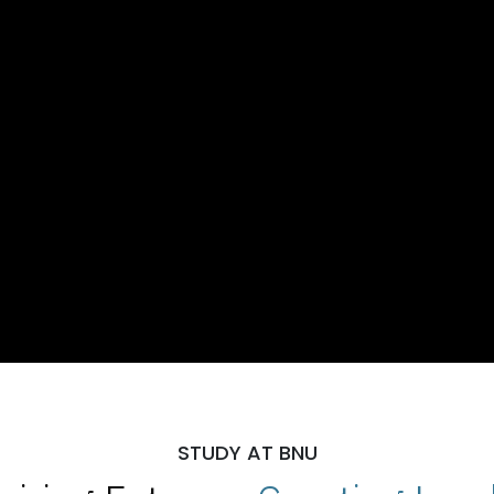
STUDY AT BNU