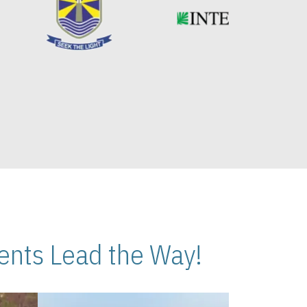
nts Lead the Way!