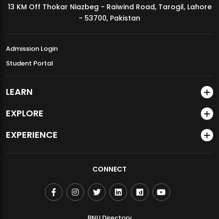
13 KM Off Thokar Niazbeg - Raiwind Road, Tarogil, Lahore
MDSVAD Annual Degree Show 2026
- 53700, Pakistan
Admission Login
Student Portal
LEARN
EXPLORE
EXPERIENCE
CONNECT
BNU Directory