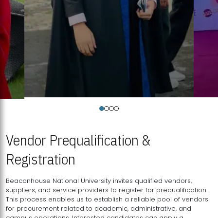
Vendor Prequalification &
Registration
Beaconhouse National University invites qualified vendors,
suppliers, and service providers to register for prequalification.
This process enables us to establish a reliable pool of vendors
for procurement related to academic, administrative, and
campus operations. Interested candidates can apply a