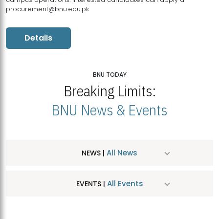
procurement@bnu.edu.pk
Details
BNU TODAY
Breaking Limits:
BNU News & Events
All News
NEWS |
All Events
EVENTS |
MDSVAD Hosts MA Art Education Exhibition 2026
JUL
| July 25, 2026