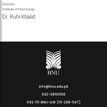
Director
Institute of Psychology
Dr. Ruhi Khalid
Institute of Psychology Showcases Groundbreaking Student
Research Displays
info@bnu.edu.pk
042-38100156
042-111-BNU-LHR (111-268-547)