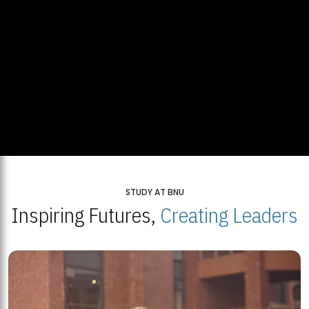
STUDY AT BNU
Inspiring Futures,
Creating Leaders