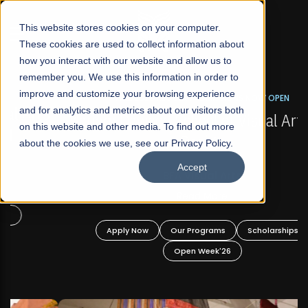
☰
This website stores cookies on your computer.
These cookies are used to collect information about
how you interact with our website and allow us to
remember you. We use this information in order to
improve and customize your browsing experience
FALL 2026 REGULAR ADMISSIONS NOW OPEN
s
and for analytics and metrics about our visitors both
Mariam Dawood School of Visual Arts and
on this website and other media. To find out more
Design
about the cookies we use, see our Privacy Policy.
Accept
BFA Visual Arts
Read More
Apply Now
Our Programs
Scholarships
Open Week'26