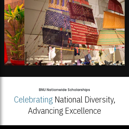
BNU Nationwide Scholarships
Celebrating
National Diversity,
Advancing Excellence