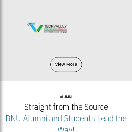
View More
ALUMNI
Straight from the Source
BNU Alumni and Students Lead the
Way!