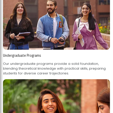
Undergraduate Programs
Our undergraduate programs provide a solid foundation,
blending theoretical knowledge with practical skills, preparing
students for diverse career trajectories.