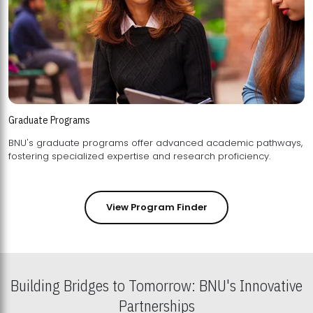
Graduate Programs
BNU's graduate programs offer advanced academic pathways,
fostering specialized expertise and research proficiency.
View Program Finder
Building Bridges to Tomorrow: BNU's Innovative
Partnerships