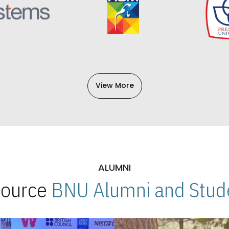
View More
ALUMNI
 Source
BNU Alumni and Stude