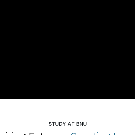
STUDY AT BNU