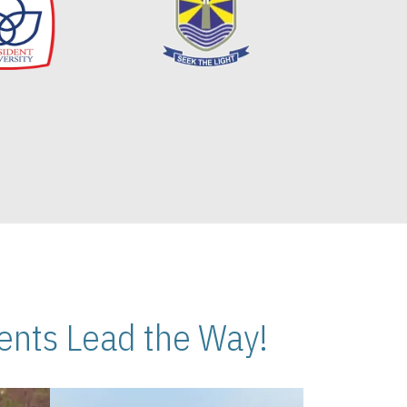
nts Lead the Way!