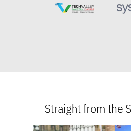
Straight from the