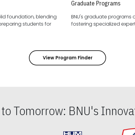
Graduate Programs
id foundation, blending
BNU's graduate programs 
View Program Finder
s to Tomorrow: BNU's Innovat