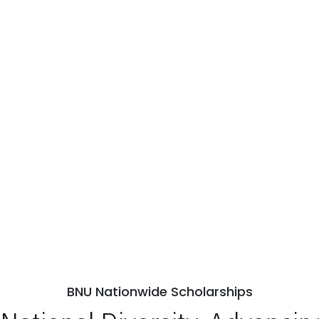
BNU Nationwide Scholarships