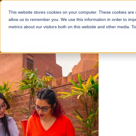
This website stores cookies on your computer. These cookies are u
About
Schools
Admission
allow us to remember you. We use this information in order to im
metrics about our visitors both on this website and other media. T
FALL 2026 REGULAR ADMISSIONS NOW OPEN
Mariam Dawood School
Arts and Design
BFA Visual Arts
Read More
Apply Now
Our Programs
Scholarshi