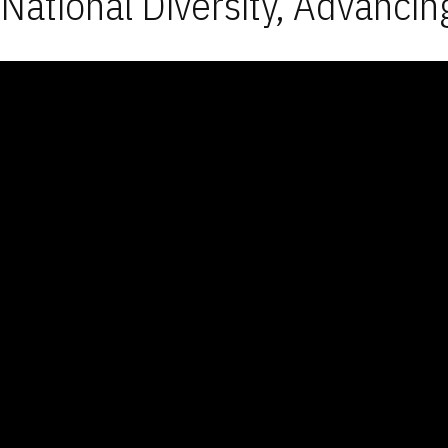
National Diversity, Advancin