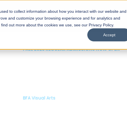
sed to collect information about how you interact with our website and
s
Academics
Facilities
Careers
UNESCO Chair
O
prove and customize your browsing experience and for analytics and
o find out more about the cookies we use, see our Privacy Policy.
Accept
 of Visual
ps
Open Week'26