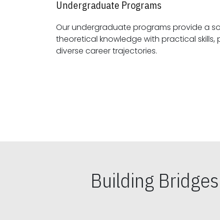
Undergraduate Programs
Our undergraduate programs provide a sol
theoretical knowledge with practical skills, preparing students for
diverse career trajectories.
Building Bridge