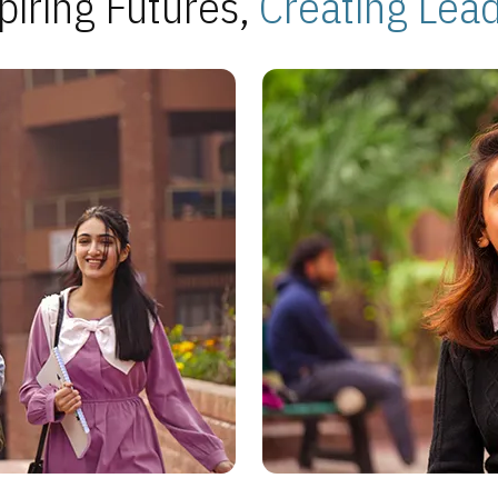
piring Futures,
Creating Lea