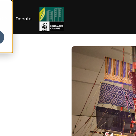
RIP
Donate