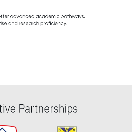
offer advanced academic pathways,
fostering specialized expertise and research proficiency.
ive Partnerships