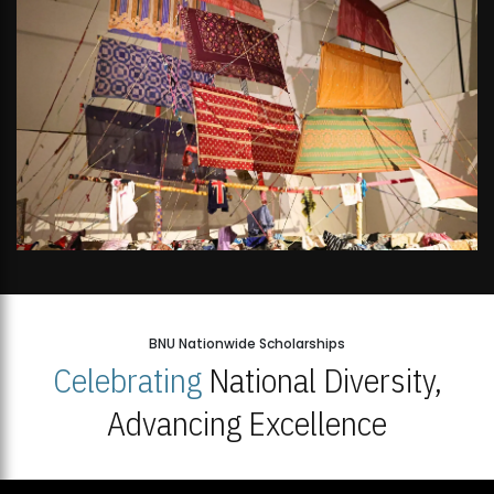
BNU Nationwide Scholarships
Celebrating
National Diversity,
Advancing Excellence