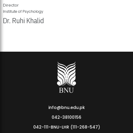
Director
Institute of Psychology
Dr. Ruhi Khalid
Institute of Psychology Showcases Groundbreaking Student
Research Displays
info@bnu.edu.pk
042-38100156
042-111-BNU-LHR (111-268-547)