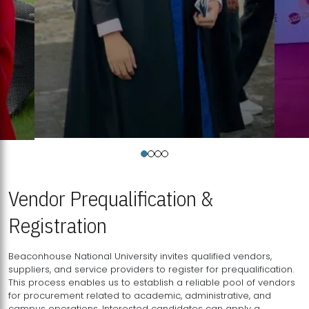
Vendor Prequalification &
Registration
Beaconhouse National University invites qualified vendors,
suppliers, and service providers to register for prequalification.
This process enables us to establish a reliable pool of vendors
for procurement related to academic, administrative, and
campus operations. Interested candidates can apply a