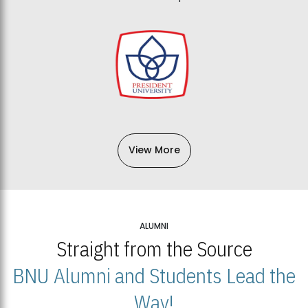
View More
ALUMNI
Straight from the Source
BNU Alumni and Students Lead the
Way!