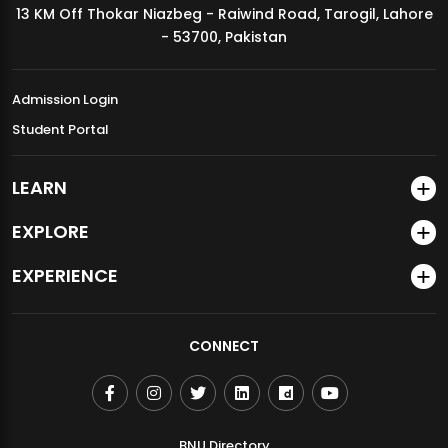
13 KM Off Thokar Niazbeg - Raiwind Road, Tarogil, Lahore
MDSVAD Annual Degree Show 2026
- 53700, Pakistan
Admission Login
Student Portal
LEARN
EXPLORE
EXPERIENCE
CONNECT
BNU Directory