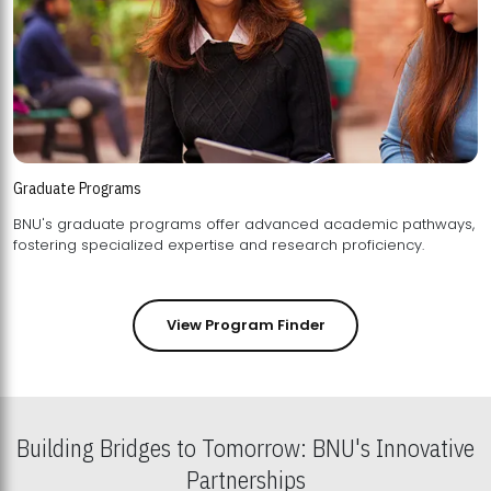
Graduate Programs
BNU's graduate programs offer advanced academic pathways,
fostering specialized expertise and research proficiency.
View Program Finder
Building Bridges to Tomorrow: BNU's Innovative
Partnerships