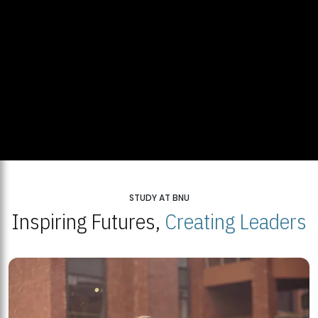
STUDY AT BNU
Inspiring Futures,
Creating Leaders