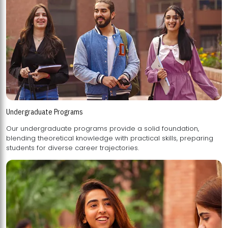
Undergraduate Programs
Our undergraduate programs provide a solid foundation,
blending theoretical knowledge with practical skills, preparing
students for diverse career trajectories.