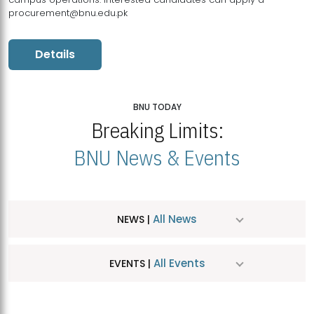
procurement@bnu.edu.pk
Details
BNU TODAY
Breaking Limits:
BNU News & Events
All News
NEWS |
All Events
EVENTS |
MDSVAD Hosts MA Art Education Exhibition 2026
JUL
| July 25, 2026