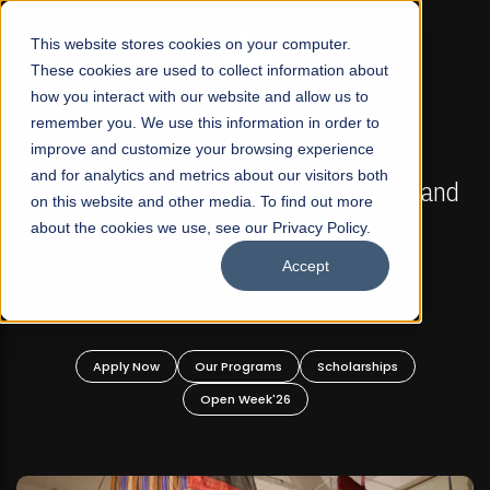
☰
This website stores cookies on your computer.
These cookies are used to collect information about
how you interact with our website and allow us to
remember you. We use this information in order to
improve and customize your browsing experience
FALL 2026 REGULAR ADMISSIONS NOW OPEN
s
and for analytics and metrics about our visitors both
Mariam Dawood School of Visual Arts and
on this website and other media. To find out more
Design
about the cookies we use, see our Privacy Policy.
Accept
BFA Visual Arts
Read More
Apply Now
Our Programs
Scholarships
Open Week'26