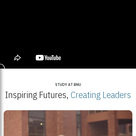
STUDY AT BNU
Inspiring Futures,
Creating Leaders