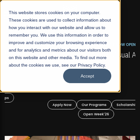
☰
This website stores cookies on your computer.
These cookies are used to collect information about
how you interact with our website and allow us to
remember you. We use this information in order to
improve and customize your browsing experience
FALL 2026 REGULAR ADMISSIONS NOW OPEN
s
and for analytics and metrics about our visitors both
Mariam Dawood School of Visual Arts and
on this website and other media. To find out more
Design
about the cookies we use, see our Privacy Policy.
Accept
BFA Visual Arts
Read More
Apply Now
Our Programs
Scholarships
Open Week'26