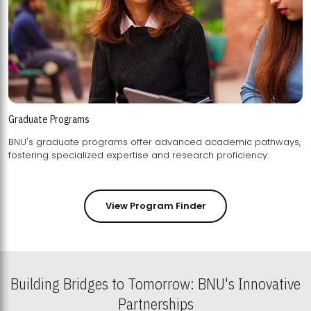
Graduate Programs
BNU's graduate programs offer advanced academic pathways,
fostering specialized expertise and research proficiency.
View Program Finder
Building Bridges to Tomorrow: BNU's Innovative
Partnerships