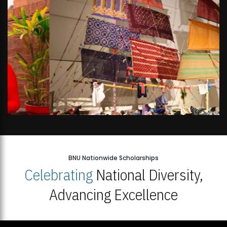
BNU Nationwide Scholarships
Celebrating
National Diversity,
Advancing Excellence