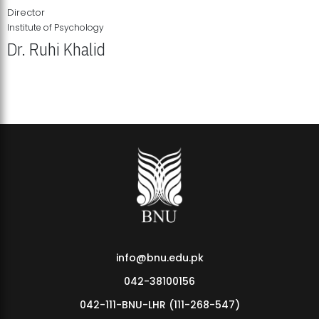
Director
Institute of Psychology
Dr. Ruhi Khalid
Institute of Psychology Showcases Groundbreaking Student
Research Displays
info@bnu.edu.pk
042-38100156
042-111-BNU-LHR (111-268-547)