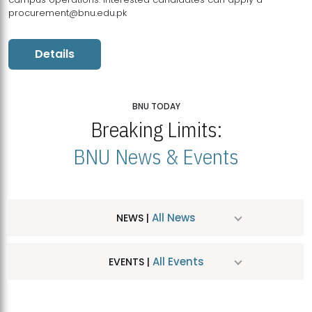
procurement@bnu.edu.pk
Details
BNU TODAY
Breaking Limits:
BNU News & Events
All News
NEWS |
All Events
EVENTS |
MDSVAD Hosts MA Art Education Exhibition 2026
JUL
| July 25, 2026