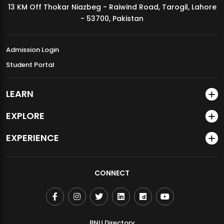
13 KM Off Thokar Niazbeg - Raiwind Road, Tarogil, Lahore
MDSVAD Annual Degree Show 2026
- 53700, Pakistan
Admission Login
Student Portal
LEARN
EXPLORE
EXPERIENCE
CONNECT
BNU Directory