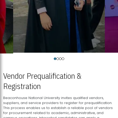
Vendor Prequalification &
Registration
Beaconhouse National University invites qualified vendors,
suppliers, and service providers to register for prequalification.
This process enables us to establish a reliable pool of vendors
for procurement related to academic, administrative, and
campus operations. Interested candidates can apply a