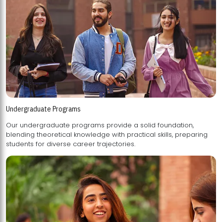
Undergraduate Programs
Our undergraduate programs provide a solid foundation,
blending theoretical knowledge with practical skills, preparing
students for diverse career trajectories.