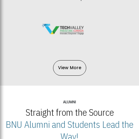
View More
ALUMNI
Straight from the Source
BNU Alumni and Students Lead the
Way!