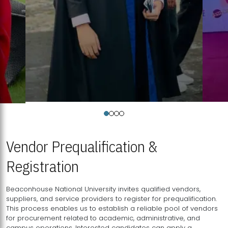
Vendor Prequalification &
Registration
Beaconhouse National University invites qualified vendors,
suppliers, and service providers to register for prequalification.
This process enables us to establish a reliable pool of vendors
for procurement related to academic, administrative, and
campus operations. Interested candidates can apply a