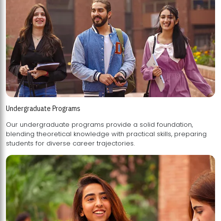
Undergraduate Programs
Our undergraduate programs provide a solid foundation,
blending theoretical knowledge with practical skills, preparing
students for diverse career trajectories.