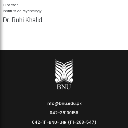
Director
Institute of Psychology
Dr. Ruhi Khalid
Institute of Psychology Showcases Groundbreaking Student
Research Displays
info@bnu.edu.pk
042-38100156
042-111-BNU-LHR (111-268-547)