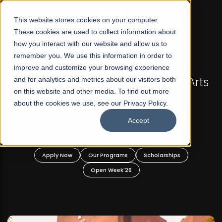
☰
This website stores cookies on your computer.
These cookies are used to collect information about
how you interact with our website and allow us to
remember you. We use this information in order to
improve and customize your browsing experience
-
FALL 2026 REGULAR ADMISSIONS NOW OPEN
Pakistan's First Not-For Profit Liberal Arts
and for analytics and metrics about our visitors both
on this website and other media. To find out more
University, Offer Graduate and
about the cookies we use, see our Privacy Policy.
Undergraduate Programs!
Accept
n
Apply Now
Our Programs
Scholarships
Open Week'26