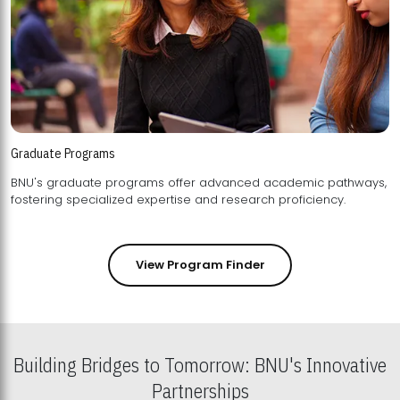
Graduate Programs
BNU's graduate programs offer advanced academic pathways,
fostering specialized expertise and research proficiency.
View Program Finder
Building Bridges to Tomorrow: BNU's Innovative
Partnerships