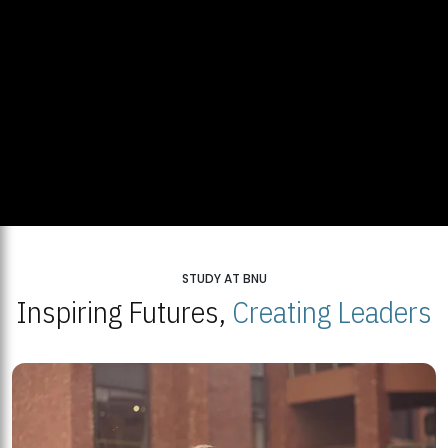
STUDY AT BNU
Inspiring Futures,
Creating Leaders