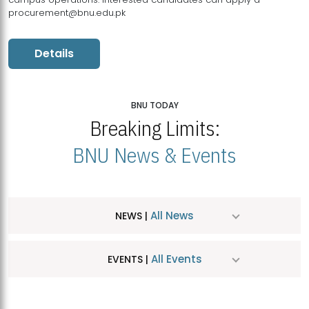
procurement@bnu.edu.pk
Details
BNU TODAY
Breaking Limits:
BNU News & Events
All News
NEWS |
All Events
EVENTS |
MDSVAD Hosts MA Art Education Exhibition 2026
JUL
| July 25, 2026