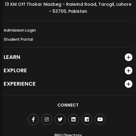
13 KM Off Thokar Niazbeg - Raiwind Road, Tarogil, Lahore
MDSVAD Annual Degree Show 2026
- 53700, Pakistan
Admission Login
Student Portal
LEARN
EXPLORE
EXPERIENCE
CONNECT
BNU Directory