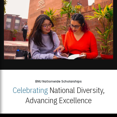
BNU Nationwide Scholarships
Celebrating
National Diversity,
Advancing Excellence