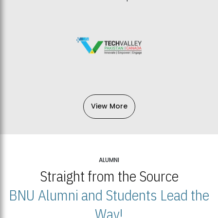
View More
ALUMNI
Straight from the Source
BNU Alumni and Students Lead the
Way!