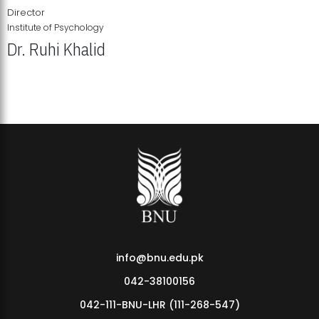
Director
Institute of Psychology
Dr. Ruhi Khalid
Institute of Psychology Showcases Groundbreaking Student
Research Displays
info@bnu.edu.pk
042-38100156
042-111-BNU-LHR (111-268-547)