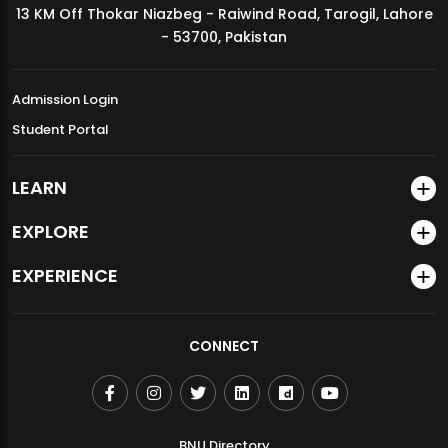
13 KM Off Thokar Niazbeg - Raiwind Road, Tarogil, Lahore
MDSVAD Annual Degree Show 2026
- 53700, Pakistan
Admission Login
Student Portal
LEARN
EXPLORE
EXPERIENCE
CONNECT
BNU Directory