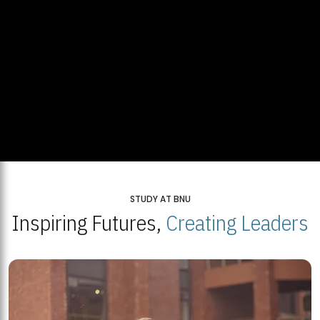
STUDY AT BNU
Inspiring Futures,
Creating Leaders