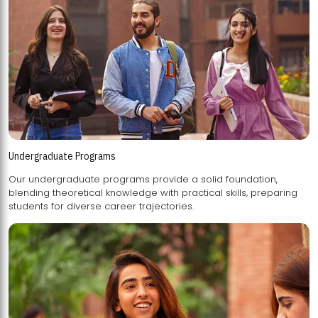
Undergraduate Programs
Our undergraduate programs provide a solid foundation,
blending theoretical knowledge with practical skills, preparing
students for diverse career trajectories.