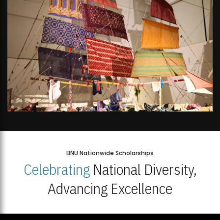
BNU Nationwide Scholarships
Celebrating
National Diversity,
Advancing Excellence