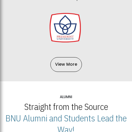
View More
ALUMNI
Straight from the Source
BNU Alumni and Students Lead the
Way!