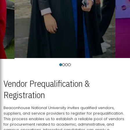
Vendor Prequalification &
Registration
Beaconhouse National University invites qualified vendors,
suppliers, and service providers to register for prequalification.
This process enables us to establish a reliable pool of vendors
for procurement related to academic, administrative, and
campus operations. Interested candidates can apply a