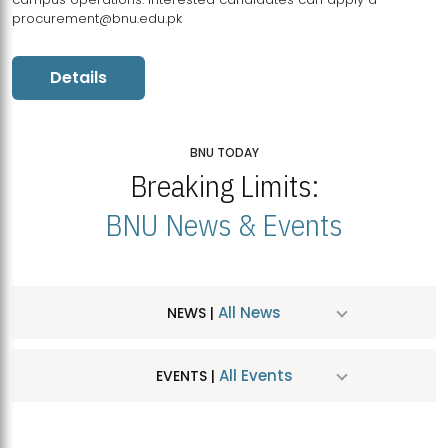
procurement@bnu.edu.pk
Details
BNU TODAY
Breaking Limits:
BNU News & Events
All News
NEWS |
All Events
EVENTS |
MDSVAD Hosts MA Art Education Exhibition 2026
JUL
| July 25, 2026