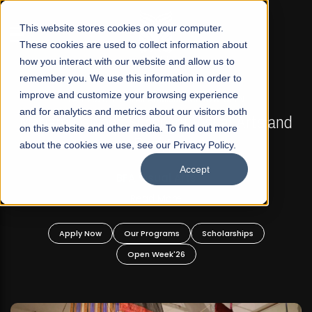
☰
This website stores cookies on your computer.
These cookies are used to collect information about
how you interact with our website and allow us to
remember you. We use this information in order to
improve and customize your browsing experience
FALL 2026 REGULAR ADMISSIONS NOW OPEN
s
and for analytics and metrics about our visitors both
Mariam Dawood School of Visual Arts and
on this website and other media. To find out more
Design
about the cookies we use, see our Privacy Policy.
Accept
BFA Visual Arts
Read More
Apply Now
Our Programs
Scholarships
Open Week'26