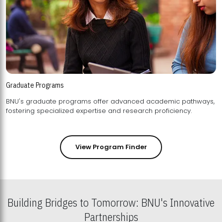
Graduate Programs
BNU's graduate programs offer advanced academic pathways,
fostering specialized expertise and research proficiency.
View Program Finder
Building Bridges to Tomorrow: BNU's Innovative
Partnerships