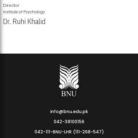
Director
Institute of Psychology
Dr. Ruhi Khalid
Institute of Psychology Showcases Groundbreaking Student
Research Displays
info@bnu.edu.pk
042-38100156
042-111-BNU-LHR (111-268-547)