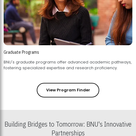
Graduate Programs
BNU's graduate programs offer advanced academic pathways,
fostering specialized expertise and research proficiency.
View Program Finder
Building Bridges to Tomorrow: BNU's Innovative
Partnerships