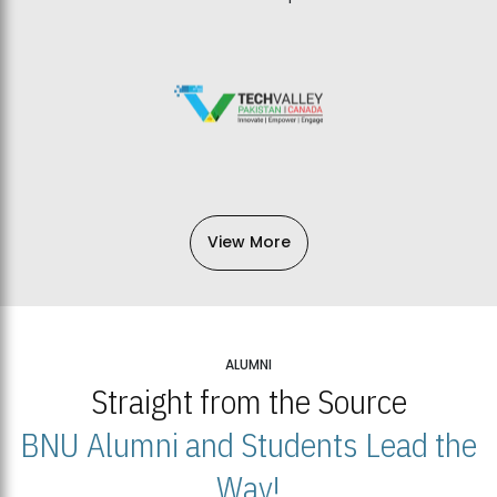
View More
ALUMNI
Straight from the Source
BNU Alumni and Students Lead the
Way!