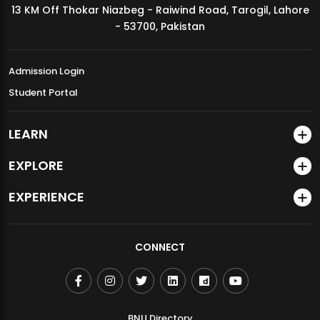
13 KM Off Thokar Niazbeg - Raiwind Road, Tarogil, Lahore
MDSVAD Annual Degree Show 2026
- 53700, Pakistan
Admission Login
Student Portal
LEARN
EXPLORE
EXPERIENCE
CONNECT
BNU Directory