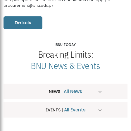
procurement@bnu.edu.pk
Details
BNU TODAY
Breaking Limits:
BNU News & Events
All News
NEWS |
All Events
EVENTS |
MDSVAD Hosts MA Art Education Exhibition 2026
JUL
| July 25, 2026