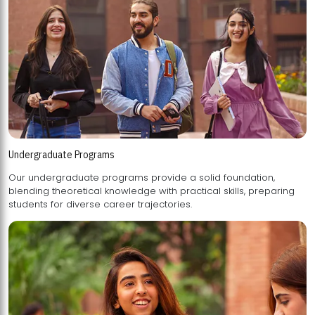
Undergraduate Programs
Our undergraduate programs provide a solid foundation,
blending theoretical knowledge with practical skills, preparing
students for diverse career trajectories.