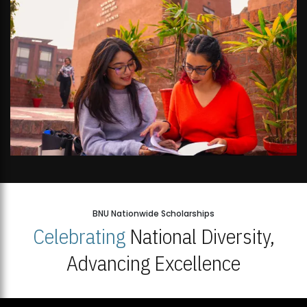
BNU Nationwide Scholarships
Celebrating
National Diversity,
Advancing Excellence