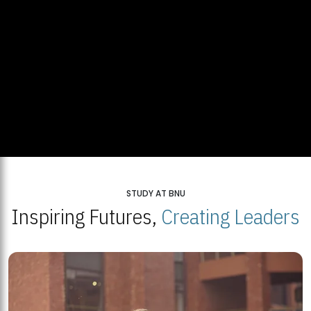
STUDY AT BNU
Inspiring Futures,
Creating Leaders