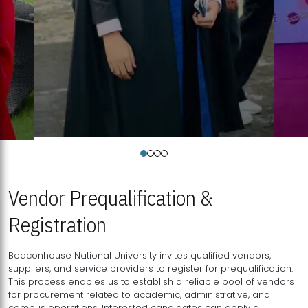
Vendor Prequalification &
Registration
Beaconhouse National University invites qualified vendors,
suppliers, and service providers to register for prequalification.
This process enables us to establish a reliable pool of vendors
for procurement related to academic, administrative, and
campus operations. Interested candidates can apply a