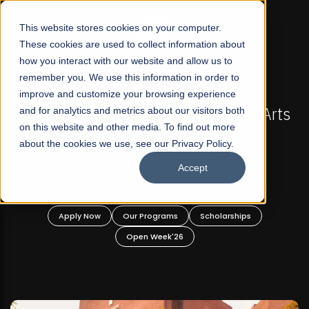
☰
This website stores cookies on your computer.
These cookies are used to collect information about
how you interact with our website and allow us to
remember you. We use this information in order to
improve and customize your browsing experience
-
FALL 2026 REGULAR ADMISSIONS NOW OPEN
Pakistan's First Not-For Profit Liberal Arts
and for analytics and metrics about our visitors both
on this website and other media. To find out more
University, Offer Graduate and
about the cookies we use, see our Privacy Policy.
Undergraduate Programs!
Accept
n
Apply Now
Our Programs
Scholarships
Open Week'26