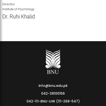
Director
Institute of Psychology
Dr. Ruhi Khalid
Institute of Psychology Showcases Groundbreaking Student
Research Displays
info@bnu.edu.pk
042-38100156
042-111-BNU-LHR (111-268-547)