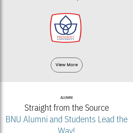
View More
ALUMNI
Straight from the Source
BNU Alumni and Students Lead the
Way!