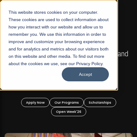
☰
This website stores cookies on your computer.
These cookies are used to collect information about
how you interact with our website and allow us to
remember you. We use this information in order to
improve and customize your browsing experience
FALL 2026 REGULAR ADMISSIONS NOW OPEN
s
and for analytics and metrics about our visitors both
Mariam Dawood School of Visual Arts and
on this website and other media. To find out more
Design
about the cookies we use, see our Privacy Policy.
Accept
BFA Visual Arts
Read More
Apply Now
Our Programs
Scholarships
Open Week'26