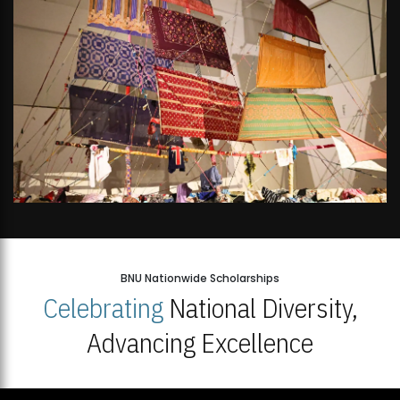
BNU Nationwide Scholarships
Celebrating
National Diversity,
Advancing Excellence