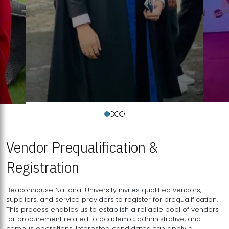
Vendor Prequalification &
Registration
Beaconhouse National University invites qualified vendors,
suppliers, and service providers to register for prequalification.
This process enables us to establish a reliable pool of vendors
for procurement related to academic, administrative, and
campus operations. Interested candidates can apply a