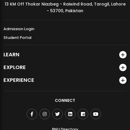
13 KM Off Thokar Niazbeg - Raiwind Road, Tarogil, Lahore
MDSVAD Annual Degree Show 2026
- 53700, Pakistan
Admission Login
Student Portal
LEARN
EXPLORE
EXPERIENCE
CONNECT
BNU Directory