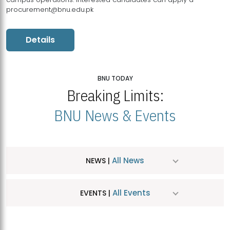
procurement@bnu.edu.pk
Details
BNU TODAY
Breaking Limits:
BNU News & Events
All News
NEWS |
All Events
EVENTS |
MDSVAD Hosts MA Art Education Exhibition 2026
JUL
| July 25, 2026