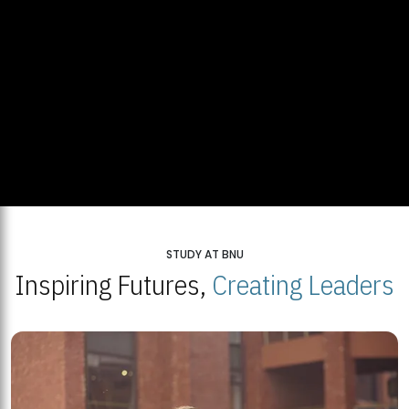
STUDY AT BNU
Inspiring Futures,
Creating Leaders