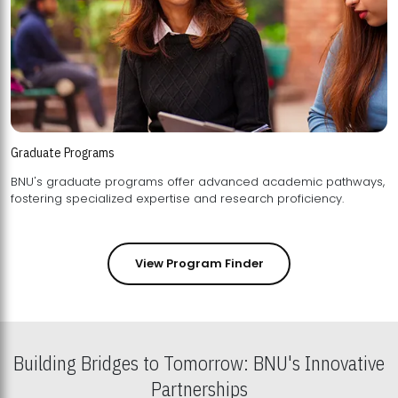
Graduate Programs
BNU's graduate programs offer advanced academic pathways,
fostering specialized expertise and research proficiency.
View Program Finder
Building Bridges to Tomorrow: BNU's Innovative
Partnerships