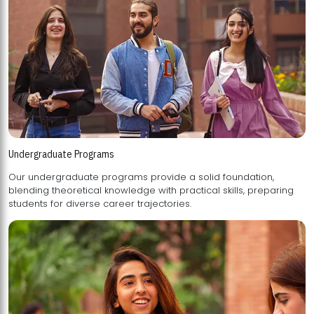
Undergraduate Programs
Our undergraduate programs provide a solid foundation,
blending theoretical knowledge with practical skills, preparing
students for diverse career trajectories.