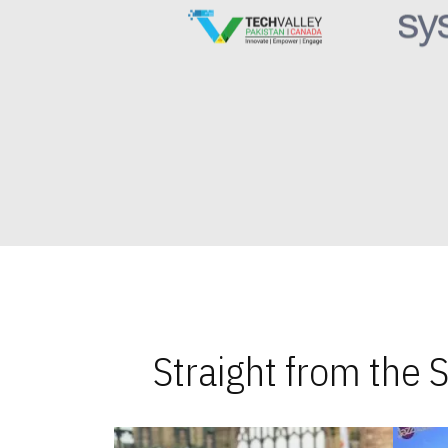
Straight from the