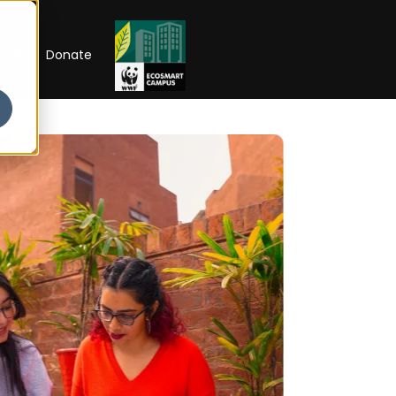
RIP
Donate