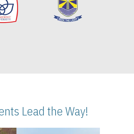
nts Lead the Way!