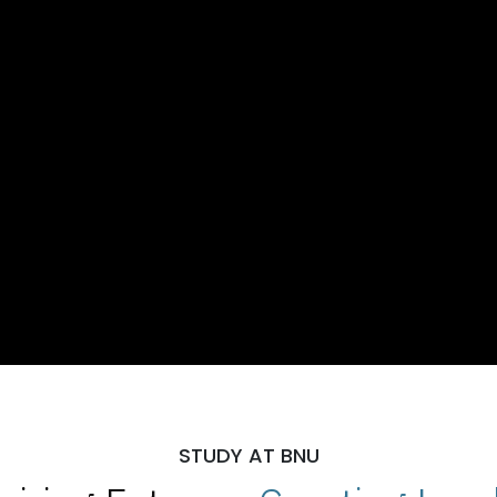
STUDY AT BNU