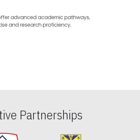
offer advanced academic pathways,
fostering specialized expertise and research proficiency.
ive Partnerships