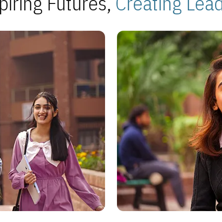
piring Futures,
Creating Lea