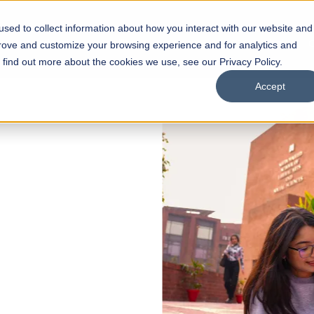
sed to collect information about how you interact with our website and
s
Academics
Facilities
Careers
UNESCO Chair
O
prove and customize your browsing experience and for analytics and
o find out more about the cookies we use, see our Privacy Policy.
Accept
 of Visual
ps
Open Week'26