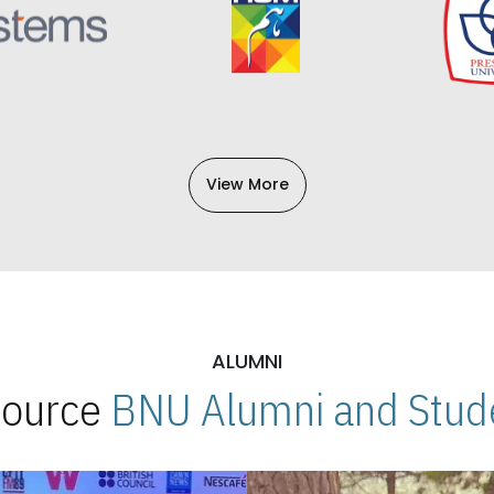
View More
ALUMNI
 Source
BNU Alumni and Stude