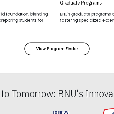
Graduate Programs
id foundation, blending
BNU's graduate programs 
View Program Finder
s to Tomorrow: BNU's Innovat