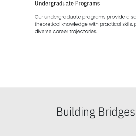
Undergraduate Programs
Our undergraduate programs provide a sol
theoretical knowledge with practical skills, preparing students for
diverse career trajectories.
Building Bridge