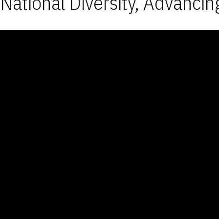
National Diversity, Advancin