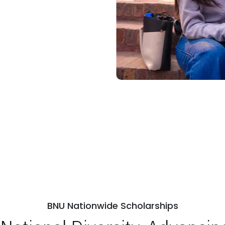
BNU Nationwide Scholarships