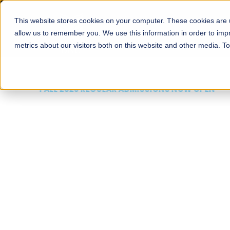
This website stores cookies on your computer. These cookies are u
About
Schools
Admission
allow us to remember you. We use this information in order to im
metrics about our visitors both on this website and other media. T
FALL 2026 REGULAR ADMISSIONS NOW OPEN
Mariam Dawood School
Arts and Design
BFA Visual Arts
Read More
Apply Now
Our Programs
Scholarshi