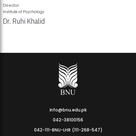
Director
Institute of Psychology
Dr. Ruhi Khalid
Institute of Psychology Showcases Groundbreaking Student
Research Displays
info@bnu.edu.pk
042-38100156
042-111-BNU-LHR (111-268-547)