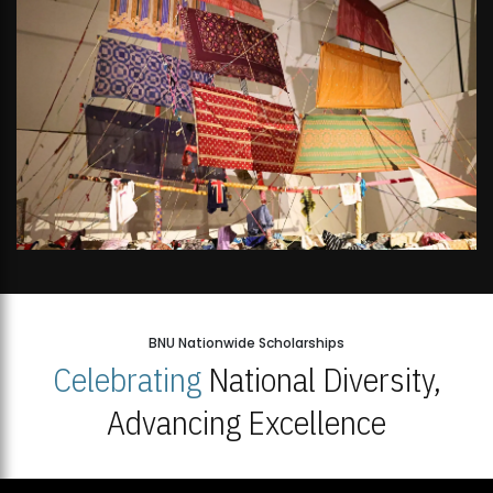
BNU Nationwide Scholarships
Celebrating
National Diversity,
Advancing Excellence