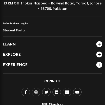
13 KM Off Thokar Niazbeg - Raiwind Road, Tarogil, Lahore
MDSVAD Annual Degree Show 2026
- 53700, Pakistan
Admission Login
Student Portal
LEARN
EXPLORE
EXPERIENCE
CONNECT
BNU Directory