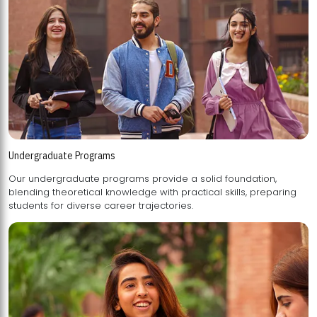
Undergraduate Programs
Our undergraduate programs provide a solid foundation,
blending theoretical knowledge with practical skills, preparing
students for diverse career trajectories.