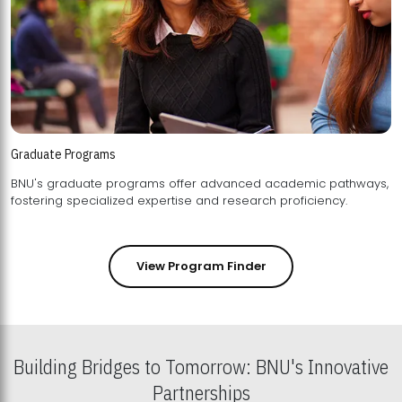
Graduate Programs
BNU's graduate programs offer advanced academic pathways,
fostering specialized expertise and research proficiency.
View Program Finder
Building Bridges to Tomorrow: BNU's Innovative
Partnerships