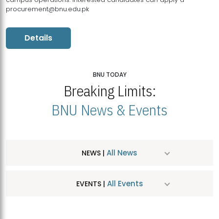
procurement@bnu.edu.pk
Details
BNU TODAY
Breaking Limits:
BNU News & Events
All News
NEWS |
All Events
EVENTS |
MDSVAD Hosts MA Art Education Exhibition 2026
JUL
| July 25, 2026