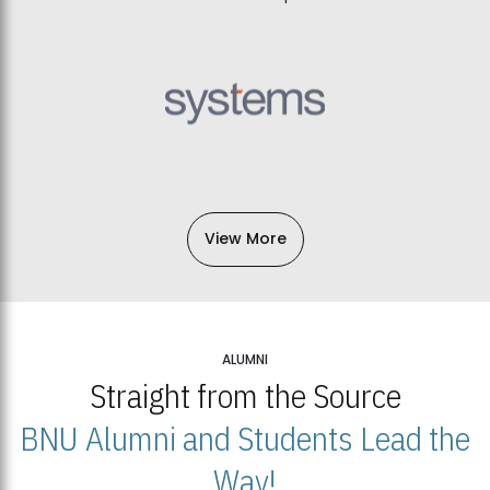
View More
ALUMNI
Straight from the Source
BNU Alumni and Students Lead the
Way!