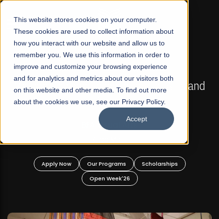
☰
This website stores cookies on your computer.
These cookies are used to collect information about
how you interact with our website and allow us to
remember you. We use this information in order to
improve and customize your browsing experience
FALL 2026 REGULAR ADMISSIONS NOW OPEN
s
and for analytics and metrics about our visitors both
Mariam Dawood School of Visual Arts and
on this website and other media. To find out more
Design
about the cookies we use, see our Privacy Policy.
Accept
BFA Visual Arts
Read More
Apply Now
Our Programs
Scholarships
Open Week'26