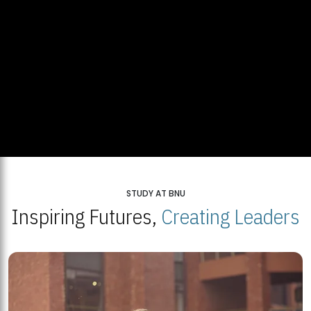
STUDY AT BNU
Inspiring Futures,
Creating Leaders