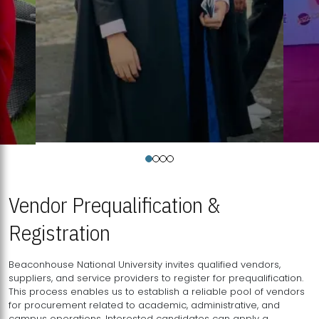
Vendor Prequalification &
Registration
Beaconhouse National University invites qualified vendors,
suppliers, and service providers to register for prequalification.
This process enables us to establish a reliable pool of vendors
for procurement related to academic, administrative, and
campus operations. Interested candidates can apply a