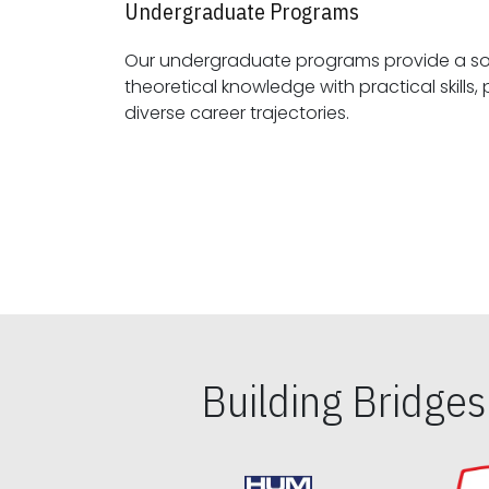
Undergraduate Programs
Our undergraduate programs provide a sol
theoretical knowledge with practical skills, preparing students for
diverse career trajectories.
Building Bridge