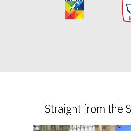
Straight from the