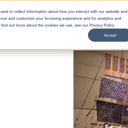
sed to collect information about how you interact with our website and
s
Academics
Facilities
Careers
UNESCO Chair
O
prove and customize your browsing experience and for analytics and
o find out more about the cookies we use, see our Privacy Policy.
Accept
 of Visual
ps
Open Week'26