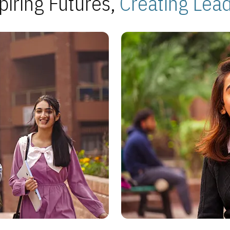
piring Futures,
Creating Lea