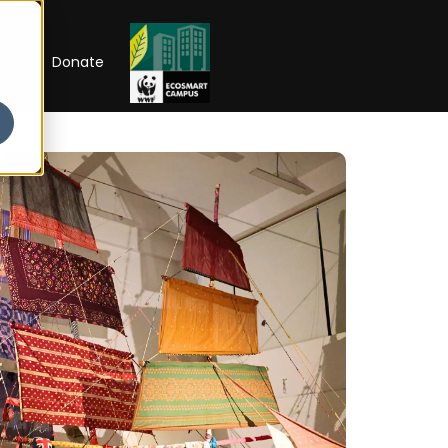
RIP
Donate