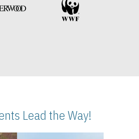
nts Lead the Way!