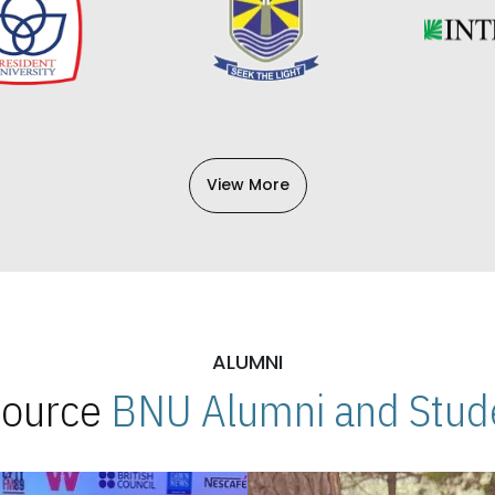
View More
ALUMNI
 Source
BNU Alumni and Stude