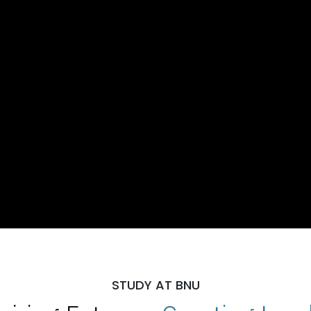
STUDY AT BNU