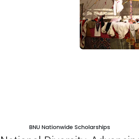
BNU Nationwide Scholarships