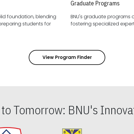
Graduate Programs
id foundation, blending
BNU's graduate programs 
View Program Finder
s to Tomorrow: BNU's Innovat