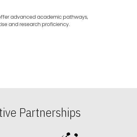
offer advanced academic pathways,
fostering specialized expertise and research proficiency.
ive Partnerships