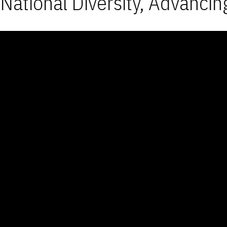
National Diversity, Advancin