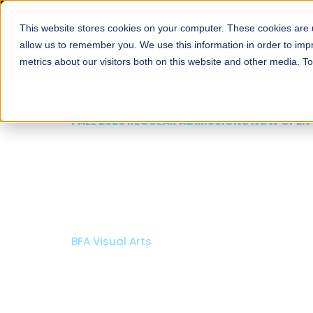
This website stores cookies on your computer. These cookies are u
About
Schools
Admission
allow us to remember you. We use this information in order to im
metrics about our visitors both on this website and other media. T
FALL 2026 REGULAR ADMISSIONS NOW OPEN
Mariam Dawood School
Arts and Design
BFA Visual Arts
Read More
Apply Now
Our Programs
Scholarshi