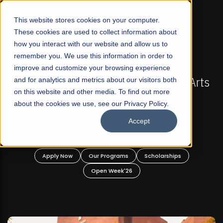
☰
This website stores cookies on your computer.
These cookies are used to collect information about
how you interact with our website and allow us to
remember you. We use this information in order to
improve and customize your browsing experience
-
FALL 2026 REGULAR ADMISSIONS NOW OPEN
Pakistan's First Not-For Profit Liberal Arts
and for analytics and metrics about our visitors both
on this website and other media. To find out more
University, Offer Graduate and
about the cookies we use, see our Privacy Policy.
Undergraduate Programs!
Accept
n
Apply Now
Our Programs
Scholarships
Open Week'26