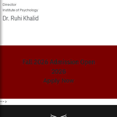
Director
Institute of Psychology
Dr. Ruhi Khalid
Institute of Psychology Showcases Groundbreaking Student
Research Displays
Fall 2026 Admission Open
2026
Apply Now
-->