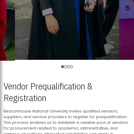
Vendor Prequalification &
Registration
Beaconhouse National University invites qualified vendors,
suppliers, and service providers to register for prequalification.
This process enables us to establish a reliable pool of vendors
for procurement related to academic, administrative, and
campus operations. Interested candidates can apply a