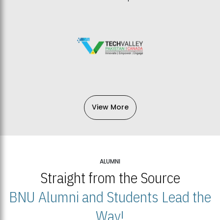
View More
ALUMNI
Straight from the Source
BNU Alumni and Students Lead the
Way!