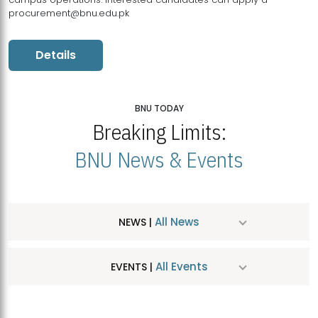
procurement@bnu.edu.pk
Details
BNU TODAY
Breaking Limits:
BNU News & Events
All News
NEWS |
All Events
EVENTS |
MDSVAD Hosts MA Art Education Exhibition 2026
JUL
| July 25, 2026