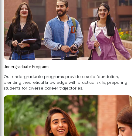
Undergraduate Programs
Our undergraduate programs provide a solid foundation,
blending theoretical knowledge with practical skills, preparing
students for diverse career trajectories.