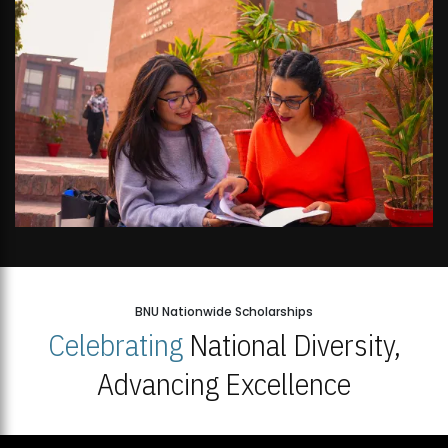
BNU Nationwide Scholarships
Celebrating
National Diversity,
Advancing Excellence