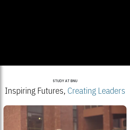
STUDY AT BNU
Inspiring Futures,
Creating Leaders