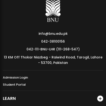
MDSVAD Annual Degree Show 2026
info@bnu.edu.pk
042-38100156
042-111-BNU-LHR (111-268-547)
13 KM Off Thokar Niazbeg - Raiwind Road, Tarogil, Lahore
- 53700, Pakistan
Admission Login
Student Portal
LEARN