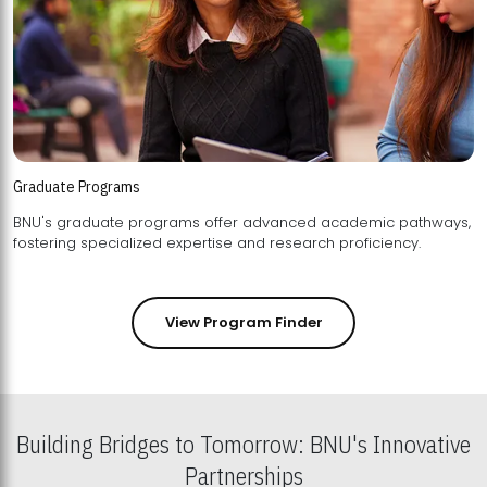
Graduate Programs
BNU's graduate programs offer advanced academic pathways,
fostering specialized expertise and research proficiency.
View Program Finder
Building Bridges to Tomorrow: BNU's Innovative
Partnerships