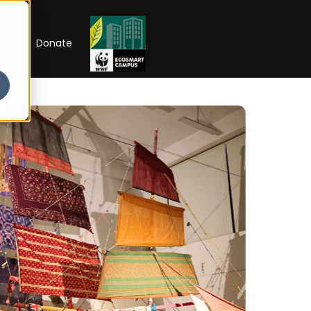
RIP
Donate