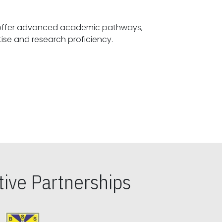
offer advanced academic pathways,
fostering specialized expertise and research proficiency.
ive Partnerships