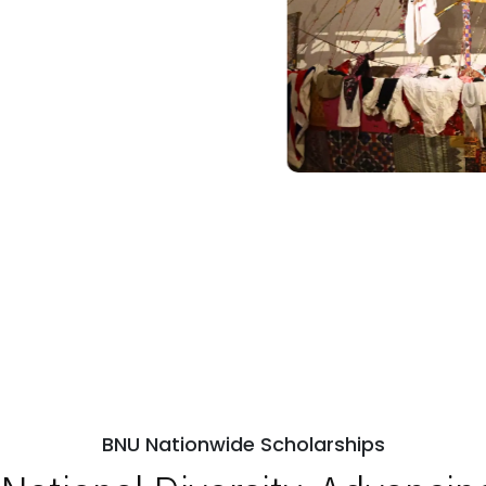
BNU Nationwide Scholarships