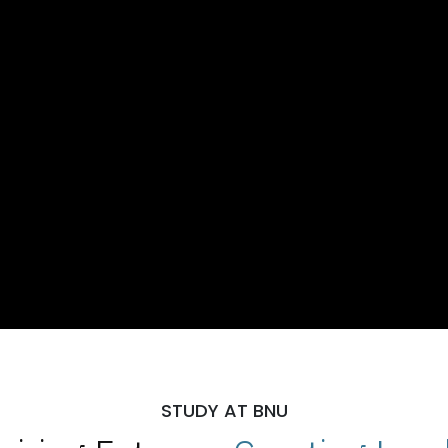
STUDY AT BNU