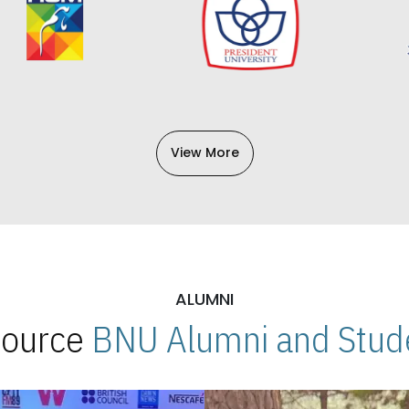
View More
ALUMNI
 Source
BNU Alumni and Stude