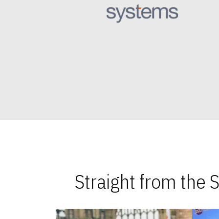
Straight from the