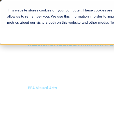
This website stores cookies on your computer. These cookies are u
About
Schools
Admission
allow us to remember you. We use this information in order to im
metrics about our visitors both on this website and other media. T
FALL 2026 REGULAR ADMISSIONS NOW OPEN
Mariam Dawood School
Arts and Design
BFA Visual Arts
Read More
Apply Now
Our Programs
Scholarshi