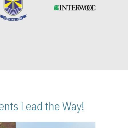
nts Lead the Way!