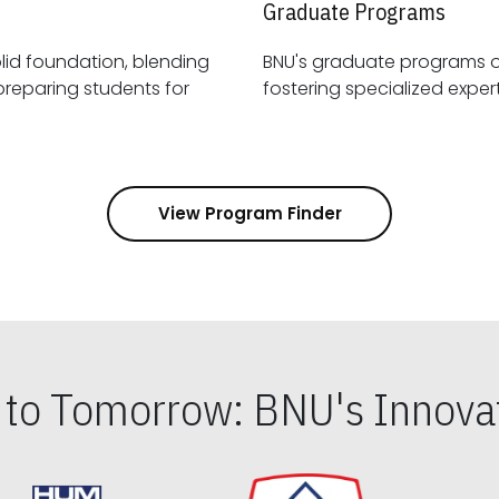
Graduate Programs
id foundation, blending
BNU's graduate programs 
View Program Finder
s to Tomorrow: BNU's Innovat