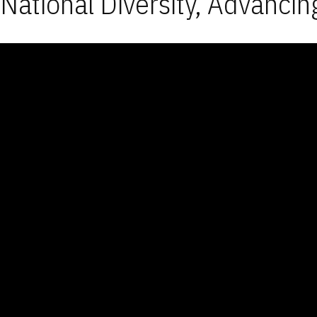
National Diversity, Advancin