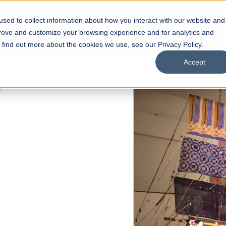
sed to collect information about how you interact with our website and
s
Academics
Facilities
Careers
UNESCO Chair
O
prove and customize your browsing experience and for analytics and
o find out more about the cookies we use, see our Privacy Policy.
Accept
 of Visual
ps
Open Week'26