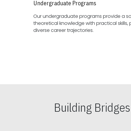
Undergraduate Programs
Our undergraduate programs provide a sol
theoretical knowledge with practical skills, preparing students for
diverse career trajectories.
Building Bridge