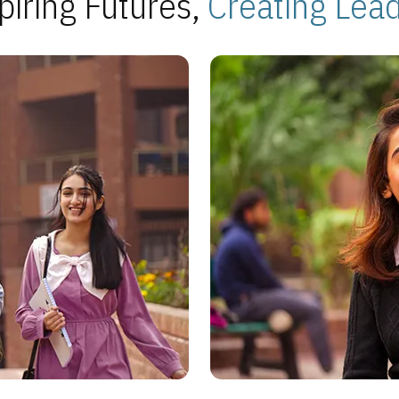
piring Futures,
Creating Lea