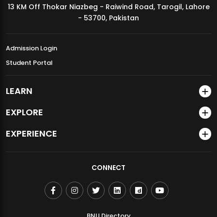
13 KM Off Thokar Niazbeg - Raiwind Road, Tarogil, Lahore
MDSVAD Annual Degree Show 2026
- 53700, Pakistan
Admission Login
Student Portal
LEARN
EXPLORE
EXPERIENCE
CONNECT
BNU Directory