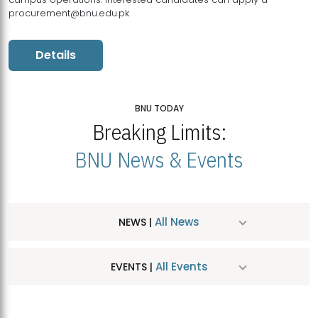
procurement@bnu.edu.pk
Details
BNU TODAY
Breaking Limits:
BNU News & Events
All News
NEWS |
All Events
EVENTS |
MDSVAD Hosts MA Art Education Exhibition 2026
JUL
| July 25, 2026