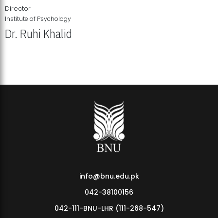
Director
Institute of Psychology
Dr. Ruhi Khalid
Institute of Psychology Showcases Groundbreaking Student
Research Displays
info@bnu.edu.pk
042-38100156
042-111-BNU-LHR (111-268-547)