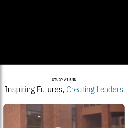
STUDY AT BNU
Inspiring Futures,
Creating Leaders