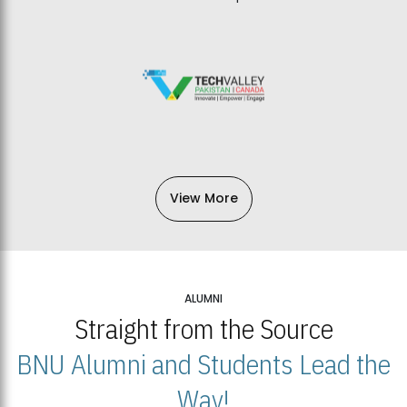
View More
ALUMNI
Straight from the Source
BNU Alumni and Students Lead the
Way!