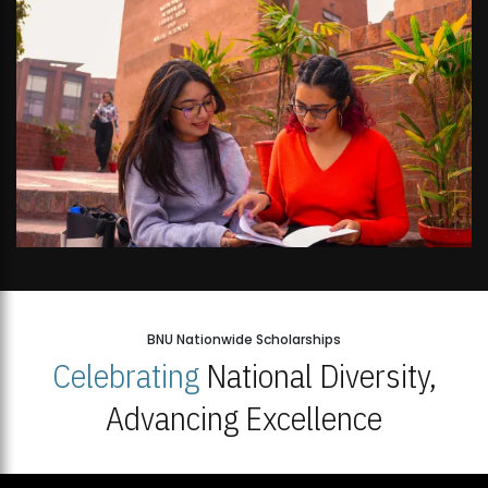
BNU Nationwide Scholarships
Celebrating
National Diversity,
Advancing Excellence