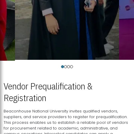
Vendor Prequalification &
Registration
Beaconhouse National University invites qualified vendors,
suppliers, and service providers to register for prequalification.
This process enables us to establish a reliable pool of vendors
for procurement related to academic, administrative, and
campus operations. Interested candidates can apply a