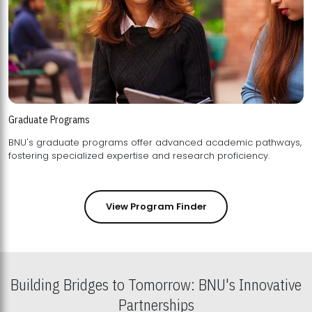
Graduate Programs
BNU's graduate programs offer advanced academic pathways,
fostering specialized expertise and research proficiency.
View Program Finder
Building Bridges to Tomorrow: BNU's Innovative
Partnerships