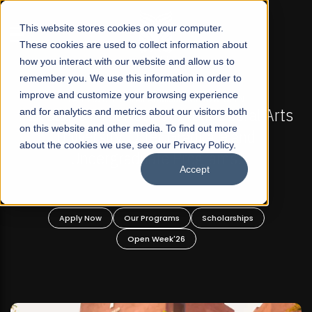
☰
This website stores cookies on your computer.
These cookies are used to collect information about
how you interact with our website and allow us to
remember you. We use this information in order to
improve and customize your browsing experience
-
FALL 2026 REGULAR ADMISSIONS NOW OPEN
Pakistan's First Not-For Profit Liberal Arts
and for analytics and metrics about our visitors both
on this website and other media. To find out more
University, Offer Graduate and
about the cookies we use, see our Privacy Policy.
Undergraduate Programs!
Accept
n
Apply Now
Our Programs
Scholarships
Open Week'26