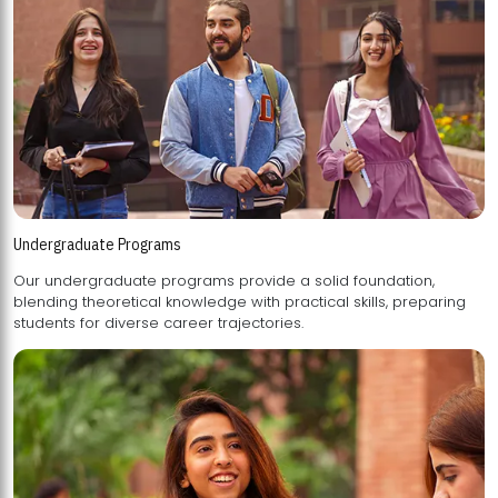
Undergraduate Programs
Our undergraduate programs provide a solid foundation,
blending theoretical knowledge with practical skills, preparing
students for diverse career trajectories.