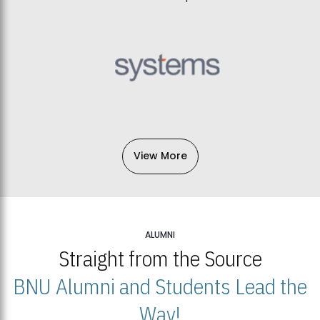
View More
ALUMNI
Straight from the Source
BNU Alumni and Students Lead the
Way!