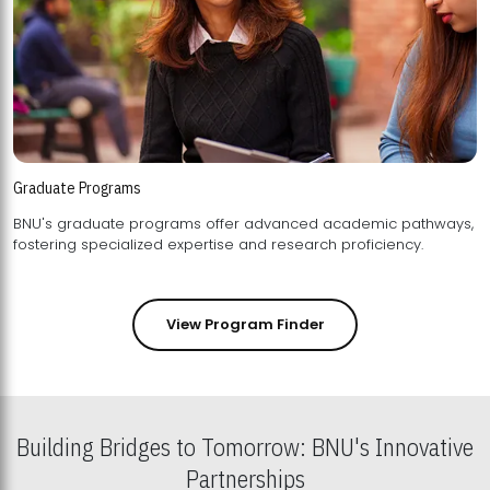
Graduate Programs
BNU's graduate programs offer advanced academic pathways,
fostering specialized expertise and research proficiency.
View Program Finder
Building Bridges to Tomorrow: BNU's Innovative
Partnerships