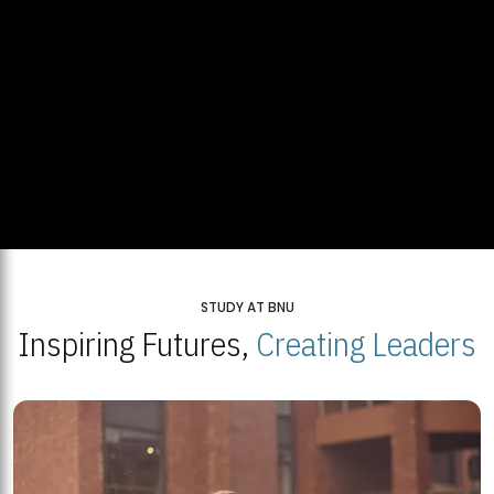
STUDY AT BNU
Inspiring Futures,
Creating Leaders