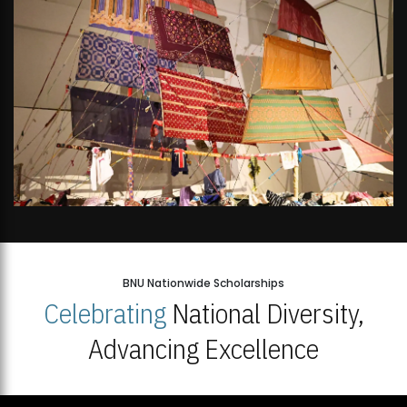
BNU Nationwide Scholarships
Celebrating
National Diversity,
Advancing Excellence