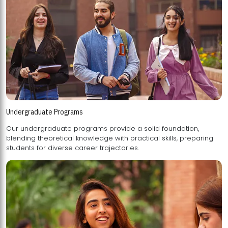
Undergraduate Programs
Our undergraduate programs provide a solid foundation,
blending theoretical knowledge with practical skills, preparing
students for diverse career trajectories.