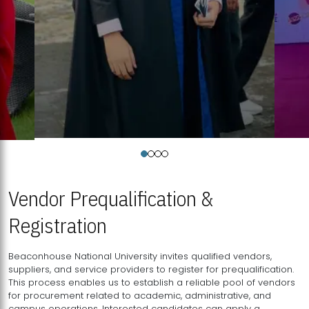
Vendor Prequalification &
Registration
Beaconhouse National University invites qualified vendors,
suppliers, and service providers to register for prequalification.
This process enables us to establish a reliable pool of vendors
for procurement related to academic, administrative, and
campus operations. Interested candidates can apply a