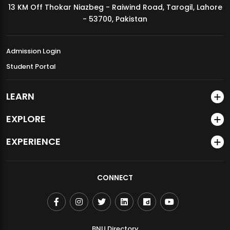
13 KM Off Thokar Niazbeg - Raiwind Road, Tarogil, Lahore
MDSVAD Annual Degree Show 2026
- 53700, Pakistan
Admission Login
Student Portal
LEARN
EXPLORE
EXPERIENCE
CONNECT
BNU Directory