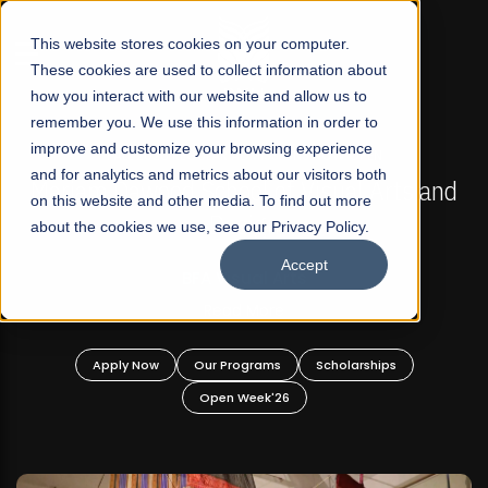
☰
This website stores cookies on your computer.
These cookies are used to collect information about
how you interact with our website and allow us to
remember you. We use this information in order to
improve and customize your browsing experience
FALL 2026 REGULAR ADMISSIONS NOW OPEN
s
and for analytics and metrics about our visitors both
Mariam Dawood School of Visual Arts and
on this website and other media. To find out more
Design
about the cookies we use, see our Privacy Policy.
Accept
BFA Visual Arts
Read More
Apply Now
Our Programs
Scholarships
Open Week'26