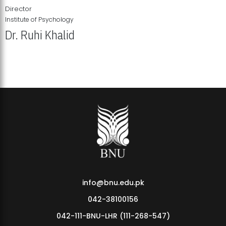
Director
Institute of Psychology
Dr. Ruhi Khalid
Institute of Psychology Showcases Groundbreaking Student
Research Displays
info@bnu.edu.pk
042-38100156
042-111-BNU-LHR (111-268-547)