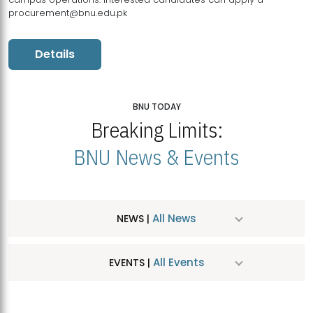
procurement@bnu.edu.pk
Details
BNU TODAY
Breaking Limits:
BNU News & Events
All News
NEWS |
All Events
EVENTS |
MDSVAD Hosts MA Art Education Exhibition 2026
JUL
| July 25, 2026