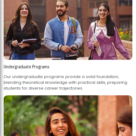
Undergraduate Programs
Our undergraduate programs provide a solid foundation,
blending theoretical knowledge with practical skills, preparing
students for diverse career trajectories.