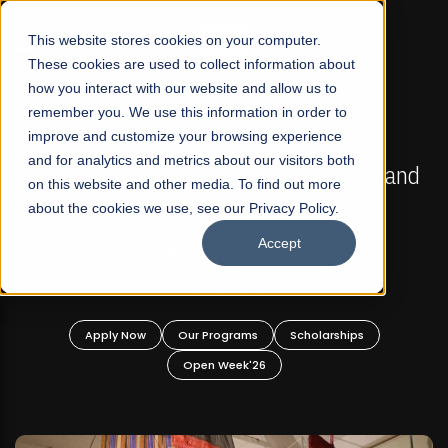
☰
This website stores cookies on your computer.
These cookies are used to collect information about
how you interact with our website and allow us to
remember you. We use this information in order to
improve and customize your browsing experience
FALL 2026 REGULAR ADMISSIONS NOW OPEN
s
and for analytics and metrics about our visitors both
Mariam Dawood School of Visual Arts and
on this website and other media. To find out more
Design
about the cookies we use, see our Privacy Policy.
Accept
BFA Visual Arts
Read More
Apply Now
Our Programs
Scholarships
Open Week'26