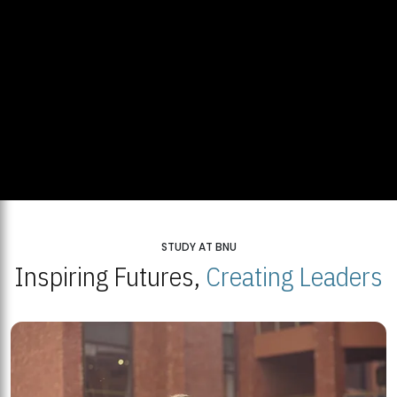
STUDY AT BNU
Inspiring Futures,
Creating Leaders