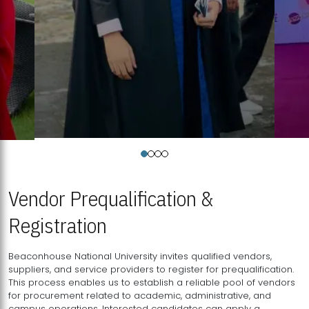
Vendor Prequalification &
Registration
Beaconhouse National University invites qualified vendors,
suppliers, and service providers to register for prequalification.
This process enables us to establish a reliable pool of vendors
for procurement related to academic, administrative, and
campus operations. Interested candidates can apply a