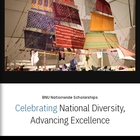
BNU Nationwide Scholarships
Celebrating
National Diversity,
Advancing Excellence