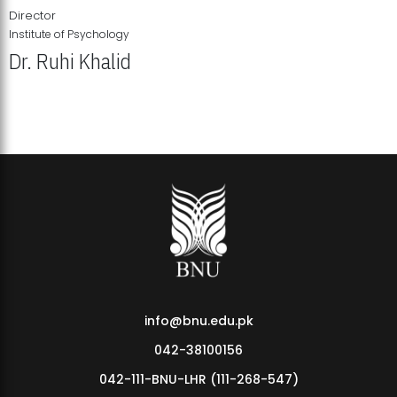
Director
Institute of Psychology
Dr. Ruhi Khalid
Institute of Psychology Showcases Groundbreaking Student
Research Displays
info@bnu.edu.pk
042-38100156
042-111-BNU-LHR (111-268-547)