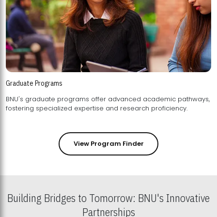
Graduate Programs
BNU's graduate programs offer advanced academic pathways,
fostering specialized expertise and research proficiency.
View Program Finder
Building Bridges to Tomorrow: BNU's Innovative
Partnerships