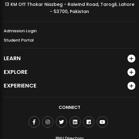
13 KM Off Thokar Niazbeg - Raiwind Road, Tarogil, Lahore
MDSVAD Annual Degree Show 2026
- 53700, Pakistan
Admission Login
Student Portal
LEARN
EXPLORE
EXPERIENCE
CONNECT
BNU Directory