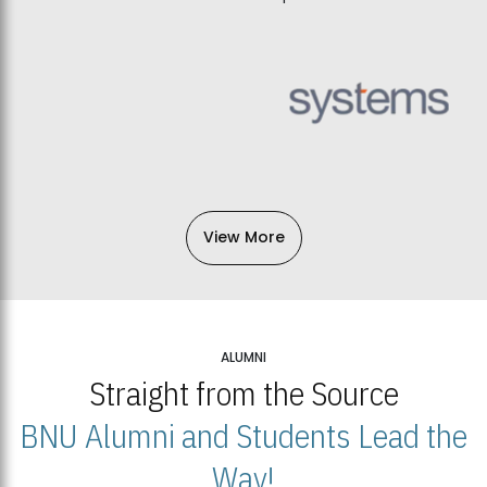
View More
ALUMNI
Straight from the Source
BNU Alumni and Students Lead the
Way!