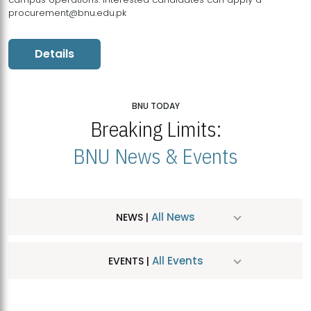
procurement@bnu.edu.pk
Details
BNU TODAY
Breaking Limits:
BNU News & Events
All News
NEWS |
All Events
EVENTS |
MDSVAD Hosts MA Art Education Exhibition 2026
JUL
| July 25, 2026