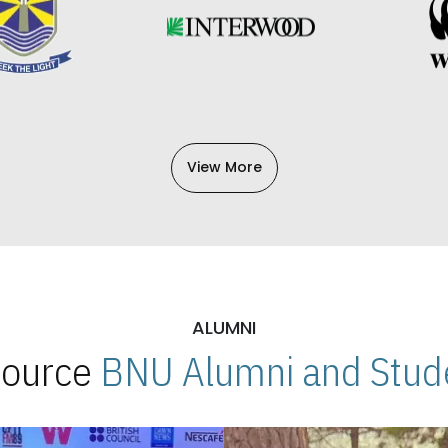
View More
ALUMNI
 Source
BNU Alumni and Stude