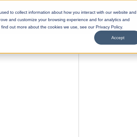
sed to collect information about how you interact with our website and
s
Academics
Facilities
Careers
UNESCO Chair
O
prove and customize your browsing experience and for analytics and
o find out more about the cookies we use, see our Privacy Policy.
Accept
of
ps
Open Week'26