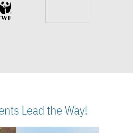
nts Lead the Way!