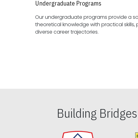
Undergraduate Programs
Our undergraduate programs provide a sol
theoretical knowledge with practical skills, preparing students for
diverse career trajectories.
Building Bridge