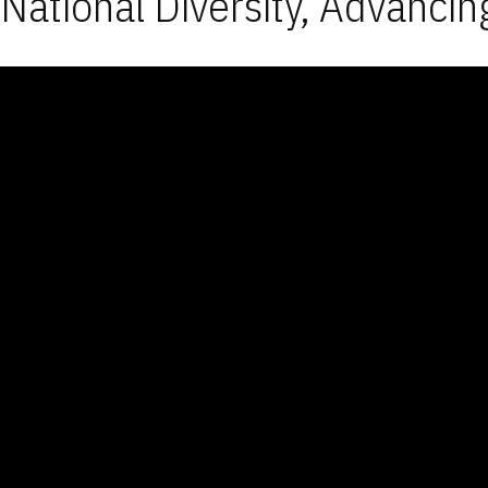
National Diversity, Advancin