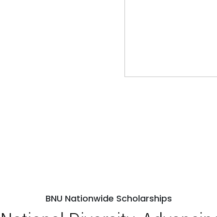
BNU Nationwide Scholarships