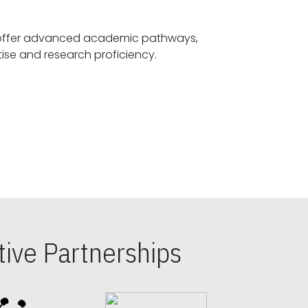
offer advanced academic pathways,
fostering specialized expertise and research proficiency.
ive Partnerships