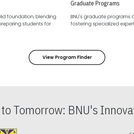
Graduate Programs
id foundation, blending
BNU's graduate programs 
View Program Finder
s to Tomorrow: BNU's Innovat