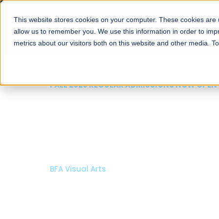
This website stores cookies on your computer. These cookies are u
About
Schools
Admission
allow us to remember you. We use this information in order to im
metrics about our visitors both on this website and other media. T
FALL 2026 REGULAR ADMISSIONS NOW OPEN
Razia Hassan School 
Architecture
Bachelor of Architecture
Bachelor in Interior Design
Apply Now
Our Programs
Scholarshi