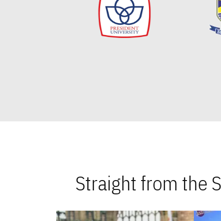
Straight from the