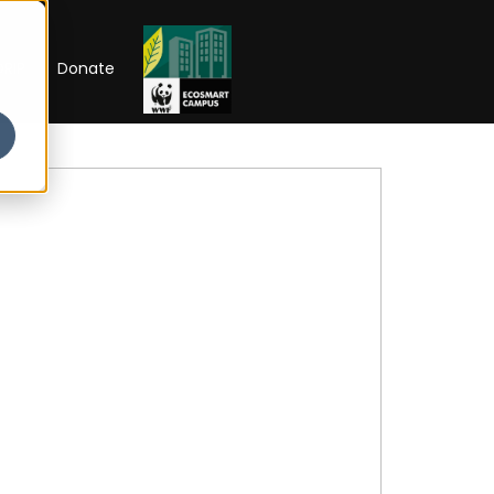
RIP
Donate