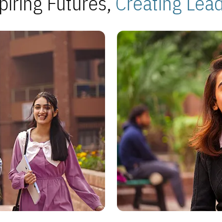
piring Futures,
Creating Lea