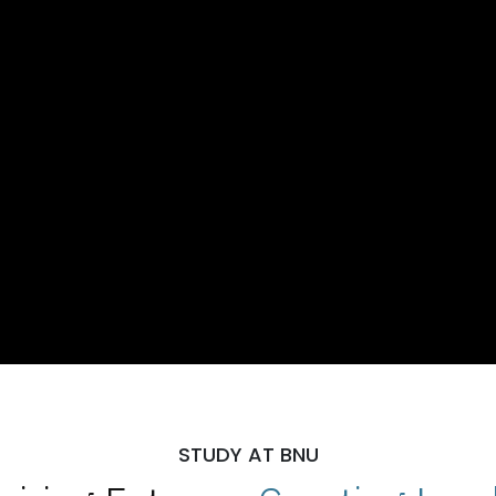
STUDY AT BNU