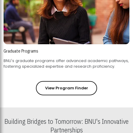
Graduate Programs
BNU's graduate programs offer advanced academic pathways,
fostering specialized expertise and research proficiency.
View Program Finder
Building Bridges to Tomorrow: BNU's Innovative
Partnerships