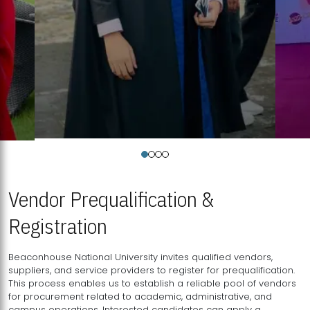
Vendor Prequalification &
Registration
Beaconhouse National University invites qualified vendors,
suppliers, and service providers to register for prequalification.
This process enables us to establish a reliable pool of vendors
for procurement related to academic, administrative, and
campus operations. Interested candidates can apply a