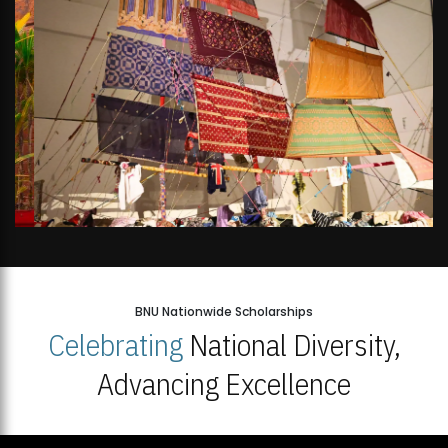
BNU Nationwide Scholarships
Celebrating
National Diversity,
Advancing Excellence