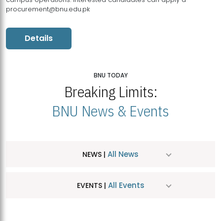
procurement@bnu.edu.pk
Details
BNU TODAY
Breaking Limits:
BNU News & Events
All News
NEWS |
All Events
EVENTS |
MDSVAD Hosts MA Art Education Exhibition 2026
JUL
| July 25, 2026