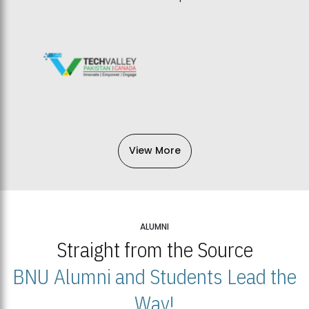
View More
ALUMNI
Straight from the Source
BNU Alumni and Students Lead the
Way!