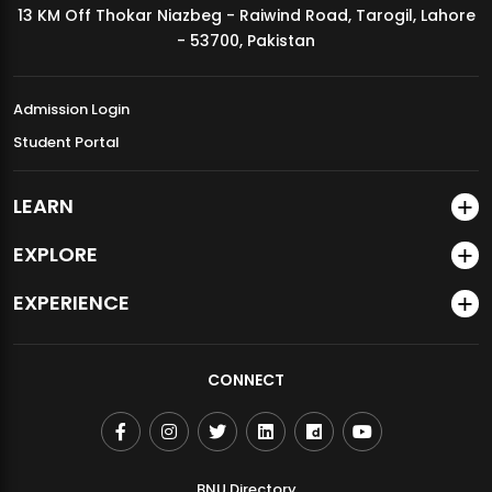
13 KM Off Thokar Niazbeg - Raiwind Road, Tarogil, Lahore
MDSVAD Annual Degree Show 2026
- 53700, Pakistan
Admission Login
Student Portal
LEARN
EXPLORE
EXPERIENCE
CONNECT
BNU Directory