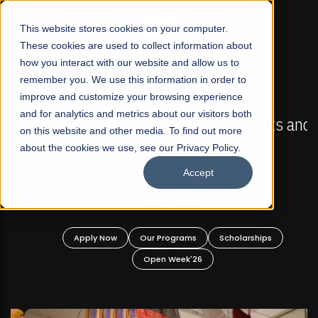
☰
This website stores cookies on your computer.
These cookies are used to collect information about
how you interact with our website and allow us to
remember you. We use this information in order to
improve and customize your browsing experience
FALL 2026 REGULAR ADMISSIONS NOW OPEN
s
and for analytics and metrics about our visitors both
Mariam Dawood School of Visual Arts and
on this website and other media. To find out more
Design
about the cookies we use, see our Privacy Policy.
Accept
BFA Visual Arts
Read More
Apply Now
Our Programs
Scholarships
Open Week'26