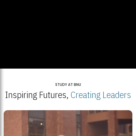
STUDY AT BNU
Inspiring Futures,
Creating Leaders