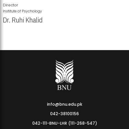
Director
Institute of Psychology
Dr. Ruhi Khalid
Institute of Psychology Showcases Groundbreaking Student
Research Displays
info@bnu.edu.pk
042-38100156
042-111-BNU-LHR (111-268-547)