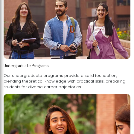
Undergraduate Programs
Our undergraduate programs provide a solid foundation,
blending theoretical knowledge with practical skills, preparing
students for diverse career trajectories.